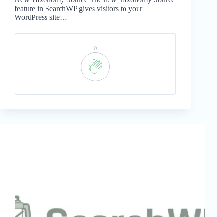
feature in SearchWP gives visitors to your
WordPress site…
0