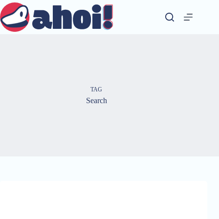
Skip
to
content
TAG
Search