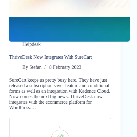
Helpdesk
ThriveDesk Now Integrates With SureCart
By
Stefan
8 February 2023
SureCart keeps us pretty busy here. They have just
released a subscription saver feature and conditional
forms as well as an integration with Kadence Cloud.
Now comes the next big news: ThriveDesk now
integrates with the ecommerce platform for
WordPress.…
0