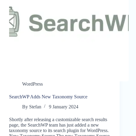
WordPress
SearchWP Adds New Taxonomy Source
By
Stefan
9 January 2024
Shortly after releasing a customizable search results
page, the SearchWP team has just added a new
taxonomy source to its search plugin for WordPress.
New Taxonomy Source The new Taxonomy Source