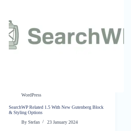
WordPress
SearchWP Related 1.5 With New Gutenberg Block
& Styling Options
By
Stefan
23 January 2024