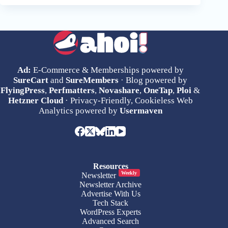
Ad:
E-Commerce & Memberships powered by
SureCart
and
SureMembers
· Blog powered by
FlyingPress
,
Perfmatters
,
Novashare
,
OneTap
,
Ploi
&
Hetzner Cloud
· Privacy-Friendly, Cookieless Web
Analytics powered by
Usermaven
Resources
Weekly
Newsletter
Newsletter Archive
Advertise With Us
Tech Stack
WordPress Experts
Advanced Search