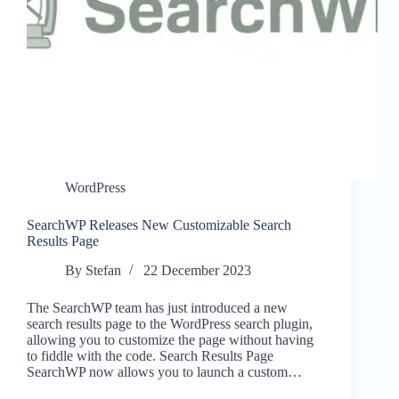
WordPress
SearchWP Releases New Customizable Search
Results Page
By
Stefan
22 December 2023
The SearchWP team has just introduced a new
search results page to the WordPress search plugin,
allowing you to customize the page without having
to fiddle with the code. Search Results Page
SearchWP now allows you to launch a custom…