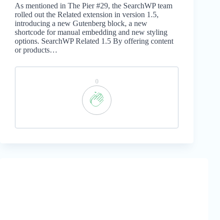
As mentioned in The Pier #29, the SearchWP team
rolled out the Related extension in version 1.5,
introducing a new Gutenberg block, a new
shortcode for manual embedding and new styling
options. SearchWP Related 1.5 By offering content
or products…
0