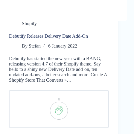
Shopify
Debutify Releases Delivery Date Add-On
By
Stefan
6 January 2022
Debutify has started the new year with a BANG,
releasing version 4.7 of their Shopify theme. Say
hello to a shiny new Delivery Date add-on, ten
updated add-ons, a better search and more. Create A
Shopify Store That Converts »…
0