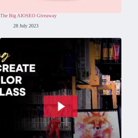
The Big AIOSEO Giveaway
28 July 2023