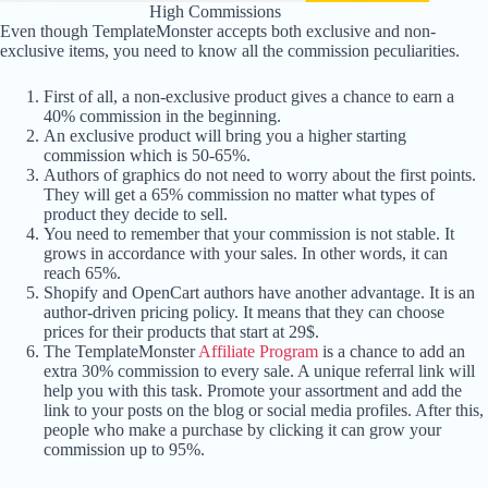
High Commissions
Even though TemplateMonster accepts both exclusive and non-
exclusive items, you need to know all the commission peculiarities.
First of all, a non-exclusive product gives a chance to earn a
40% commission in the beginning.
An exclusive product will bring you a higher starting
commission which is 50-65%.
Authors of graphics do not need to worry about the first points.
They will get a 65% commission no matter what types of
product they decide to sell.
You need to remember that your commission is not stable. It
grows in accordance with your sales. In other words, it can
reach 65%.
Shopify and OpenCart authors have another advantage. It is an
author-driven pricing policy. It means that they can choose
prices for their products that start at 29$.
The TemplateMonster
Affiliate Program
is a chance to add an
extra 30% commission to every sale. A unique referral link will
help you with this task. Promote your assortment and add the
link to your posts on the blog or social media profiles. After this,
people who make a purchase by clicking it can grow your
commission up to 95%.