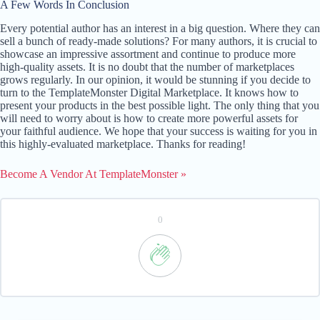
A Few Words In Conclusion
Every potential author has an interest in a big question. Where they can
sell a bunch of ready-made solutions? For many authors, it is crucial to
showcase an impressive assortment and continue to produce more
high-quality assets. It is no doubt that the number of marketplaces
grows regularly. In our opinion, it would be stunning if you decide to
turn to the TemplateMonster Digital Marketplace. It knows how to
present your products in the best possible light. The only thing that you
will need to worry about is how to create more powerful assets for
your faithful audience. We hope that your success is waiting for you in
this highly-evaluated marketplace. Thanks for reading!
Become A Vendor At TemplateMonster »
0