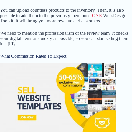
You can upload countless products to the inventory. Then, it is also
possible to add them to the previously mentioned
ONE
Web-Design
Toolkit. It will bring you more revenue and customers.
We need to mention the professionalism of the review team. It checks
your digital items as quickly as possible, so you can start selling them
in a jiffy.
What Commission Rates To Expect