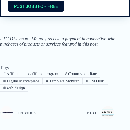
POST JOBS FOR FREE
FTC Disclosure: We may receive a payment in connection with
purchases of products or services featured in this post.
Tags
#
Affiliate
#
affiliate program
#
Commission Rate
#
Digital Marketplace
#
Template Monster
#
TM ONE
#
web design
PREVIOUS
NEXT