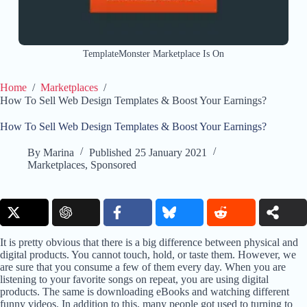
TemplateMonster Marketplace Is On
Home
/
Marketplaces
/
How To Sell Web Design Templates & Boost Your Earnings?
How To Sell Web Design Templates & Boost Your Earnings?
By
Marina
Published
25 January 2021
Marketplaces
,
Sponsored
It is pretty obvious that there is a big difference between physical and
digital products. You cannot touch, hold, or taste them. However, we
are sure that you consume a few of them every day. When you are
listening to your favorite songs on repeat, you are using digital
products. The same is downloading eBooks and watching different
funny videos. In addition to this, many people got used to turning to