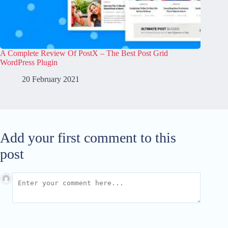
A Complete Review Of PostX – The Best Post Grid
WordPress Plugin
20 February 2021
Add your first comment to this
post