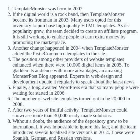
TemplateMonster was born in 2002.
If the digital world is a rock band, then TemplateMonster
became its frontman in 2003. Many users opted for this
inventory to purchase high-quality HTML templates. As its
popularity grew, the team decided to create an affiliate program.
It is still working to enable people to earn extra money by
promoting the marketplace.
Another change happened in 2004 when TemplateMonster
added the first eCommerce templates to the site.
The position among other providers of website templates
enhanced when there were 10,000 digital items in 2005. To
gladden its audience with more advantages, an amazing
MonsterPost Blog appeared. Experts in web-design and
development update it regularly to speak about the latest news.
Finally, a long-awaited WordPress era that so many people were
waiting for started in 2006.
The number of website templates turned out to be 20,000 in
2008.
After two years of fruitful activity, TemplateMonster could
showcase more than 30,000 ready-made solutions.
Without a doubt, the audience of the depository grew to be
international. It was impossible to ignore this fact, and the team
introduced several localized site versions in 2014. These were
Spanish, German, and Russian versions.