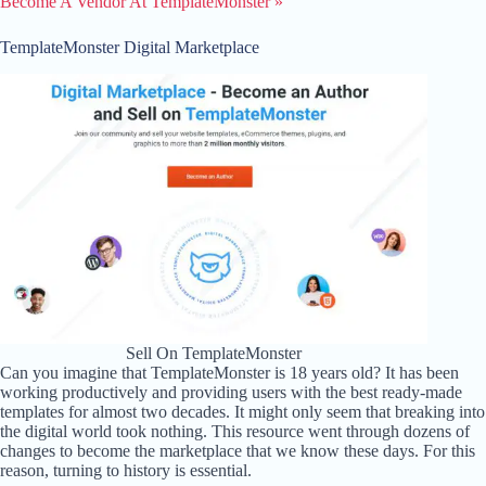
Become A Vendor At TemplateMonster »
TemplateMonster Digital Marketplace
Sell On TemplateMonster
Can you imagine that TemplateMonster is 18 years old? It has been
working productively and providing users with the best ready-made
templates for almost two decades. It might only seem that breaking into
the digital world took nothing. This resource went through dozens of
changes to become the marketplace that we know these days. For this
reason, turning to history is essential.