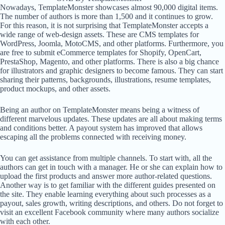
Nowadays, TemplateMonster showcases almost 90,000 digital items.
The number of authors is more than 1,500 and it continues to grow.
For this reason, it is not surprising that TemplateMonster accepts a
wide range of web-design assets. These are CMS templates for
WordPress, Joomla, MotoCMS, and other platforms. Furthermore, you
are free to submit eCommerce templates for Shopify, OpenCart,
PrestaShop, Magento, and other platforms. There is also a big chance
for illustrators and graphic designers to become famous. They can start
sharing their patterns, backgrounds, illustrations, resume templates,
product mockups, and other assets.
Being an author on TemplateMonster means being a witness of
different marvelous updates. These updates are all about making terms
and conditions better. A payout system has improved that allows
escaping all the problems connected with receiving money.
You can get assistance from multiple channels. To start with, all the
authors can get in touch with a manager. He or she can explain how to
upload the first products and answer more author-related questions.
Another way is to get familiar with the different guides presented on
the site. They enable learning everything about such processes as a
payout, sales growth, writing descriptions, and others. Do not forget to
visit an excellent Facebook community where many authors socialize
with each other.