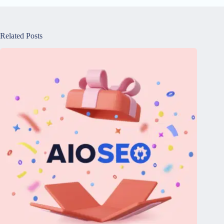
Related Posts