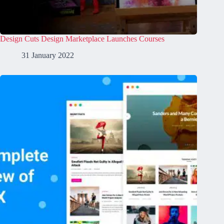
Design Cuts Design Marketplace Launches Courses
31 January 2022