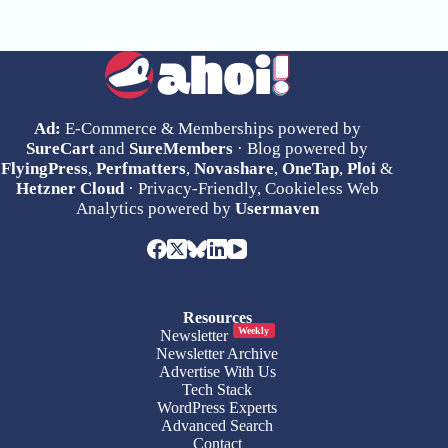
Ad:
E-Commerce & Memberships powered by
SureCart
and
SureMembers
· Blog powered by
FlyingPress
,
Perfmatters
,
Novashare
,
OneTap
,
Ploi
&
Hetzner Cloud
· Privacy-Friendly, Cookieless Web
Analytics powered by
Usermaven
Resources
Weekly
Newsletter
Newsletter Archive
Advertise With Us
Tech Stack
WordPress Experts
Advanced Search
Contact