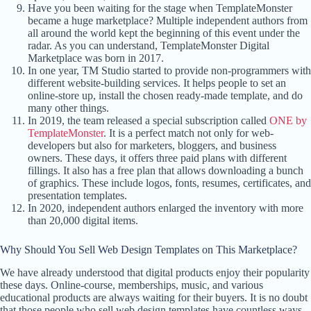
Have you been waiting for the stage when TemplateMonster
became a huge marketplace? Multiple independent authors from
all around the world kept the beginning of this event under the
radar. As you can understand, TemplateMonster Digital
Marketplace was born in 2017.
In one year, TM Studio started to provide non-programmers with
different website-building services. It helps people to set an
online-store up, install the chosen ready-made template, and do
many other things.
In 2019, the team released a special subscription called
ONE by
TemplateMonster
. It is a perfect match not only for web-
developers but also for marketers, bloggers, and business
owners. These days, it offers three paid plans with different
fillings. It also has a free plan that allows downloading a bunch
of graphics. These include logos, fonts, resumes, certificates, and
presentation templates.
In 2020, independent authors enlarged the inventory with more
than 20,000 digital items.
Why Should You Sell Web Design Templates on This Marketplace?
We have already understood that digital products enjoy their popularity
these days. Online-course, memberships, music, and various
educational products are always waiting for their buyers. It is no doubt
that those people who sell web design templates have countless ways