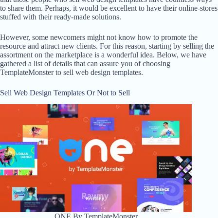
to share them. Perhaps, it would be excellent to have their online-stores
stuffed with their ready-made solutions.
However, some newcomers might not know how to promote the
resource and attract new clients. For this reason, starting by selling the
assortment on the marketplace is a wonderful idea. Below, we have
gathered a list of details that can assure you of choosing
TemplateMonster to sell web design templates.
Sell Web Design Templates Or Not to Sell
ONE By TemplateMonster