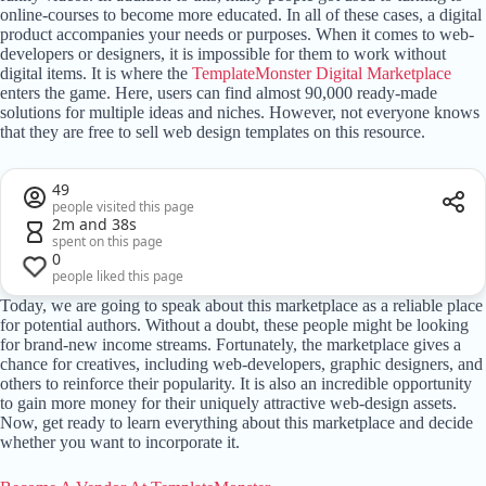
online-courses to become more educated. In all of these cases, a digital
product accompanies your needs or purposes. When it comes to web-
developers or designers, it is impossible for them to work without
digital items. It is where the
TemplateMonster Digital Marketplace
enters the game. Here, users can find almost 90,000 ready-made
solutions for multiple ideas and niches. However, not everyone knows
that they are free to sell web design templates on this resource.
49
people visited this page
2m and 38s
spent on this page
0
people liked this page
Today, we are going to speak about this marketplace as a reliable place
for potential authors. Without a doubt, these people might be looking
for brand-new income streams. Fortunately, the marketplace gives a
chance for creatives, including web-developers, graphic designers, and
others to reinforce their popularity. It is also an incredible opportunity
to gain more money for their uniquely attractive web-design assets.
Now, get ready to learn everything about this marketplace and decide
whether you want to incorporate it.