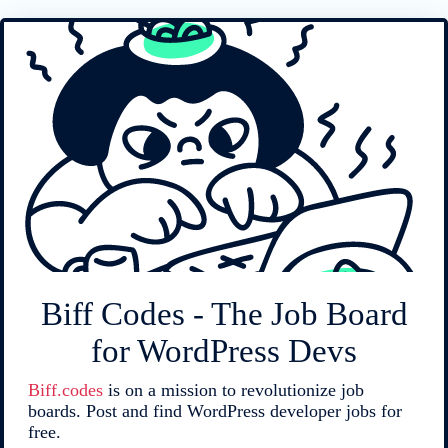
Biff Codes - The Job Board
for WordPress Devs
Biff.codes
is on a mission to revolutionize job
boards. Post and find WordPress developer jobs for
free.