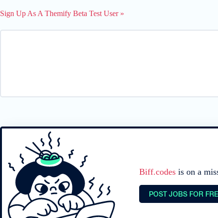
Sign Up As A Themify Beta Test User »
Biff.codes
is on a mis
POST JOBS FOR FR