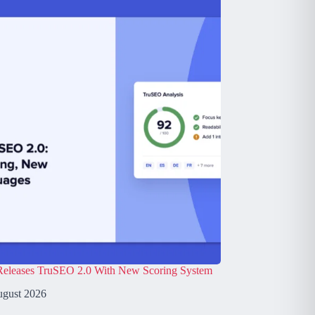
leases TruSEO 2.0 With New Scoring System
ugust 2026