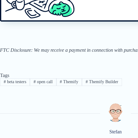
FTC Disclosure: We may receive a payment in connection with purchases 
Tags
#
beta testers
#
open call
#
Themify
#
Themify Builder
Stefan