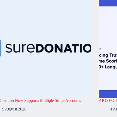
onation Now Supports Multiple Stripe Accounts
AIOSEO Re
5 August 2026
4 A