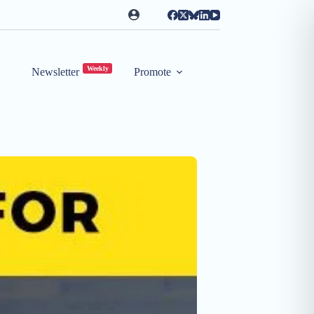
Weekly
Newsletter
Promote