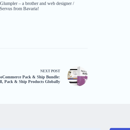
Glumpler – a brother and web designer /
Servus from Bavaria!
NEXT
POST
oCommerce Pack & Ship Bundle:
ll, Pack & Ship Products Globally