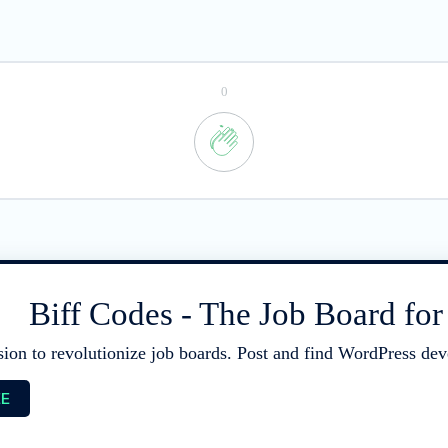
0
Biff Codes - The Job Board fo
sion to revolutionize job boards. Post and find WordPress deve
EE