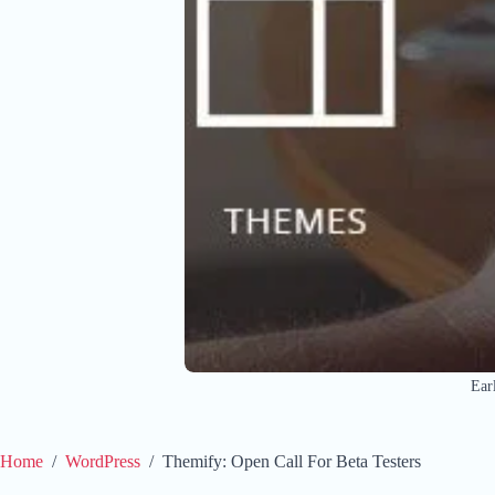
Ear
Home
/
WordPress
/
Themify: Open Call For Beta Testers