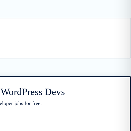
r WordPress Devs
loper jobs for free.