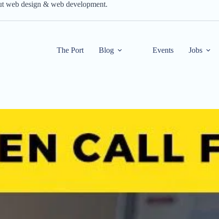
out web design & web development.
The Port
Blog
Events
Jobs