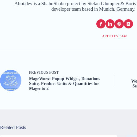
Ahoi.dev is a ShabuShabu project by Stefan Glumpler & Boris 
developer team based in Munich, Germany. 
ARTICLES: 5148
PREVIOUS
POST
MageWorx: Popup Widget, Donations
Wo
Suite, Product Units & Quantities for
Se
Magento 2
Related Posts