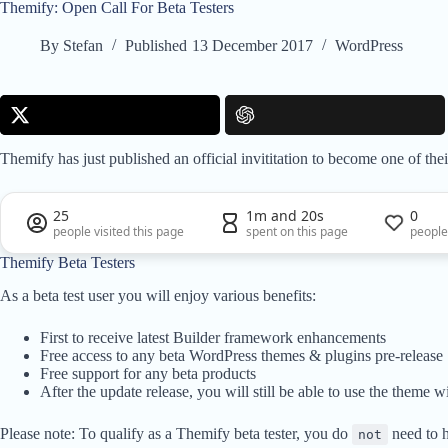
Themify: Open Call For Beta Testers
By
Stefan
Published
13 December 2017
WordPress
Themify has just published an official invititation to become one of their
25
1m and 20s
0
people visited this page
spent on this page
people
Themify Beta Testers
As a beta test user you will enjoy various benefits:
First to receive latest Builder framework enhancements
Free access to any beta WordPress themes & plugins pre-release
Free support for any beta products
After the update release, you will still be able to use the theme wi
Please note: To qualify as a Themify beta tester, you do
need to 
not