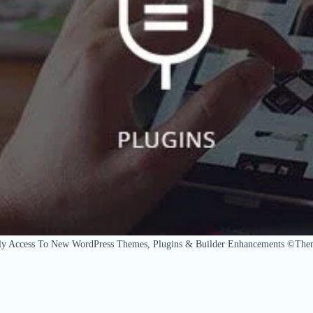
ly Access To New WordPress Themes, Plugins & Builder Enhancements ©The