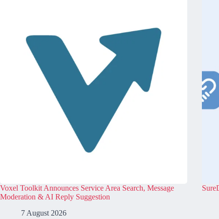
Voxel Toolkit Announces Service Area Search, Message
SureD
Moderation & AI Reply Suggestion
7 August 2026