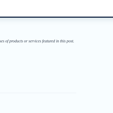
of products or services featured in this post.