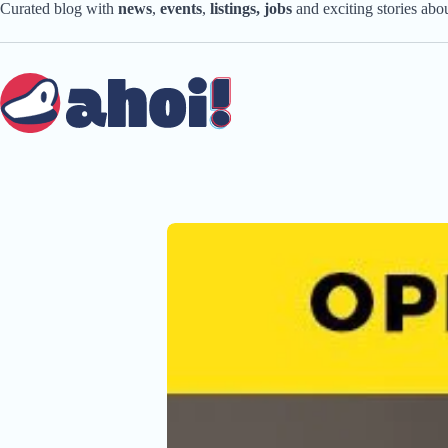
Skip
Curated blog with
news
,
events
,
listings,
jobs
and exciting stories ab
to
content