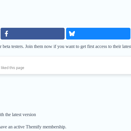
 beta testers. Join them now if you want to get first access to their lates
 liked this page
th the latest version
have an active Themify membership.