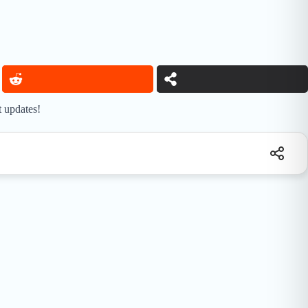
t updates!