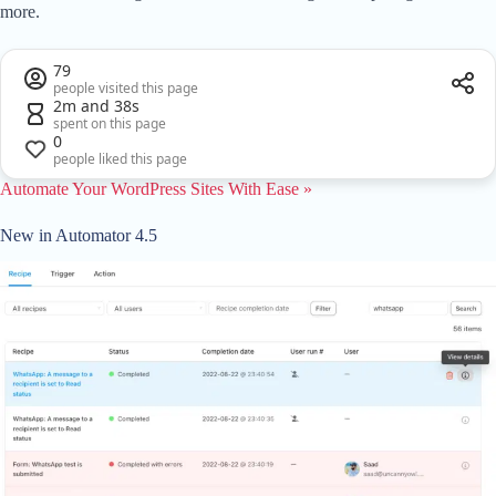
more.
79
people visited this page
2m and 38s
spent on this page
0
people liked this page
Automate Your WordPress Sites With Ease »
New in Automator 4.5