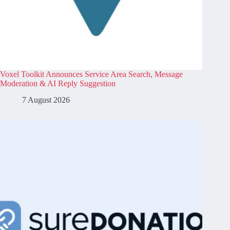
Voxel Toolkit Announces Service Area Search, Message
Moderation & AI Reply Suggestion
7 August 2026