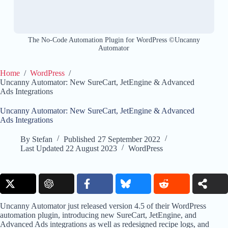
The No-Code Automation Plugin for WordPress ©Uncanny
Automator
Home
/
WordPress
/
Uncanny Automator: New SureCart, JetEngine & Advanced
Ads Integrations
Uncanny Automator: New SureCart, JetEngine & Advanced
Ads Integrations
By
Stefan
Published
27 September 2022
Last Updated
22 August 2023
WordPress
Uncanny Automator just released version 4.5 of their WordPress
automation plugin, introducing new SureCart, JetEngine, and
Advanced Ads integrations as well as redesigned recipe logs, and