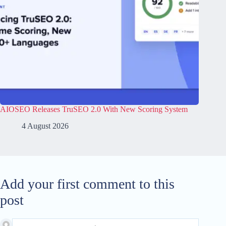
AIOSEO Releases TruSEO 2.0 With New Scoring System
4 August 2026
Add your first comment to this
post