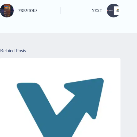
PREVIOUS
NEXT
Related Posts