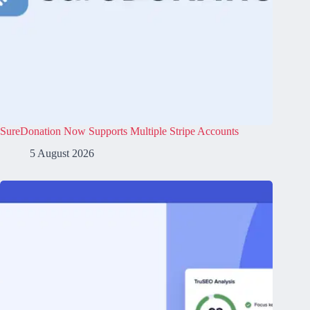
SureDonation Now Supports Multiple Stripe Accounts
5 August 2026