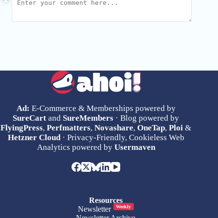
Ad:
E-Commerce & Memberships powered by
SureCart
and
SureMembers
· Blog powered by
FlyingPress
,
Perfmatters
,
Novashare
,
OneTap
,
Ploi
&
Hetzner Cloud
· Privacy-Friendly, Cookieless Web
Analytics powered by
Usermaven
Resources
Weekly
Newsletter
Newsletter Archive