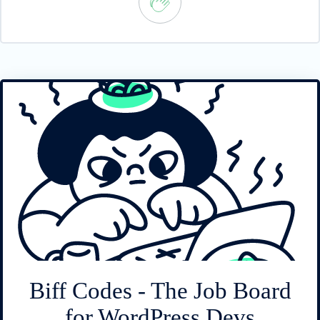
Biff Codes - The Job Board
for WordPress Devs