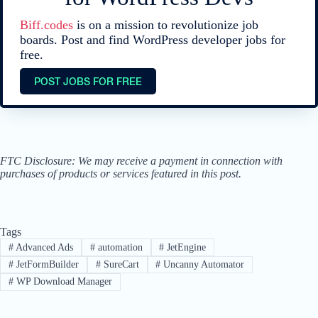
Biff.codes
is on a mission to revolutionize job
boards. Post and find WordPress developer jobs for
free.
POST JOBS FOR FREE
FTC Disclosure: We may receive a payment in connection with
purchases of products or services featured in this post.
Tags
#
Advanced Ads
#
automation
#
JetEngine
#
JetFormBuilder
#
SureCart
#
Uncanny Automator
#
WP Download Manager