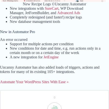
New Recipe Logs ©Uncanny Automator
New integrations with
SureCart
, WP Download
Manager, JetFormBuilder, and
Advanced Ads
Completely redesigned (and faster!) recipe logs
New database management tools
New in Automator Pro
An error occurred
Support for multiple actions per condition
New conditions for date and time, e.g. run actions only in a
certain month or on a certain day of the week
A new integration for
JetEngine
Uncanny Automator has also added loads of triggers, actions and
tokens for many of its existing 105+ integrations.
Automate Your WordPress Sites With Ease »
0