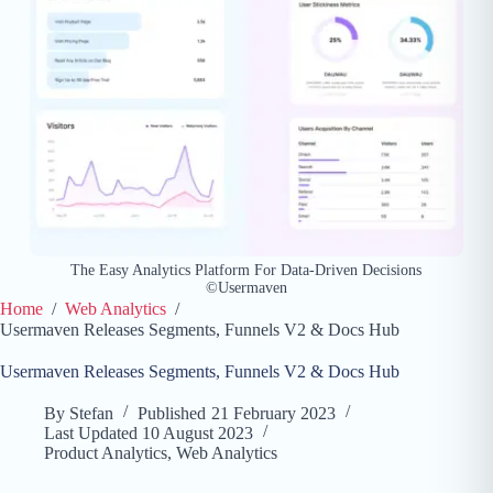
The Easy Analytics Platform For Data-Driven Decisions
©Usermaven
Home
/
Web Analytics
/
Usermaven Releases Segments, Funnels V2 & Docs Hub
Usermaven Releases Segments, Funnels V2 & Docs Hub
By
Stefan
Published
21 February 2023
Last Updated
10 August 2023
Product Analytics
,
Web Analytics