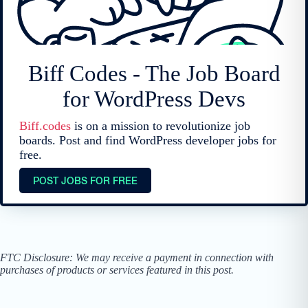
Biff Codes - The Job Board
for WordPress Devs
Biff.codes
is on a mission to revolutionize job
boards. Post and find WordPress developer jobs for
free.
POST JOBS FOR FREE
FTC Disclosure: We may receive a payment in connection with
purchases of products or services featured in this post.