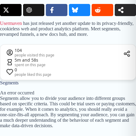
Usermaven
has just released yet another update to its privacy-friendly,
cookieless web and product analytics platform. Meet segments,
revamped funnels, a new docs hub, and more.
104
people visited this page
5m and 58s
spent on this page
0
people liked this page
Segments
An error occurred
Segments allow you to divide your audience into different groups
based on specific criteria. This could be trial users or paying customers,
for example. When it comes to analytics, you should really avoid a
one-size-fits-all approach. By segmenting your audience, you can gain
a much deeper understanding of the behaviour of each segment and
make data-driven decisions.