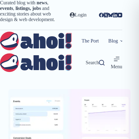
Skip
Curated blog with
news
,
to
events
,
listings,
jobs
and
content
exciting stories about web
Login
design & web development.
The Port
Blog
Search
Menu