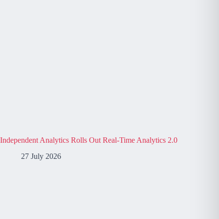
Independent Analytics Rolls Out Real-Time Analytics 2.0
27 July 2026