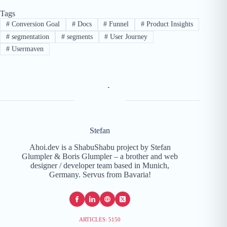
Tags
#
Conversion Goal
#
Docs
#
Funnel
#
Product Insights
#
segmentation
#
segments
#
User Journey
#
Usermaven
Stefan
Ahoi.dev is a ShabuShabu project by Stefan
Glumpler & Boris Glumpler – a brother and web
designer / developer team based in Munich,
Germany. Servus from Bavaria!
ARTICLES: 5150