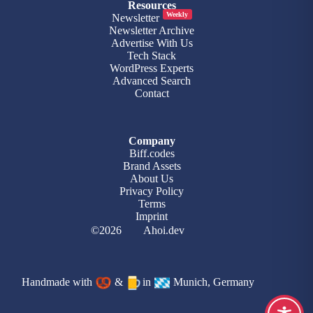
Resources
Weekly
Newsletter
Newsletter Archive
Advertise With Us
Tech Stack
WordPress Experts
Advanced Search
Contact
Company
Biff.codes
Brand Assets
About Us
Privacy Policy
Terms
Imprint
©2026
Ahoi.dev
Handmade with
&
in
Munich, Germany