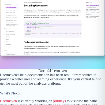
Docs ©Usermaven
Usermaven’s help documentation has been rebuilt from scratch to
provide a better user and learning experience. It’s your central hub to
get the most out of the analytics platform.
What’s Next?
Usermaven
is currently working on
journeys
to visualise the paths