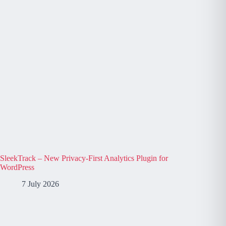
SleekTrack – New Privacy-First Analytics Plugin for
WordPress
7 July 2026