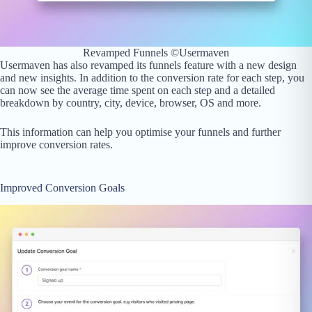
Revamped Funnels ©Usermaven
Usermaven has also revamped its funnels feature with a new design
and new insights. In addition to the conversion rate for each step, you
can now see the average time spent on each step and a detailed
breakdown by country, city, device, browser, OS and more.
This information can help you optimise your funnels and further
improve conversion rates.
Improved Conversion Goals