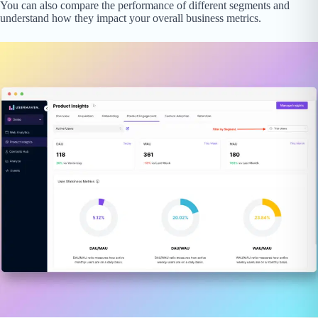
You can also compare the performance of different segments and
understand how they impact your overall business metrics.