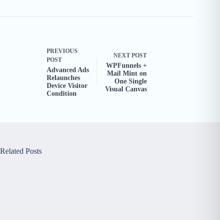
PREVIOUS
NEXT
POST
POST
WPFunnels +
Advanced Ads
Mail Mint on
Relaunches
One Single
Device Visitor
Visual Canvas
Condition
Related Posts