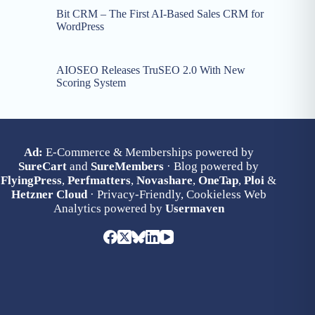
Bit CRM – The First AI-Based Sales CRM for
WordPress
AIOSEO Releases TruSEO 2.0 With New
Scoring System
Ad:
E-Commerce & Memberships powered by
SureCart
and
SureMembers
· Blog powered by
FlyingPress
,
Perfmatters
,
Novashare
,
OneTap
,
Ploi
&
Hetzner Cloud
· Privacy-Friendly, Cookieless Web
Analytics powered by
Usermaven