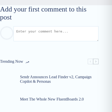
Add your first comment to this
post
Trending Now
Sendr Announces Lead Finder v2, Campaign
Copilot & Personas
Meet The Whole New FluentBoards 2.0