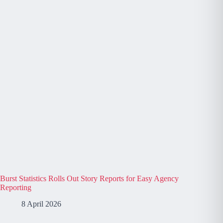
Burst Statistics Rolls Out Story Reports for Easy Agency
Reporting
8 April 2026