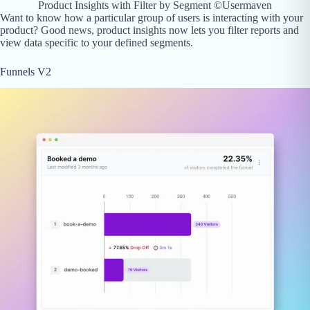
Product Insights with Filter by Segment ©Usermaven
Want to know how a particular group of users is interacting with your
product? Good news, product insights now lets you filter reports and
view data specific to your defined segments.
Funnels V2