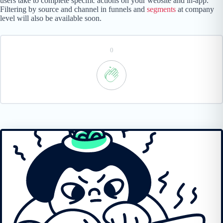
users take to complete specific actions on your website and in-app.
Filtering by source and channel in funnels and
segments
at company
level will also be available soon.
0