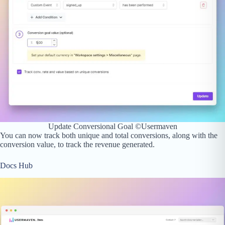
Update Conversional Goal ©Usermaven
You can now track both unique and total conversions, along with the
conversion value, to track the revenue generated.
Docs Hub