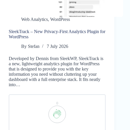
Web Analytics
,
WordPress
SleekTrack – New Privacy-First Analytics Plugin for
WordPress
By
Stefan
7 July 2026
Developed by Dennis from SleekWP, SleekTrack is
a new, lightweight analytics plugin for WordPress
that is designed to provide you with the key
information you need without cluttering up your
dashboard with a full enterprise stack. It fits neatly
into…
0