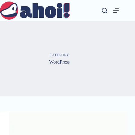
Skip
to
content
CATEGORY
WordPress