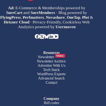
Ad:
E-Commerce & Memberships powered by
SureCart
and
SureMembers
· Blog powered by
FlyingPress
,
Perfmatters
,
Novashare
,
OneTap
,
Ploi
&
Hetzner Cloud
· Privacy-Friendly, Cookieless Web
Analytics powered by
Usermaven
Resources
Weekly
Newsletter
Newsletter Archive
Advertise With Us
Tech Stack
WordPress Experts
Advanced Search
Contact
Company
Biff.codes