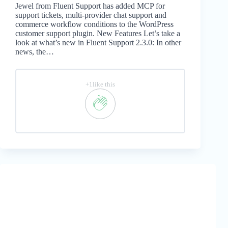
Jewel from Fluent Support has added MCP for
support tickets, multi-provider chat support and
commerce workflow conditions to the WordPress
customer support plugin. New Features Let’s take a
look at what’s new in Fluent Support 2.3.0: In other
news, the…
+1like this