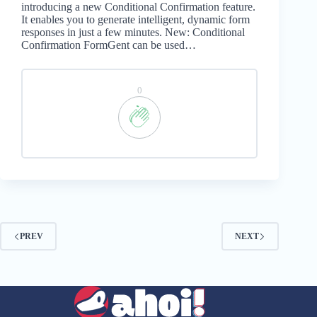
introducing a new Conditional Confirmation feature.
It enables you to generate intelligent, dynamic form
responses in just a few minutes. New: Conditional
Confirmation FormGent can be used…
0
PREV
NEXT