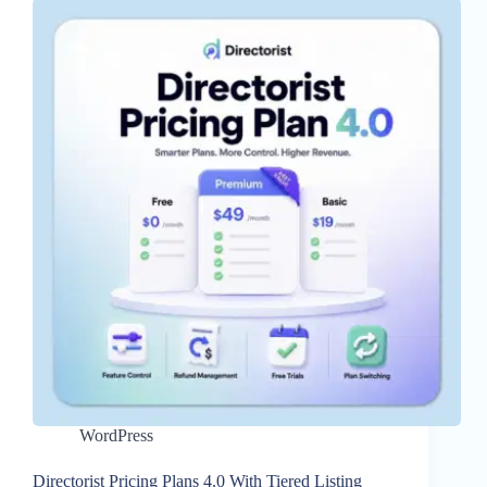
WordPress
Directorist Pricing Plans 4.0 With Tiered Listing