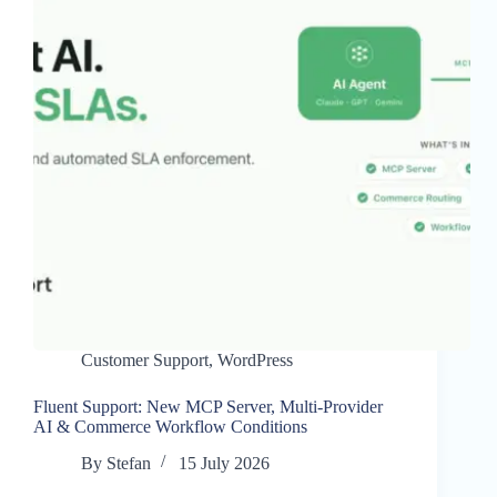
Customer Support
,
WordPress
Fluent Support: New MCP Server, Multi-Provider
AI & Commerce Workflow Conditions
By
Stefan
15 July 2026