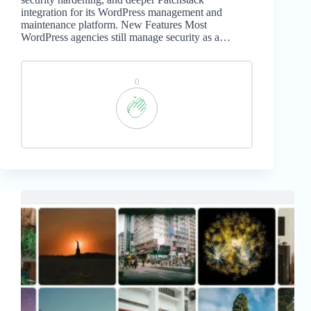
integration for its WordPress management and
maintenance platform. New Features Most
WordPress agencies still manage security as a…
0