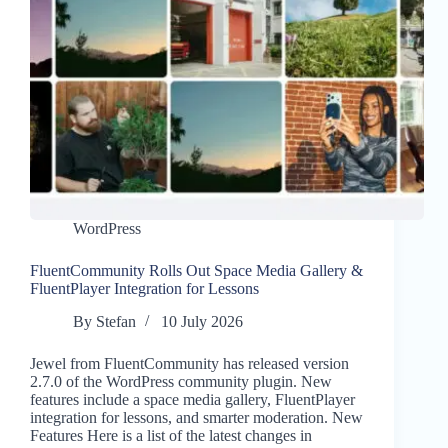
WordPress
FluentCommunity Rolls Out Space Media Gallery &
FluentPlayer Integration for Lessons
By
Stefan
10 July 2026
Jewel from FluentCommunity has released version
2.7.0 of the WordPress community plugin. New
features include a space media gallery, FluentPlayer
integration for lessons, and smarter moderation. New
Features Here is a list of the latest changes in