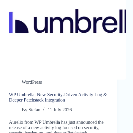
WordPress
WP Umbrella: New Security-Driven Activity Log &
Deeper Patchstack Integration
By
Stefan
11 July 2026
Aurelio from WP Umbrella has just announced the
release of a new activity log focused on security,
security hardening, and deeper Patchstack