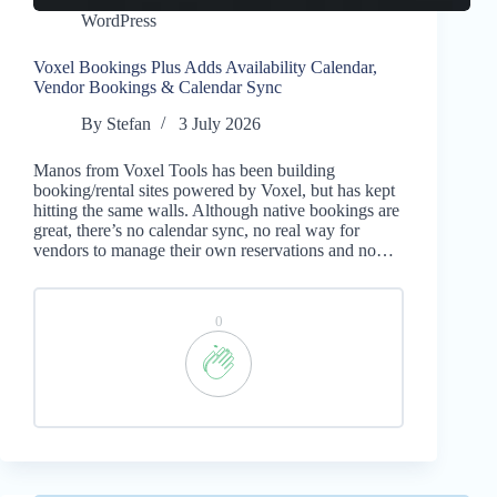
WordPress
Voxel Bookings Plus Adds Availability Calendar,
Vendor Bookings & Calendar Sync
By
Stefan
3 July 2026
Manos from Voxel Tools has been building
booking/rental sites powered by Voxel, but has kept
hitting the same walls. Although native bookings are
great, there’s no calendar sync, no real way for
vendors to manage their own reservations and no…
0