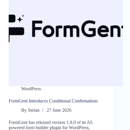
WordPress
FormGent Introduces Conditional Confirmations
By
Stefan
27 June 2026
FormGent has released version 1.8.0 of its AI-
powered form builder plugin for WordPress,