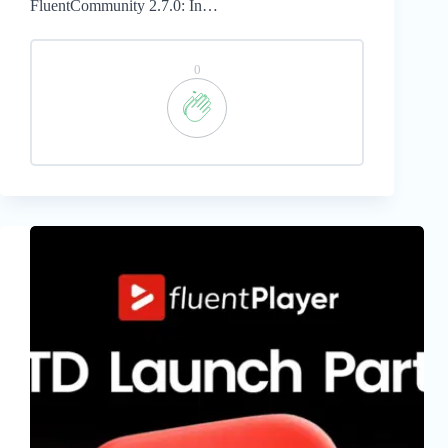
FluentCommunity 2.7.0: In…
0