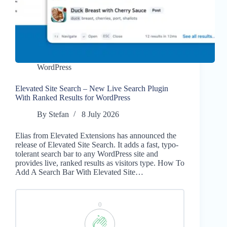
WordPress
Elevated Site Search – New Live Search Plugin
With Ranked Results for WordPress
By
Stefan
8 July 2026
Elias from Elevated Extensions has announced the
release of Elevated Site Search. It adds a fast, typo-
tolerant search bar to any WordPress site and
provides live, ranked results as visitors type. How To
Add A Search Bar With Elevated Site…
0