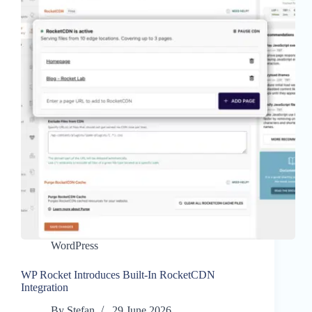
WordPress
WP Rocket Introduces Built-In RocketCDN
Integration
By
Stefan
29 June 2026