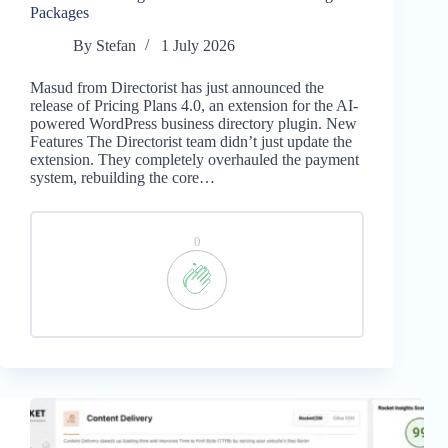
Packages
By
Stefan
1 July 2026
Masud from Directorist has just announced the
release of Pricing Plans 4.0, an extension for the AI-
powered WordPress business directory plugin. New
Features The Directorist team didn’t just update the
extension. They completely overhauled the payment
system, rebuilding the core…
0