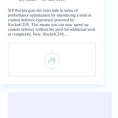
WP Rocket goes the extra mile in terms of
performance optimization by introducing a built-in
content delivery experience powered by
RocketCDN. This means you can now speed up
content delivery without the need for additional tools
or complexity. New: RocketCDN…
0