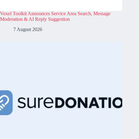
Voxel Toolkit Announces Service Area Search, Message
Moderation & AI Reply Suggestion
7 August 2026