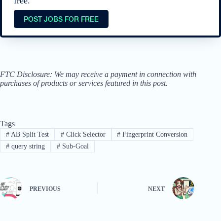
free.
POST JOBS FOR FREE
FTC Disclosure: We may receive a payment in connection with
purchases of products or services featured in this post.
Tags
#
AB Split Test
#
Click Selector
#
Fingerprint Conversion
#
query string
#
Sub-Goal
PREVIOUS
NEXT