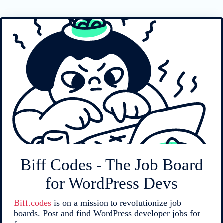
Biff Codes - The Job Board
for WordPress Devs
Biff.codes
is on a mission to revolutionize job
boards. Post and find WordPress developer jobs for