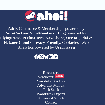
Ad:
E-Commerce & Memberships powered by
SureCart
and
SureMembers
· Blog powered by
FlyingPress
,
Perfmatters
,
Novashare
,
OneTap
,
Ploi
&
Hetzner Cloud
· Privacy-Friendly, Cookieless Web
Analytics powered by
Usermaven
Resources
Weekly
Newsletter
Newsletter Archive
Advertise With Us
Tech Stack
WordPress Experts
Advanced Search
Contact