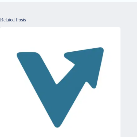
Related Posts