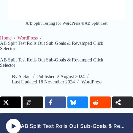
A/B Split Testing for WordPress ©AB Split Test
Home
/
WordPress
/
AB Split Test Rolls Out Sub-Goals & Revamped Click
Selector
AB Split Test Rolls Out Sub-Goals & Revamped Click
Selector
By
Stefan
Published
2 August 2024
Last Updated
16 November 2024
WordPress