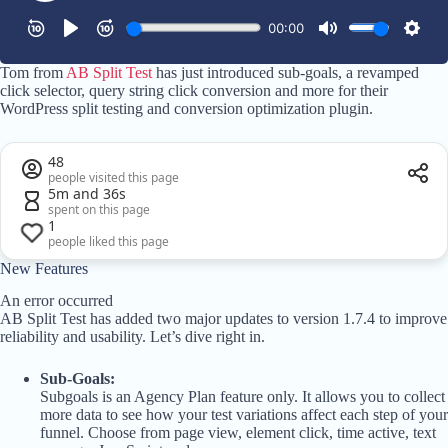
Tom from
AB Split Test
has just introduced sub-goals, a revamped
click selector, query string click conversion and more for their
WordPress split testing and conversion optimization plugin.
48
people visited this page
5m and 36s
spent on this page
1
people liked this page
New Features
An error occurred
AB Split Test has added two major updates to version 1.7.4 to improve
reliability and usability. Let’s dive right in.
Sub-Goals:
Subgoals is an Agency Plan feature only. It allows you to collect
more data to see how your test variations affect each step of your
funnel. Choose from page view, element click, time active, text