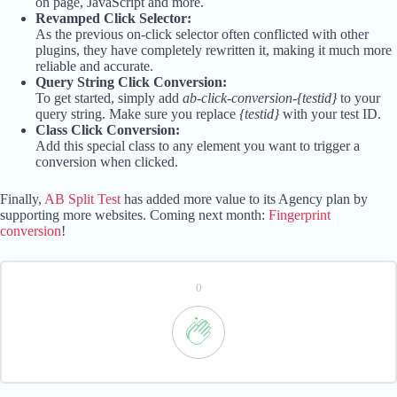
on page, JavaScript and more.
Revamped Click Selector:
As the previous on-click selector often conflicted with other
plugins, they have completely rewritten it, making it much more
reliable and accurate.
Query String Click Conversion:
To get started, simply add
ab-click-conversion-{testid}
to your
query string. Make sure you replace
{testid}
with your test ID.
Class Click Conversion:
Add this special class to any element you want to trigger a
conversion when clicked.
Finally,
AB Split Test
has added more value to its Agency plan by
supporting more websites. Coming next month:
Fingerprint
conversion
!
0