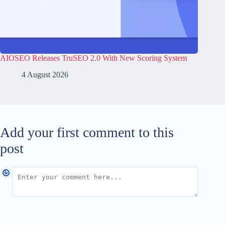
AIOSEO Releases TruSEO 2.0 With New Scoring System
4 August 2026
Add your first comment to this
post