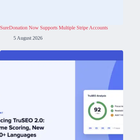
SureDonation Now Supports Multiple Stripe Accounts
5 August 2026