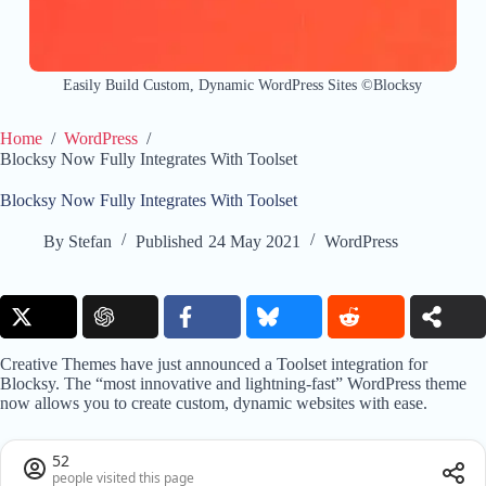
Easily Build Custom, Dynamic WordPress Sites ©Blocksy
Home
/
WordPress
/
Blocksy Now Fully Integrates With Toolset
Blocksy Now Fully Integrates With Toolset
By
Stefan
Published
24 May 2021
WordPress
Creative Themes have just announced a Toolset integration for
Blocksy. The “most innovative and lightning-fast” WordPress theme
now allows you to create custom, dynamic websites with ease.
52
people visited this page