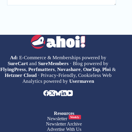
Ad:
E-Commerce & Memberships powered by
SureCart
and
SureMembers
· Blog powered by
FlyingPress
,
Perfmatters
,
Novashare
,
OneTap
,
Ploi
&
Hetzner Cloud
· Privacy-Friendly, Cookieless Web
Analytics powered by
Usermaven
Resources
Weekly
Newsletter
Newsletter Archive
Advertise With Us