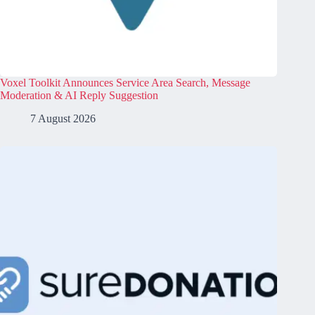
Voxel Toolkit Announces Service Area Search, Message
Moderation & AI Reply Suggestion
7 August 2026