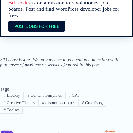
Biff.codes
is on a mission to revolutionize job
boards. Post and find WordPress developer jobs for
free.
POST JOBS FOR FREE
FTC Disclosure: We may receive a payment in connection with
purchases of products or services featured in this post.
Tags
#
Blocksy
#
Content Templates
#
CPT
#
Creative Themes
#
custom post types
#
Gutenberg
#
Toolset