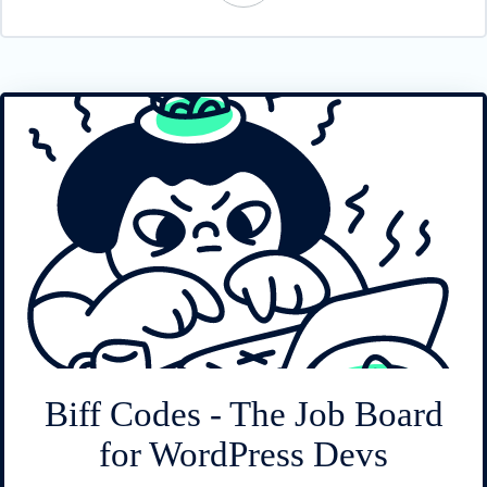
Biff Codes - The Job Board
for WordPress Devs