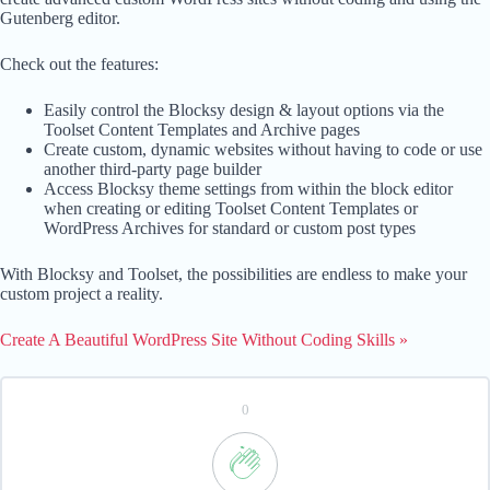
Gutenberg editor.
Check out the features:
Easily control the Blocksy design & layout options via the
Toolset Content Templates and Archive pages
Create custom, dynamic websites without having to code or use
another third-party page builder
Access Blocksy theme settings from within the block editor
when creating or editing Toolset Content Templates or
WordPress Archives for standard or custom post types
With Blocksy and Toolset, the possibilities are endless to make your
custom project a reality.
Create A Beautiful WordPress Site Without Coding Skills »
0