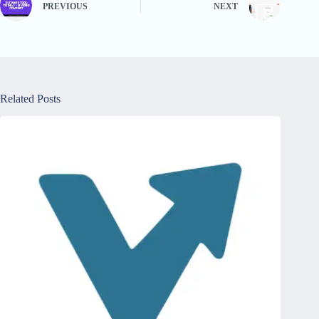
PREVIOUS
NEXT
Related Posts