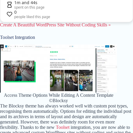
1m and 44s
spent on this page
0
people liked this page
Create A Beautiful WordPress Site Without Coding Skills »
Toolset Integration
Access Theme Options While Editing A Content Template
©Blocksy
The Blocksy theme has always worked well with custom post types,
recognising them automatically. Options for editing the individual post
and its archives in terms of layout and design are automatically
generated. However, there was definitely room for even more
flexibility. Thanks to the new
Toolset
integration, you are now able to
create advanced custom WordPress sites without coding and using the