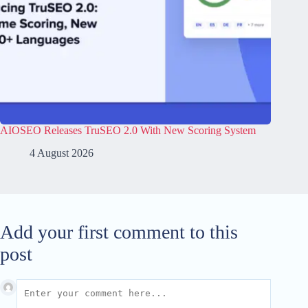
AIOSEO Releases TruSEO 2.0 With New Scoring System
4 August 2026
Add your first comment to this
post