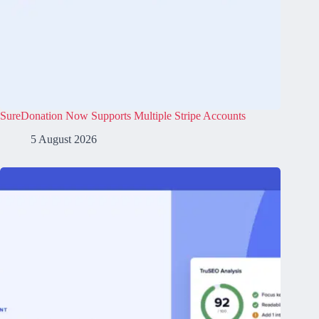
SureDonation Now Supports Multiple Stripe Accounts
5 August 2026