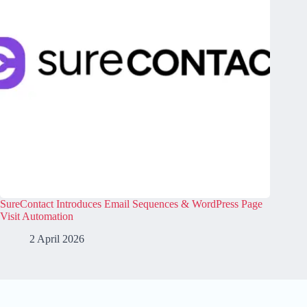
SureContact Introduces Email Sequences & WordPress Page
Visit Automation
2 April 2026