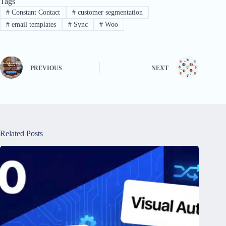
Tags
#
Constant Contact
#
customer segmentation
#
email templates
#
Sync
#
Woo
PREVIOUS
NEXT
Related Posts