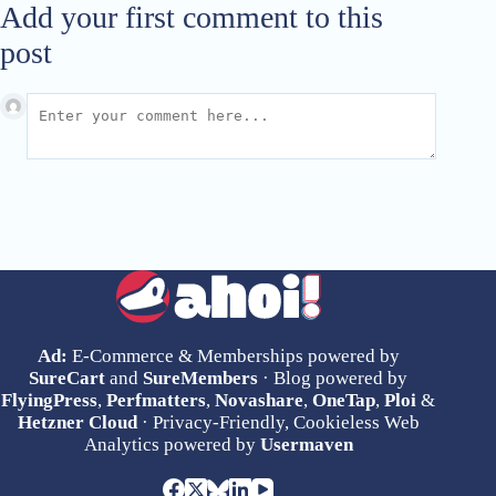
Add your first comment to this
post
Ad:
E-Commerce & Memberships powered by
SureCart
and
SureMembers
· Blog powered by
FlyingPress
,
Perfmatters
,
Novashare
,
OneTap
,
Ploi
&
Hetzner Cloud
· Privacy-Friendly, Cookieless Web
Analytics powered by
Usermaven