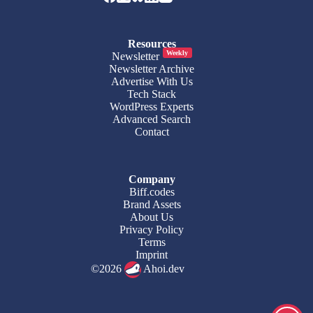
Resources
Weekly
Newsletter
Newsletter Archive
Advertise With Us
Tech Stack
WordPress Experts
Advanced Search
Contact
Company
Biff.codes
Brand Assets
About Us
Privacy Policy
Terms
Imprint
©2026
Ahoi.dev