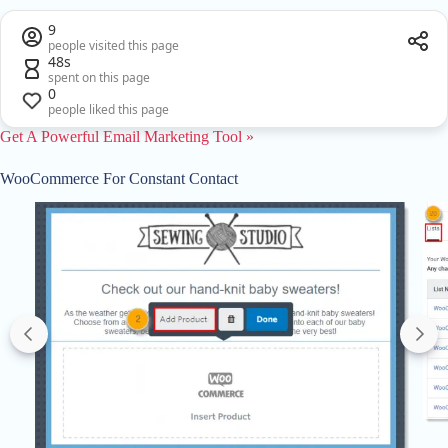
9
people visited this page
48s
spent on this page
0
people liked this page
Get A Powerful Email Marketing Tool »
WooCommerce For Constant Contact