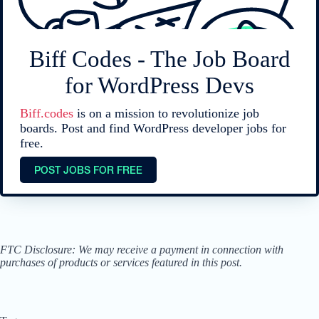
Biff Codes - The Job Board
for WordPress Devs
Biff.codes
is on a mission to revolutionize job
boards. Post and find WordPress developer jobs for
free.
POST JOBS FOR FREE
FTC Disclosure: We may receive a payment in connection with
purchases of products or services featured in this post.