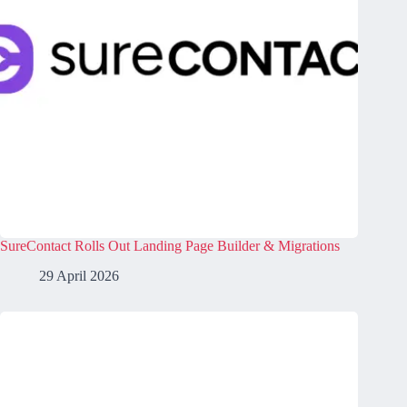
SureContact Rolls Out Landing Page Builder & Migrations
29 April 2026