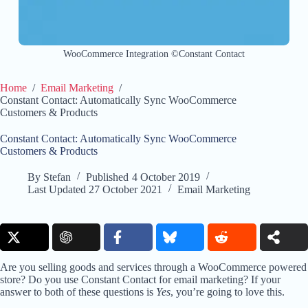
WooCommerce Integration ©Constant Contact
Home
/
Email Marketing
/
Constant Contact: Automatically Sync WooCommerce
Customers & Products
Constant Contact: Automatically Sync WooCommerce
Customers & Products
By
Stefan
Published
4 October 2019
Last Updated
27 October 2021
Email Marketing
Are you selling goods and services through a WooCommerce powered
store? Do you use Constant Contact for email marketing? If your
answer to both of these questions is
Yes
, you’re going to love this.