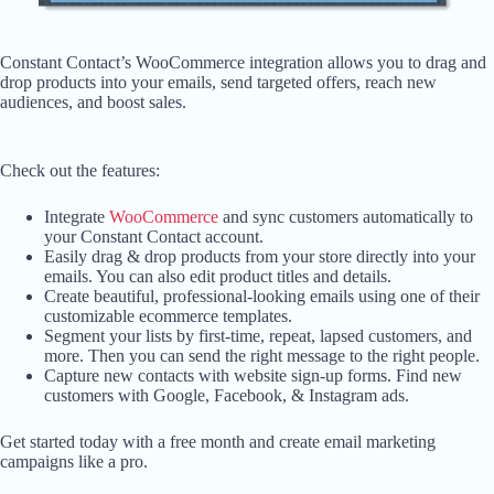
Constant Contact’s WooCommerce integration allows you to drag and
drop products into your emails, send targeted offers, reach new
audiences, and boost sales.
Check out the features:
Integrate
WooCommerce
and sync customers automatically to
your Constant Contact account.
Easily drag & drop products from your store directly into your
emails. You can also edit product titles and details.
Create beautiful, professional-looking emails using one of their
customizable ecommerce templates.
Segment your lists by first-time, repeat, lapsed customers, and
more. Then you can send the right message to the right people.
Capture new contacts with website sign-up forms. Find new
customers with Google, Facebook, & Instagram ads.
Get started today with a free month and create email marketing
campaigns like a pro.