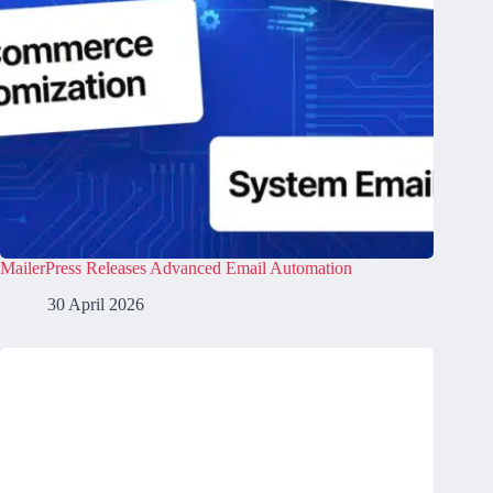
MailerPress Releases Advanced Email Automation
30 April 2026