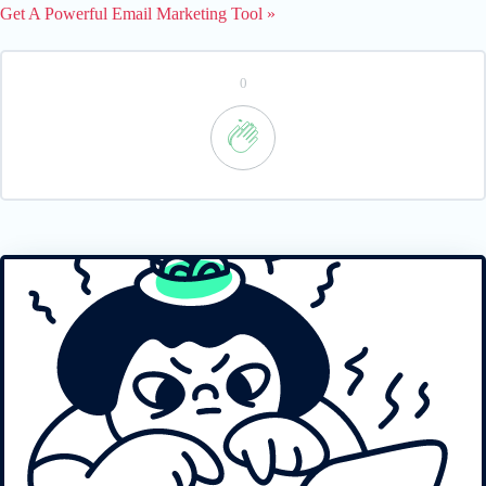
Get A Powerful Email Marketing Tool »
0