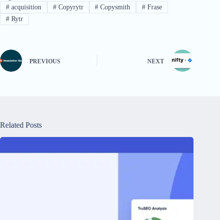
#
acquisition
#
Copyrytr
#
Copysmith
#
Frase
#
Rytr
PREVIOUS
NEXT
Related Posts