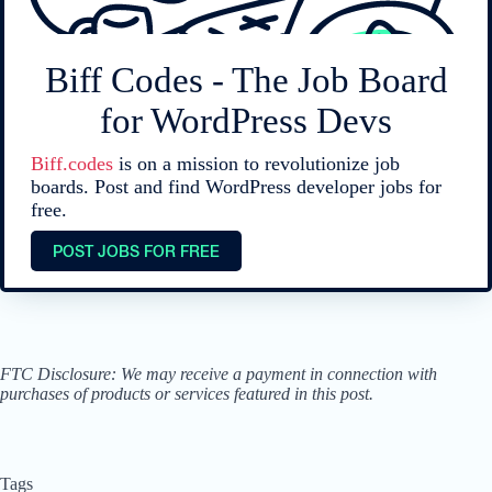
Biff Codes - The Job Board
for WordPress Devs
Biff.codes
is on a mission to revolutionize job
boards. Post and find WordPress developer jobs for
free.
POST JOBS FOR FREE
FTC Disclosure: We may receive a payment in connection with
purchases of products or services featured in this post.
Tags