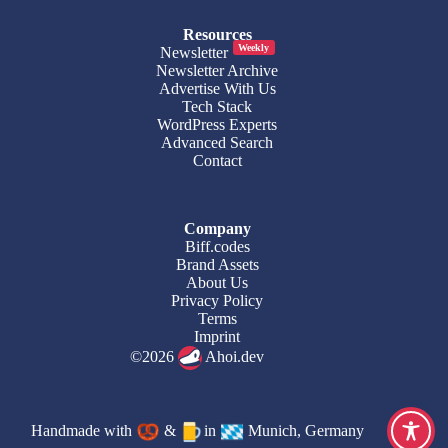
Resources
Weekly
Newsletter
Newsletter Archive
Advertise With Us
Tech Stack
WordPress Experts
Advanced Search
Contact
Company
Biff.codes
Brand Assets
About Us
Privacy Policy
Terms
Imprint
©2026
Ahoi.dev
Handmade with
&
in
Munich, Germany