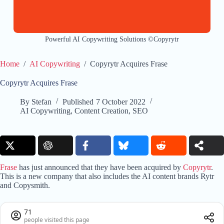
Powerful AI Copywriting Solutions ©Copyrytr
Home
/
AI Copywriting
/
Copyrytr Acquires Frase
Copyrytr Acquires Frase
By
Stefan
Published
7 October 2022
AI Copywriting
,
Content Creation
,
SEO
Frase
has just announced that they have been acquired by
Copyrytr
.
This is a new company that also includes the AI content brands Rytr
and Copysmith.
71
people visited this page