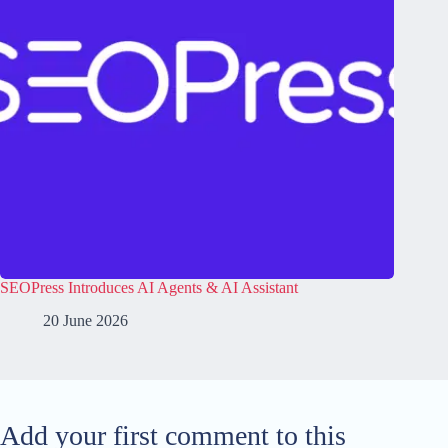
SEOPress Introduces AI Agents & AI Assistant
20 June 2026
Add your first comment to this