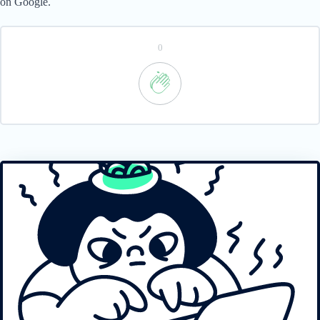
on Google.
0