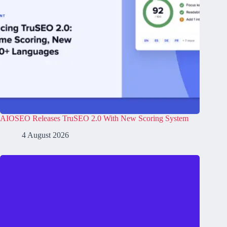
AIOSEO Releases TruSEO 2.0 With New Scoring System
4 August 2026