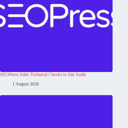
SEOPress Adds Technical Checks to Site Audit
1 August 2026