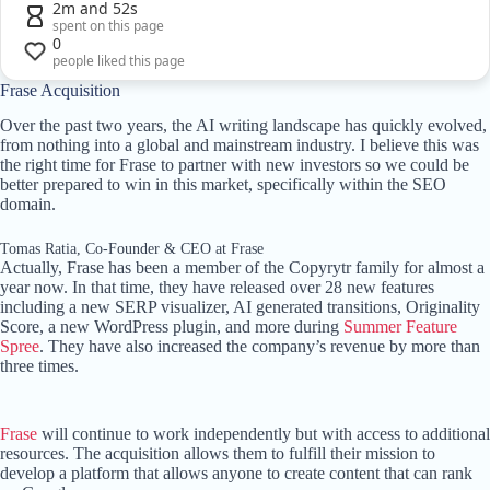
2m and 52s
spent on this page
0
people liked this page
Frase Acquisition
Over the past two years, the AI writing landscape has quickly evolved,
from nothing into a global and mainstream industry. I believe this was
the right time for Frase to partner with new investors so we could be
better prepared to win in this market, specifically within the SEO
domain.
Tomas Ratia, Co-Founder & CEO at Frase
Actually, Frase has been a member of the Copyrytr family for almost a
year now. In that time, they have released over 28 new features
including a new SERP visualizer, AI generated transitions, Originality
Score, a new WordPress plugin, and more during
Summer Feature
Spree
. They have also increased the company’s revenue by more than
three times.
Frase
will continue to work independently but with access to additional
resources. The acquisition allows them to fulfill their mission to
develop a platform that allows anyone to create content that can rank