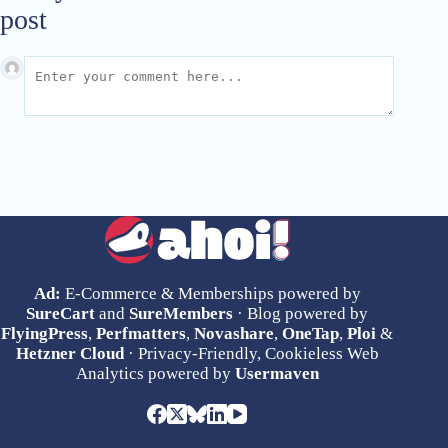
post
Ad:
E-Commerce & Memberships powered by
SureCart
and
SureMembers
· Blog powered by
FlyingPress
,
Perfmatters
,
Novashare
,
OneTap
,
Ploi
&
Hetzner Cloud
· Privacy-Friendly, Cookieless Web
Analytics powered by
Usermaven