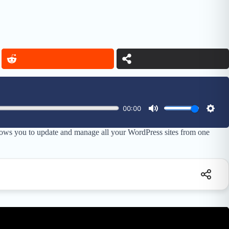
lows you to update and manage all your WordPress sites from one