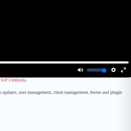
e
WP Umbrella
.
ess updates, user management, client management, theme and plugin