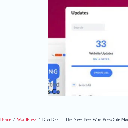
Home
/
WordPress
/
Divi Dash – The New Free WordPress Site Ma