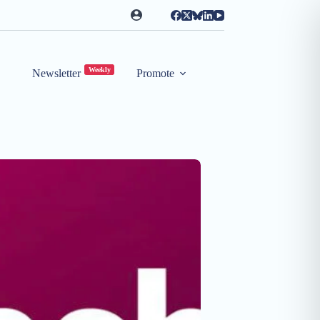
Weekly
Newsletter
Promote