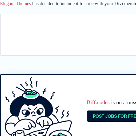
Elegant Themes
has decided to include it for free with your Divi memb
Biff.codes
is on a mis
POST JOBS FOR FR