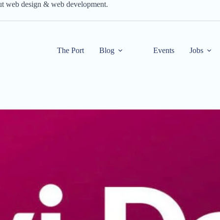
out web design & web development.
The Port
Blog
Events
Jobs