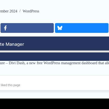
ember 2024
WordPress
eature – Divi Dash, a new free WordPress management dashboard that al
 liked this page