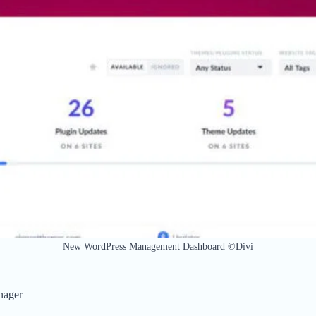
New WordPress Management Dashboard ©Divi
nager