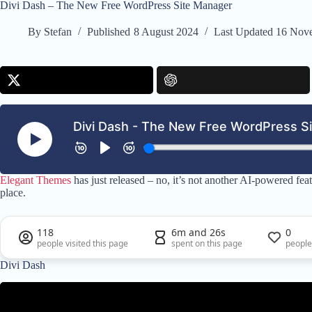
Divi Dash – The New Free WordPress Site Manager
By
Stefan
Published
8 August 2024
Last Updated
16 Nov
Elegant Themes
has just released – no, it’s not another AI-powered f
place.
118
6m and 26s
0
people visited this page
spent on this page
people
Divi Dash