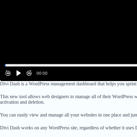
Divi Dash is a WordPress management dashboard that helps you sprint th
This new tool allows web designers to manage all of their WordPress 
activation and deletion.
You can easily view and manage all your websites in one place and jump
Divi Dash works on any WordPress site, regardless of whether it uses D