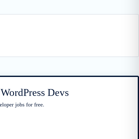
r WordPress Devs
loper jobs for free.