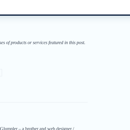
of products or services featured in this post.
Glumpler – a brother and web designer /