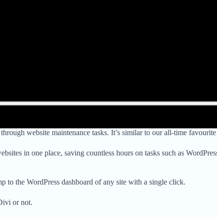
rough website maintenance tasks. It’s similar to our all-time favourit
websites in one place, saving countless hours on tasks such as WordPr
 to the WordPress dashboard of any site with a single click.
ivi or not.