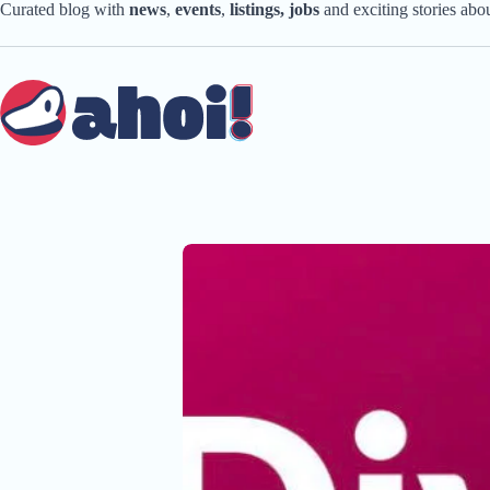
Skip
Curated blog with
news
,
events
,
listings,
jobs
and exciting stories ab
to
content