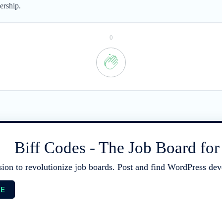
ership.
0
Biff Codes - The Job Board fo
sion to revolutionize job boards. Post and find WordPress deve
EE