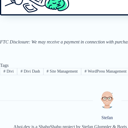
FTC Disclosure: We may receive a payment in connection with purchases 
Tags
#
Divi
#
Divi Dash
#
Site Management
#
WordPress Management
Stefan
Ahoi.dev is a ShabuShabu project by Stefan Glumpler & Boris 