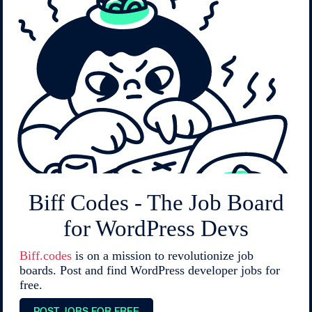
Biff Codes - The Job Board
for WordPress Devs
Biff.codes
is on a mission to revolutionize job
boards. Post and find WordPress developer jobs for
free.
POST JOBS FOR FREE