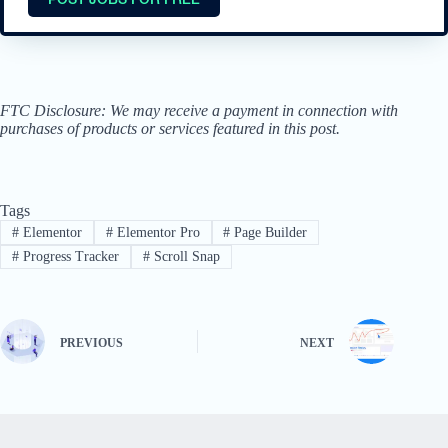
FTC Disclosure: We may receive a payment in connection with
purchases of products or services featured in this post.
Tags
#
Elementor
#
Elementor Pro
#
Page Builder
#
Progress Tracker
#
Scroll Snap
PREVIOUS
NEXT