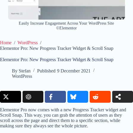
Easily Increase Engagement Across Your WordPress Site
©Elementor
Home
/
WordPress
/
Elementor Pro: New Progress Tracker Widget & Scroll Snap
Elementor Pro: New Progress Tracker Widget & Scroll Snap
By
Stefan
Published
9 December 2021
WordPress
Elementor Pro now comes with a new Progress Tracker widget and
Scroll Snap. This way, you can grab the attention of users as they
scroll across the page and direct them to a specific section, while
making sure they always see the whole picture.