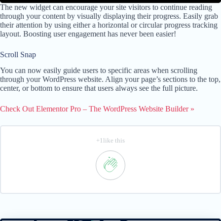
The new widget can encourage your site visitors to continue reading
through your content by visually displaying their progress. Easily grab
their attention by using either a horizontal or circular progress tracking
layout. Boosting user engagement has never been easier!
Scroll Snap
You can now easily guide users to specific areas when scrolling
through your WordPress website. Align your page’s sections to the top,
center, or bottom to ensure that users always see the full picture.
Check Out Elementor Pro – The WordPress Website Builder »
+1like this