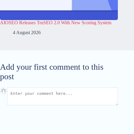
AIOSEO Releases TruSEO 2.0 With New Scoring System
4 August 2026
Add your first comment to this
post