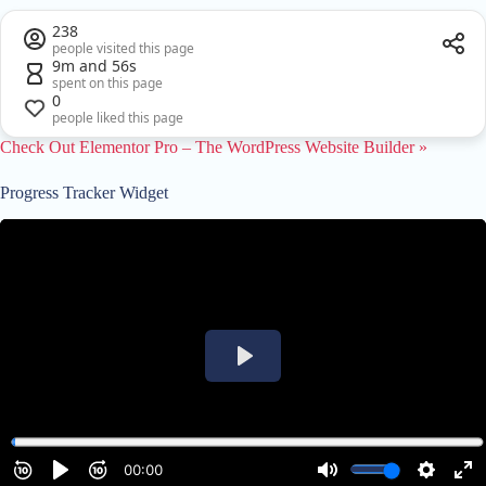
238
people visited this page
9m and 56s
spent on this page
0
people liked this page
Check Out Elementor Pro – The WordPress Website Builder »
Progress Tracker Widget