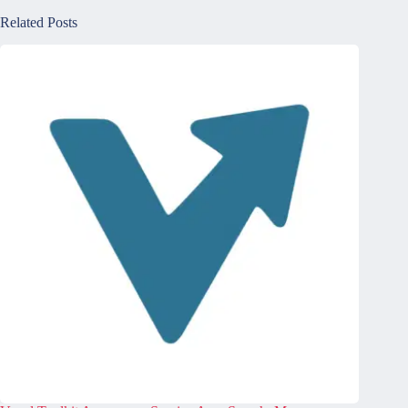
Related Posts