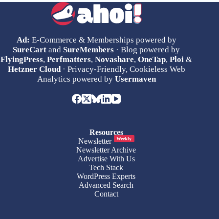
Ad:
E-Commerce & Memberships powered by
SureCart
and
SureMembers
· Blog powered by
FlyingPress
,
Perfmatters
,
Novashare
,
OneTap
,
Ploi
&
Hetzner Cloud
· Privacy-Friendly, Cookieless Web
Analytics powered by
Usermaven
Resources
Weekly
Newsletter
Newsletter Archive
Advertise With Us
Tech Stack
WordPress Experts
Advanced Search
Contact