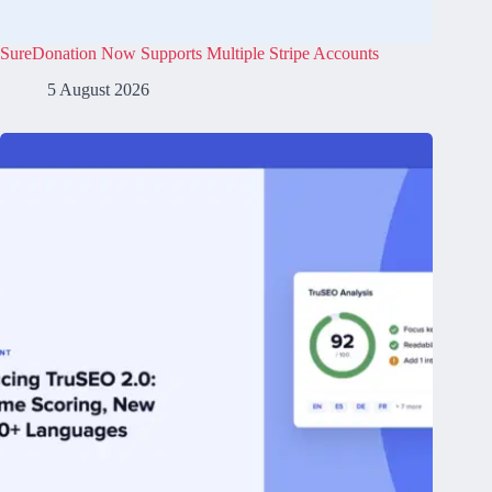
SureDonation Now Supports Multiple Stripe Accounts
5 August 2026