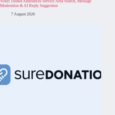
Voxel Toolkit Announces Service Area Search, Message
Moderation & AI Reply Suggestion
7 August 2026