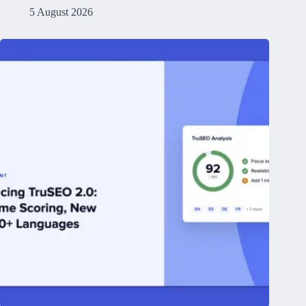
5 August 2026