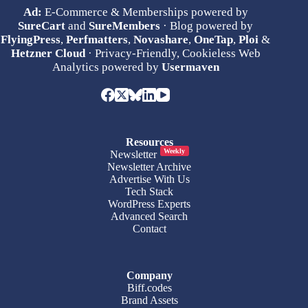
Ad:
E-Commerce & Memberships powered by
SureCart
and
SureMembers
· Blog powered by
FlyingPress
,
Perfmatters
,
Novashare
,
OneTap
,
Ploi
&
Hetzner Cloud
· Privacy-Friendly, Cookieless Web
Analytics powered by
Usermaven
Resources
Weekly
Newsletter
Newsletter Archive
Advertise With Us
Tech Stack
WordPress Experts
Advanced Search
Contact
Company
Biff.codes
Brand Assets