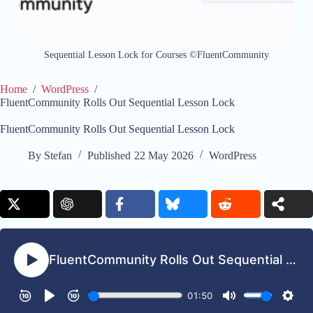
Sequential Lesson Lock for Courses ©FluentCommunity
Home
/
WordPress
/
FluentCommunity Rolls Out Sequential Lesson Lock
FluentCommunity Rolls Out Sequential Lesson Lock
By
Stefan
Published
22 May 2026
WordPress