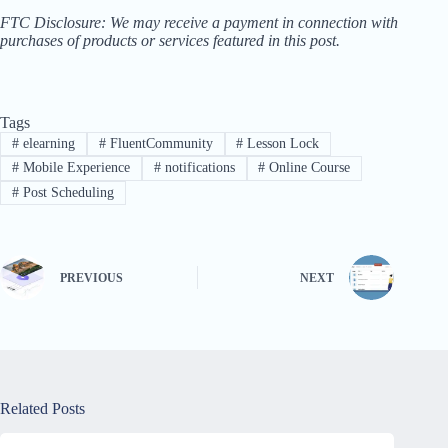
FTC Disclosure: We may receive a payment in connection with
purchases of products or services featured in this post.
Tags
#
elearning
#
FluentCommunity
#
Lesson Lock
#
Mobile Experience
#
notifications
#
Online Course
#
Post Scheduling
PREVIOUS
NEXT
Related Posts