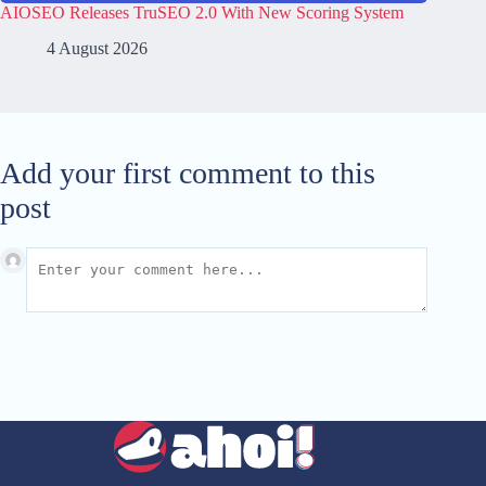
AIOSEO Releases TruSEO 2.0 With New Scoring System
4 August 2026
Add your first comment to this
post