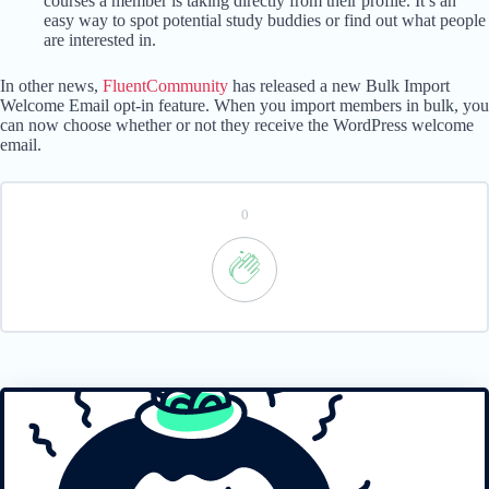
courses a member is taking directly from their profile. It’s an
easy way to spot potential study buddies or find out what people
are interested in.
In other news,
FluentCommunity
has released a new Bulk Import
Welcome Email opt-in feature. When you import members in bulk, you
can now choose whether or not they receive the WordPress welcome
email.
0