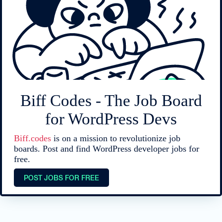
Biff Codes - The Job Board
for WordPress Devs
Biff.codes
is on a mission to revolutionize job
boards. Post and find WordPress developer jobs for
free.
POST JOBS FOR FREE