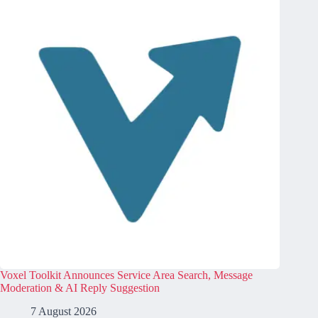
Voxel Toolkit Announces Service Area Search, Message
Moderation & AI Reply Suggestion
7 August 2026