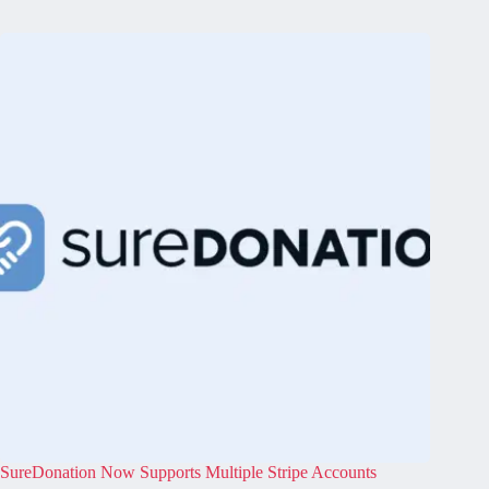
SureDonation Now Supports Multiple Stripe Accounts