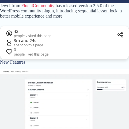
Jewel from
FluentCommunity
has released version 2.5.0 of the
WordPress community plugin, introducing sequential lesson lock, a
better mobile experience and more.
42
people visited this page
3m and 24s
spent on this page
0
people liked this page
New Features