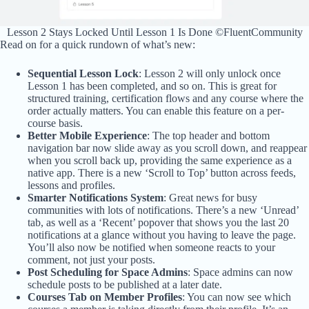
Lesson 2 Stays Locked Until Lesson 1 Is Done ©FluentCommunity
Read on for a quick rundown of what’s new:
Sequential Lesson Lock
: Lesson 2 will only unlock once
Lesson 1 has been completed, and so on. This is great for
structured training, certification flows and any course where the
order actually matters. You can enable this feature on a per-
course basis.
Better Mobile Experience
: The top header and bottom
navigation bar now slide away as you scroll down, and reappear
when you scroll back up, providing the same experience as a
native app. There is a new ‘Scroll to Top’ button across feeds,
lessons and profiles.
Smarter Notifications System
: Great news for busy
communities with lots of notifications. There’s a new ‘Unread’
tab, as well as a ‘Recent’ popover that shows you the last 20
notifications at a glance without you having to leave the page.
You’ll also now be notified when someone reacts to your
comment, not just your posts.
Post Scheduling for Space Admins
: Space admins can now
schedule posts to be published at a later date.
Courses Tab on Member Profiles
: You can now see which