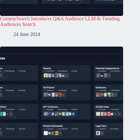
GummySearch Introduces Q&A Audience LLM & Trending
Audiences Search
24 June 2024