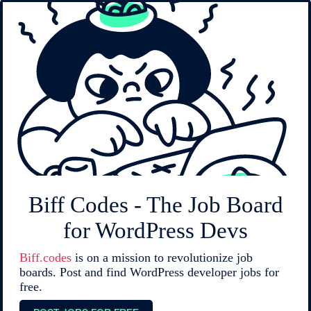
Biff Codes - The Job Board
for WordPress Devs
Biff.codes
is on a mission to revolutionize job
boards. Post and find WordPress developer jobs for
free.