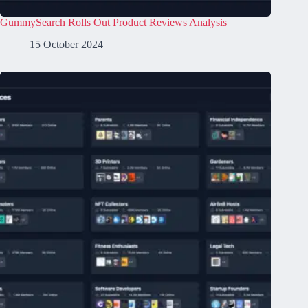
GummySearch Rolls Out Product Reviews Analysis
15 October 2024