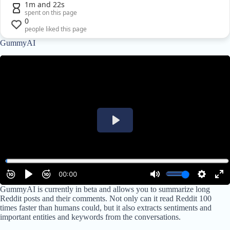
1m and 22s
spent on this page
0
people liked this page
GummyAI
GummyAI is currently in beta and allows you to summarize long
Reddit posts and their comments. Not only can it read Reddit 100
times faster than humans could, but it also extracts sentiments and
important entities and keywords from the conversations.