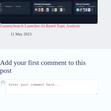
GummySearch Launches AI-Based Topic Analysis
11 May 2023
Add your first comment to this
post