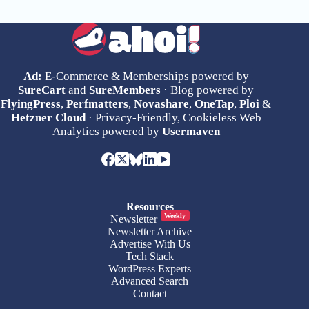
Ad:
E-Commerce & Memberships powered by
SureCart
and
SureMembers
· Blog powered by
FlyingPress
,
Perfmatters
,
Novashare
,
OneTap
,
Ploi
&
Hetzner Cloud
· Privacy-Friendly, Cookieless Web
Analytics powered by
Usermaven
Resources
Weekly
Newsletter
Newsletter Archive
Advertise With Us
Tech Stack
WordPress Experts
Advanced Search
Contact