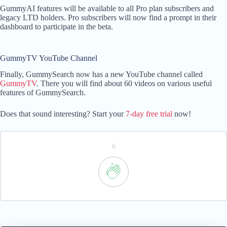
GummyAI features will be available to all Pro plan subscribers and
legacy LTD holders. Pro subscribers will now find a prompt in their
dashboard to participate in the beta.
GummyTV YouTube Channel
Finally, GummySearch now has a new YouTube channel called
GummyTV
. There you will find about 60 videos on various useful
features of GummySearch.
Does that sound interesting? Start your
7-day free trial
now!
0