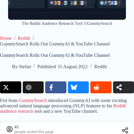
The Reddit Audience Research Tool ©GummySearch
Home
/
Reddit
/
GummySearch Rolls Out GummyAI & YouTube Channel
GummySearch Rolls Out GummyAI & YouTube Channel
By
Stefan
Published
31 August 2022
Reddit
Fed from
GummySearch
introduced GummyAI with some exciting
advanced natural language processing (NLP) features to his
Reddit
audience research
tool and a new YouTube channel.
41
people visited this page