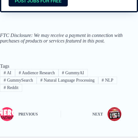
POST JOBS FOR FREE
FTC Disclosure: We may receive a payment in connection with
purchases of products or services featured in this post.
Tags
#
AI
#
Audience Research
#
GummyAI
#
GummySearch
#
Natural Language Processing
#
NLP
#
Reddit
PREVIOUS
NEXT