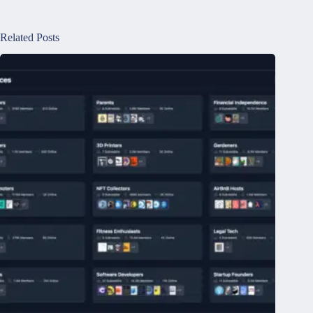
Related Posts