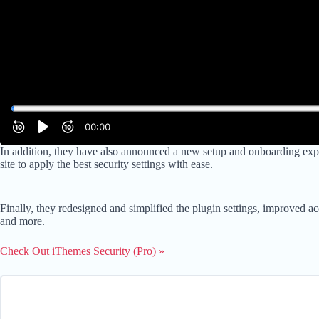
In addition, they have also announced a new setup and onboarding exper
site to apply the best security settings with ease.
Finally, they redesigned and simplified the plugin settings, improved a
and more.
Check Out iThemes Security (Pro) »