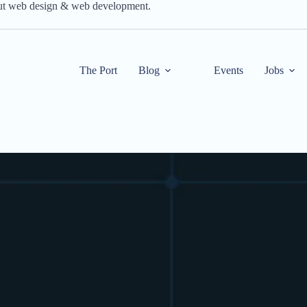
out web design & web development.
The Port
Blog
Events
Jobs