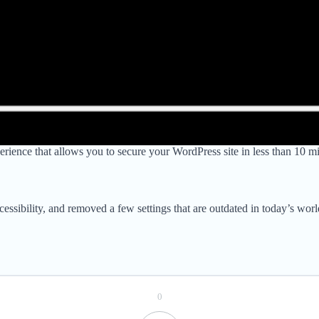
ience that allows you to secure your WordPress site in less than 10 min
ccessibility, and removed a few settings that are outdated in today’s wo
0