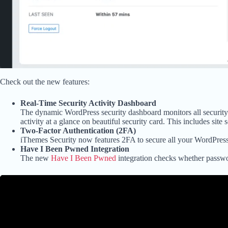
Check out the new features:
Real-Time Security Activity Dashboard
The dynamic WordPress security dashboard monitors all security-re
activity at a glance on beautiful security card. This includes site 
Two-Factor Authentication (2FA)
iThemes Security now features 2FA to secure all your WordPress 
Have I Been Pwned Integration
The new
Have I Been Pwned
integration checks whether passwo