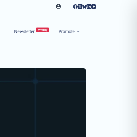
Weekly
Newsletter
Promote