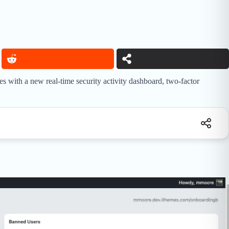
 with a new real-time security activity dashboard, two-factor