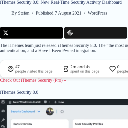
iThemes Security 8.0: New Real-Time Security Activity Dashboard
By
Stefan
Published
7 August 2021
WordPress
The iThemes team just released iThemes Security 8.0. The “the most us
authentication, and a Have I Been Pwned integration.
47
2m and 4s
0
people visited this page
spent on this page
people
Check Out iThemes Security (Pro) »
iThemes Security 8.0