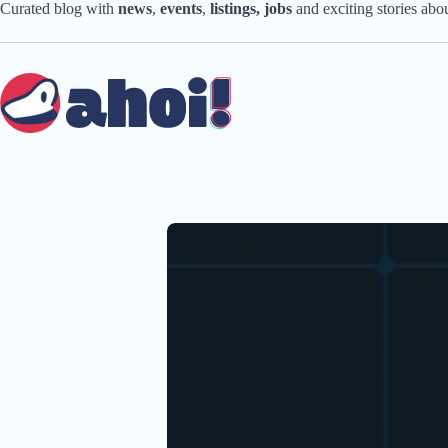
Skip
Curated blog with
news
,
events
,
listings,
jobs
and exciting stories ab
to
content