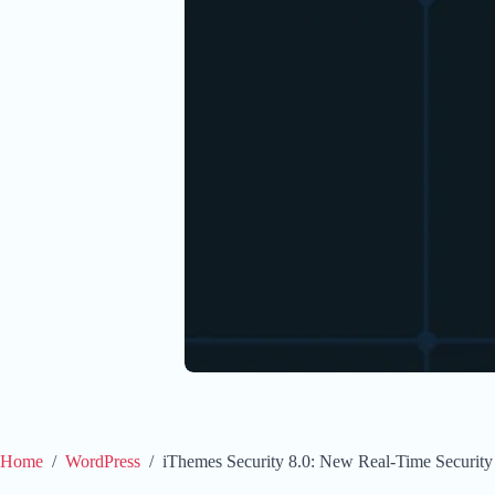
Home
/
WordPress
/
iThemes Security 8.0: New Real-Time Security