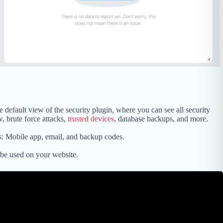
 default view of the security plugin, where you can see all security
w, brute force attacks,
trusted devices
, database backups, and more.
s: Mobile app, email, and backup codes.
be used on your website.