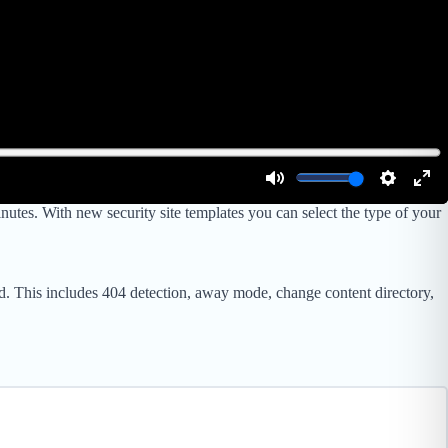
utes. With new security site templates you can select the type of your
rld. This includes 404 detection, away mode, change content directory,