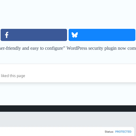
er-friendly and easy to configure” WordPress security plugin now comes
 liked this page