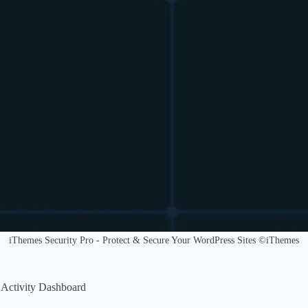
iThemes Security Pro - Protect & Secure Your WordPress Sites ©iThemes
 Activity Dashboard