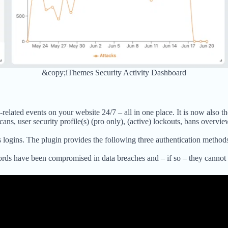
&copy;iThemes Security Activity Dashboard
lated events on your website 24/7 – all in one place. It is now also the
scans, user security profile(s) (pro only), (active) lockouts, bans overvie
logins. The plugin provides the following three authentication method
rds have been compromised in data breaches and – if so – they cannot 