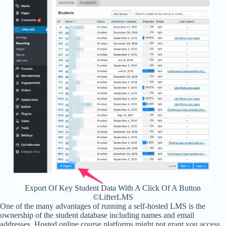
Export Of Key Student Data With A Click Of A Button
©LifterLMS
One of the many advantages of running a self-hosted LMS is the
ownership of the student database including names and email
addresses. Hosted online course platforms might not grant you access