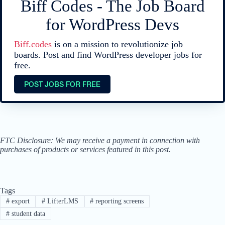
Biff Codes - The Job Board
for WordPress Devs
Biff.codes
is on a mission to revolutionize job
boards. Post and find WordPress developer jobs for
free.
POST JOBS FOR FREE
FTC Disclosure: We may receive a payment in connection with
purchases of products or services featured in this post.
Tags
#
export
#
LifterLMS
#
reporting screens
#
student data