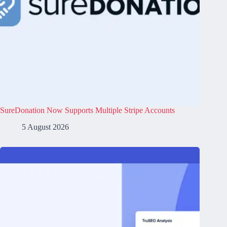
SureDonation Now Supports Multiple Stripe Accounts
5 August 2026