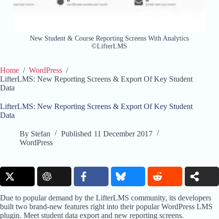
New Student & Course Reporting Screens With Analytics
©LifterLMS
Home
/
WordPress
/
LifterLMS: New Reporting Screens & Export Of Key Student
Data
LifterLMS: New Reporting Screens & Export Of Key Student
Data
By
Stefan
Published
11 December 2017
WordPress
Due to popular demand by the LifterLMS community, its developers
built two brand-new features right into their popular WordPress LMS
plugin. Meet student data export and new reporting screens.