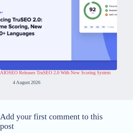
AIOSEO Releases TruSEO 2.0 With New Scoring System
4 August 2026
Add your first comment to this
post