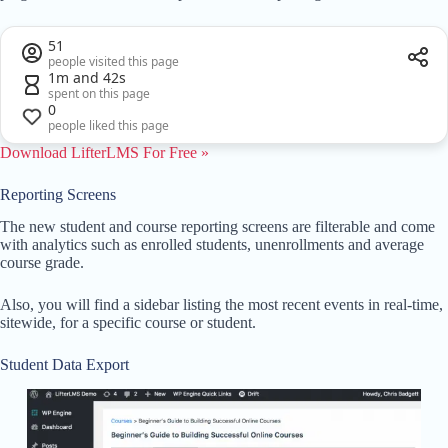
51
people visited this page
1m and 42s
spent on this page
0
people liked this page
Download LifterLMS For Free »
Reporting Screens
The new student and course reporting screens are filterable and come
with analytics such as enrolled students, unenrollments and average
course grade.
Also, you will find a sidebar listing the most recent events in real-time,
sitewide, for a specific course or student.
Student Data Export