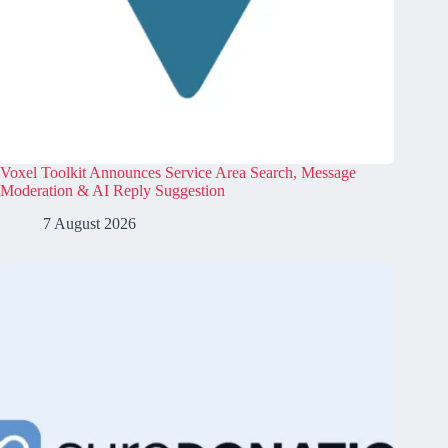
Voxel Toolkit Announces Service Area Search, Message
Moderation & AI Reply Suggestion
7 August 2026