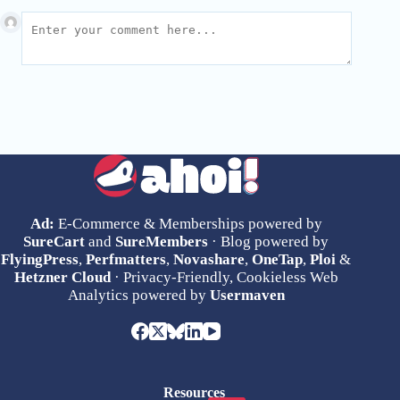
Ad:
E-Commerce & Memberships powered by
SureCart
and
SureMembers
· Blog powered by
FlyingPress
,
Perfmatters
,
Novashare
,
OneTap
,
Ploi
&
Hetzner Cloud
· Privacy-Friendly, Cookieless Web
Analytics powered by
Usermaven
Resources