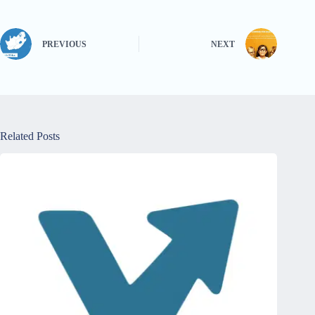
PREVIOUS
NEXT
Related Posts