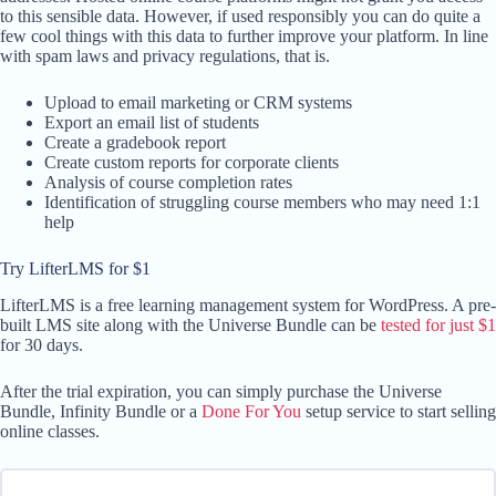
to this sensible data. However, if used responsibly you can do quite a
few cool things with this data to further improve your platform. In line
with spam laws and privacy regulations, that is.
Upload to email marketing or CRM systems
Export an email list of students
Create a gradebook report
Create custom reports for corporate clients
Analysis of course completion rates
Identification of struggling course members who may need 1:1
help
Try LifterLMS for $1
LifterLMS is a free learning management system for WordPress. A pre-
built LMS site along with the Universe Bundle can be
tested for just $1
for 30 days.
After the trial expiration, you can simply purchase the Universe
Bundle, Infinity Bundle or a
Done For You
setup service to start selling
online classes.