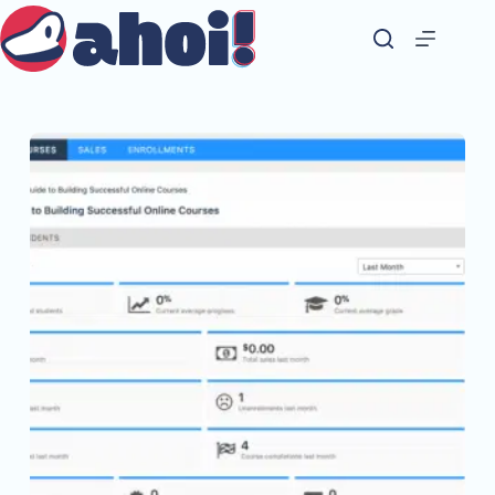
Skip
to
content