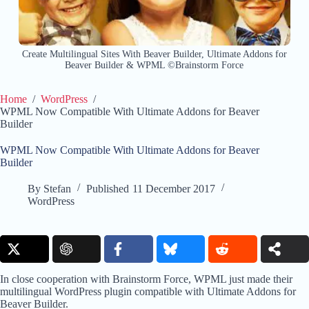
Create Multilingual Sites With Beaver Builder, Ultimate Addons for
Beaver Builder & WPML ©Brainstorm Force
Home
/
WordPress
/
WPML Now Compatible With Ultimate Addons for Beaver
Builder
WPML Now Compatible With Ultimate Addons for Beaver
Builder
By
Stefan
Published
11 December 2017
WordPress
In close cooperation with Brainstorm Force, WPML just made their
multilingual WordPress plugin compatible with Ultimate Addons for
Beaver Builder.