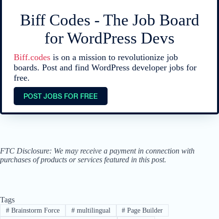
Biff Codes - The Job Board
for WordPress Devs
Biff.codes
is on a mission to revolutionize job
boards. Post and find WordPress developer jobs for
free.
POST JOBS FOR FREE
FTC Disclosure: We may receive a payment in connection with
purchases of products or services featured in this post.
Tags
#
Brainstorm Force
#
multilingual
#
Page Builder