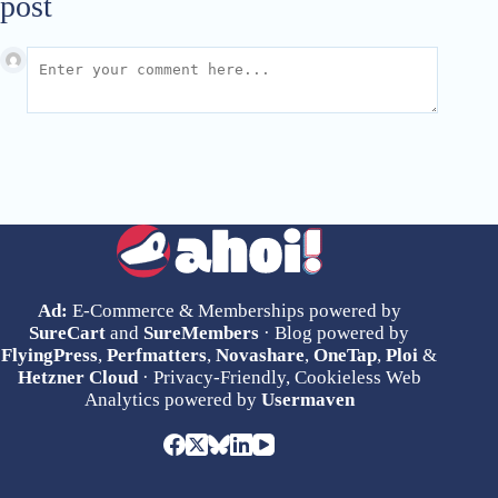
post
Ad:
E-Commerce & Memberships powered by
SureCart
and
SureMembers
· Blog powered by
FlyingPress
,
Perfmatters
,
Novashare
,
OneTap
,
Ploi
&
Hetzner Cloud
· Privacy-Friendly, Cookieless Web
Analytics powered by
Usermaven