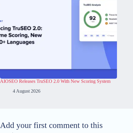
AIOSEO Releases TruSEO 2.0 With New Scoring System
4 August 2026
Add your first comment to this