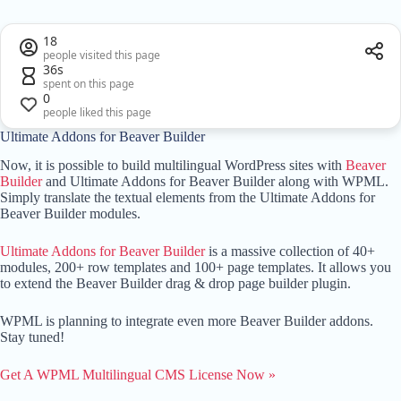
18
people visited this page
36s
spent on this page
0
people liked this page
Ultimate Addons for Beaver Builder
Now, it is possible to build multilingual WordPress sites with
Beaver
Builder
and Ultimate Addons for Beaver Builder along with WPML.
Simply translate the textual elements from the Ultimate Addons for
Beaver Builder modules.
Ultimate Addons for Beaver Builder
is a massive collection of 40+
modules, 200+ row templates and 100+ page templates. It allows you
to extend the Beaver Builder drag & drop page builder plugin.
WPML is planning to integrate even more Beaver Builder addons.
Stay tuned!
Get A WPML Multilingual CMS License Now »