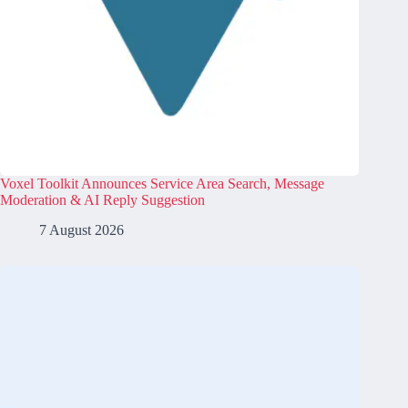
Voxel Toolkit Announces Service Area Search, Message
Moderation & AI Reply Suggestion
7 August 2026