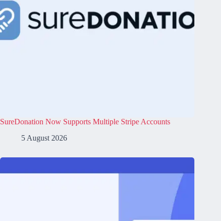
SureDonation Now Supports Multiple Stripe Accounts
5 August 2026