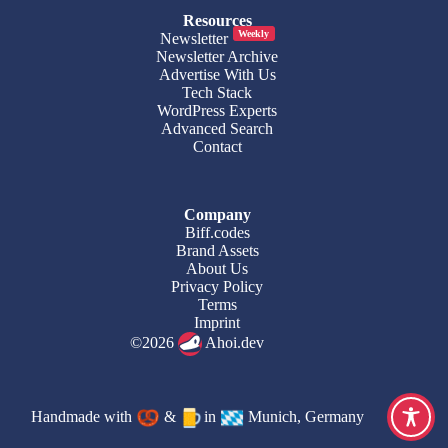
Resources
Weekly
Newsletter
Newsletter Archive
Advertise With Us
Tech Stack
WordPress Experts
Advanced Search
Contact
Company
Biff.codes
Brand Assets
About Us
Privacy Policy
Terms
Imprint
©2026
Ahoi.dev
Handmade with
&
in
Munich, Germany