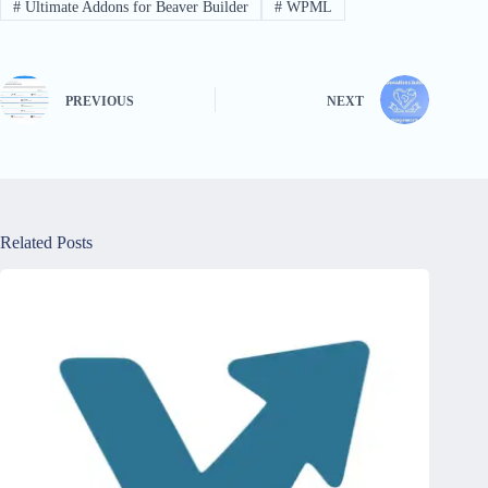
#
Ultimate Addons for Beaver Builder
#
WPML
PREVIOUS
NEXT
Related Posts