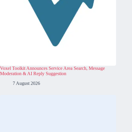
Voxel Toolkit Announces Service Area Search, Message
Moderation & AI Reply Suggestion
7 August 2026