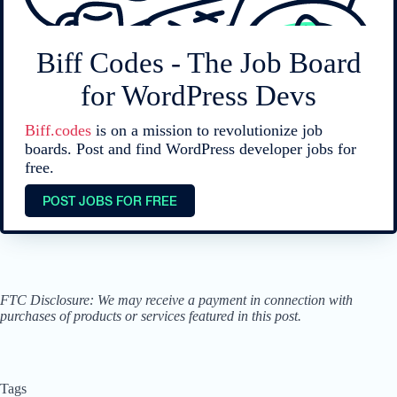
Biff Codes - The Job Board
for WordPress Devs
Biff.codes
is on a mission to revolutionize job
boards. Post and find WordPress developer jobs for
free.
POST JOBS FOR FREE
FTC Disclosure: We may receive a payment in connection with
purchases of products or services featured in this post.
Tags