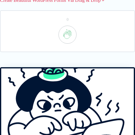
Create Beautiful WordPress Forms Via Drag & Drop »
0