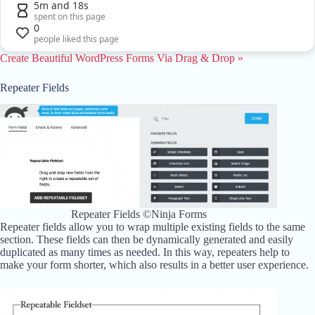
5m and 18s
spent on this page
0
people liked this page
Create Beautiful WordPress Forms Via Drag & Drop »
Repeater Fields
Repeater Fields ©Ninja Forms
Repeater fields allow you to wrap multiple existing fields to the same
section. These fields can then be dynamically generated and easily
duplicated as many times as needed. In this way, repeaters help to
make your form shorter, which also results in a better user experience.