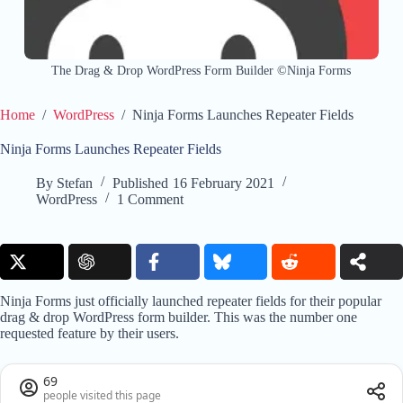
The Drag & Drop WordPress Form Builder ©Ninja Forms
Home
/
WordPress
/
Ninja Forms Launches Repeater Fields
Ninja Forms Launches Repeater Fields
By
Stefan
Published
16 February 2021
WordPress
1 Comment
Ninja Forms just officially launched repeater fields for their popular
drag & drop WordPress form builder. This was the number one
requested feature by their users.
69
people visited this page