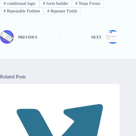
#
conditional logic
#
form builder
#
Ninja Forms
#
Repeatable Fieldset
#
Repeater Fields
PREVIOUS
NEXT
Related Posts