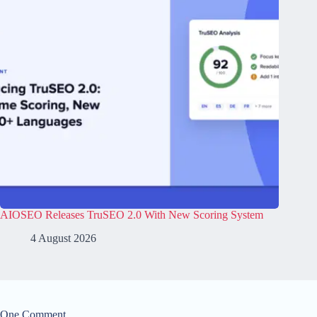
AIOSEO Releases TruSEO 2.0 With New Scoring System
4 August 2026
One Comment