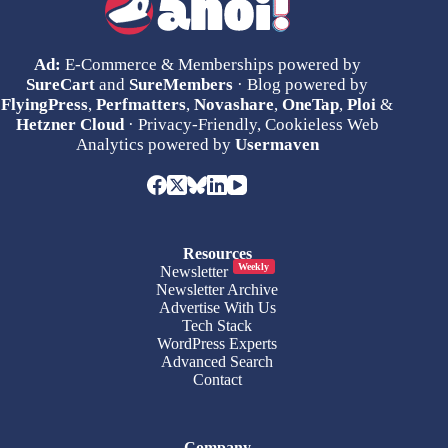
Ad:
E-Commerce & Memberships powered by
SureCart
and
SureMembers
· Blog powered by
FlyingPress
,
Perfmatters
,
Novashare
,
OneTap
,
Ploi
&
Hetzner Cloud
· Privacy-Friendly, Cookieless Web
Analytics powered by
Usermaven
Resources
Weekly
Newsletter
Newsletter Archive
Advertise With Us
Tech Stack
WordPress Experts
Advanced Search
Contact
Company