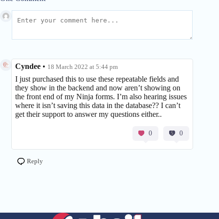
Cyndee
•
18 March 2022 at 5:44 pm
I just purchased this to use these repeatable fields and
they show in the backend and now aren’t showing on
the front end of my Ninja forms. I’m also hearing issues
where it isn’t saving this data in the database?? I can’t
get their support to answer my questions either..
0
0
Reply