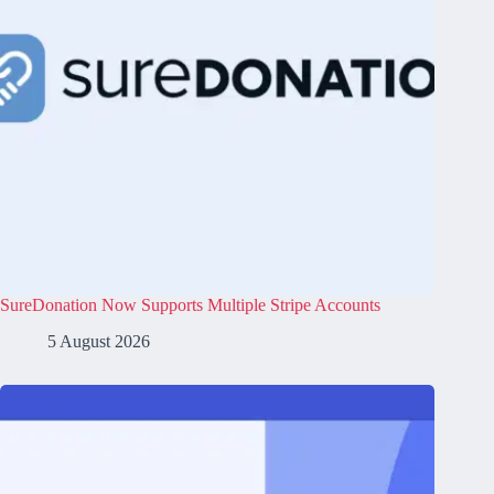
SureDonation Now Supports Multiple Stripe Accounts
5 August 2026