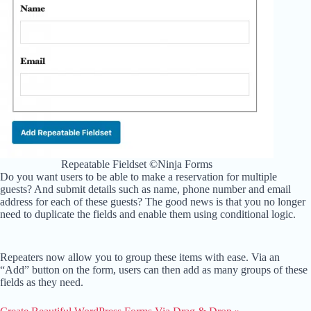
Repeatable Fieldset ©Ninja Forms
Do you want users to be able to make a reservation for multiple
guests? And submit details such as name, phone number and email
address for each of these guests? The good news is that you no longer
need to duplicate the fields and enable them using conditional logic.
Repeaters now allow you to group these items with ease. Via an
“Add” button on the form, users can then add as many groups of these
fields as they need.