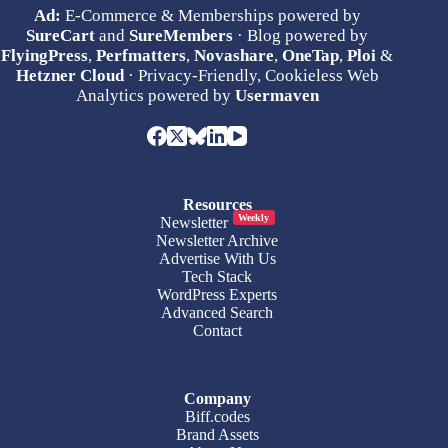
Ad:
E-Commerce & Memberships powered by
SureCart
and
SureMembers
· Blog powered by
FlyingPress
,
Perfmatters
,
Novashare
,
OneTap
,
Ploi
&
Hetzner Cloud
· Privacy-Friendly, Cookieless Web
Analytics powered by
Usermaven
Resources
Weekly
Newsletter
Newsletter Archive
Advertise With Us
Tech Stack
WordPress Experts
Advanced Search
Contact
Company
Biff.codes
Brand Assets