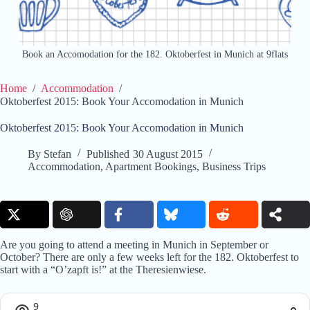
Book an Accomodation for the 182. Oktoberfest in Munich at 9flats
Home
/
Accommodation
/
Oktoberfest 2015: Book Your Accomodation in Munich
Oktoberfest 2015: Book Your Accomodation in Munich
By
Stefan
Published
30 August 2015
Accommodation
,
Apartment Bookings
,
Business Trips
Are you going to attend a meeting in Munich in September or
October? There are only a few weeks left for the 182. Oktoberfest to
start with a “O’zapft is!” at the Theresienwiese.
9