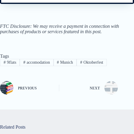
FTC Disclosure: We may receive a payment in connection with
purchases of products or services featured in this post.
Tags
#
9flats
#
accomodation
#
Munich
#
Oktoberfest
PREVIOUS
NEXT
Related Posts