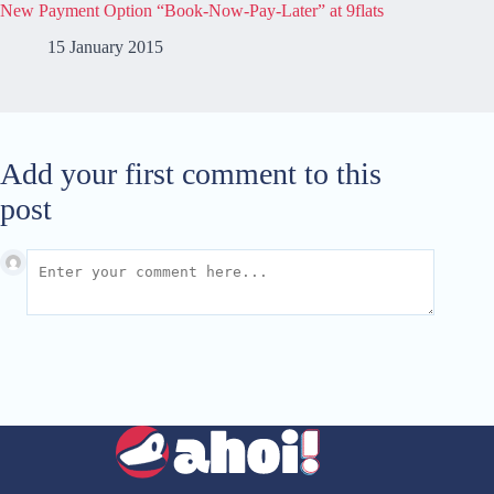
New Payment Option “Book-Now-Pay-Later” at 9flats
15 January 2015
Add your first comment to this
post