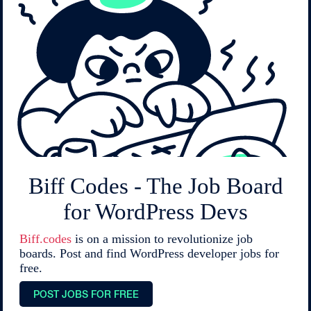
Biff Codes - The Job Board
for WordPress Devs
Biff.codes
is on a mission to revolutionize job
boards. Post and find WordPress developer jobs for
free.
POST JOBS FOR FREE