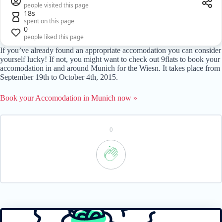
people visited this page
18s
spent on this page
0
people liked this page
If you’ve already found an appropriate accomodation you can consider
yourself lucky! If not, you might want to check out 9flats to book your
accomodation in and around Munich for the Wiesn. It takes place from
September 19th to October 4th, 2015.
Book your Accomodation in Munich now »
0