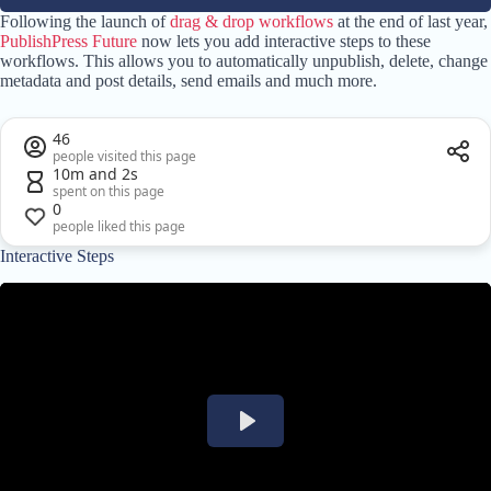
Following the launch of
drag & drop workflows
at the end of last year,
PublishPress Future
now lets you add interactive steps to these
workflows. This allows you to automatically unpublish, delete, change
metadata and post details, send emails and much more.
46
people visited this page
10m and 2s
spent on this page
0
people liked this page
Interactive Steps