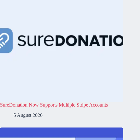
SureDonation Now Supports Multiple Stripe Accounts
5 August 2026