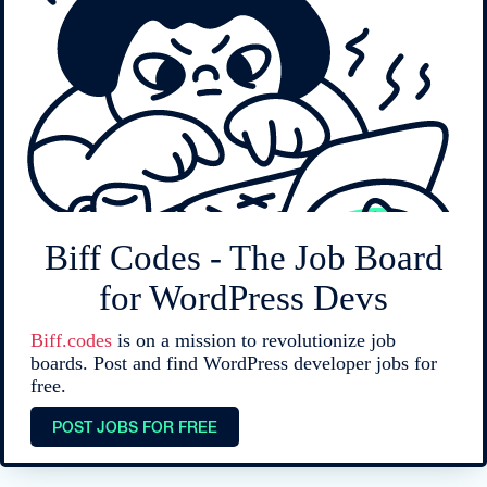
Biff Codes - The Job Board
for WordPress Devs
Biff.codes
is on a mission to revolutionize job
boards. Post and find WordPress developer jobs for
free.
POST JOBS FOR FREE