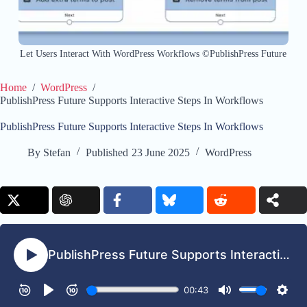
Let Users Interact With WordPress Workflows ©PublishPress Future
Home
/
WordPress
/
PublishPress Future Supports Interactive Steps In Workflows
PublishPress Future Supports Interactive Steps In Workflows
By
Stefan
Published
23 June 2025
WordPress