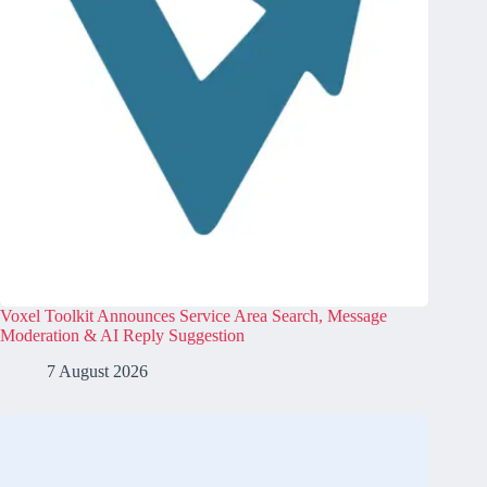
Voxel Toolkit Announces Service Area Search, Message
Moderation & AI Reply Suggestion
7 August 2026