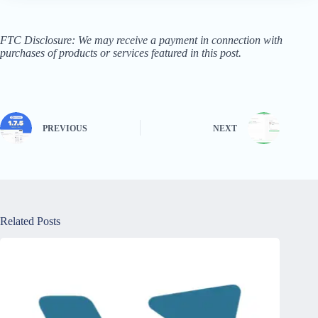
FTC Disclosure: We may receive a payment in connection with
purchases of products or services featured in this post.
PREVIOUS
NEXT
Related Posts