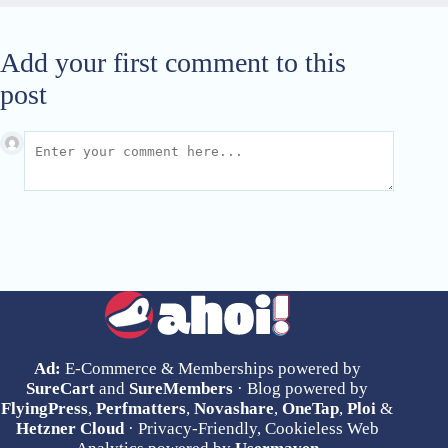
Add your first comment to this
post
Ad:
E-Commerce & Memberships powered by
SureCart
and
SureMembers
· Blog powered by
FlyingPress
,
Perfmatters
,
Novashare
,
OneTap
,
Ploi
&
Hetzner Cloud
· Privacy-Friendly, Cookieless Web