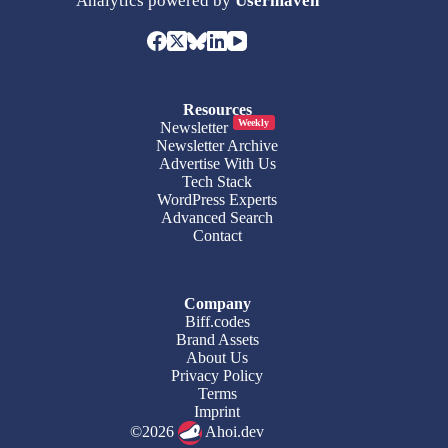
Analytics powered by
Usermaven
Resources
Weekly
Newsletter
Newsletter Archive
Advertise With Us
Tech Stack
WordPress Experts
Advanced Search
Contact
Company
Biff.codes
Brand Assets
About Us
Privacy Policy
Terms
Imprint
©2026
Ahoi.dev