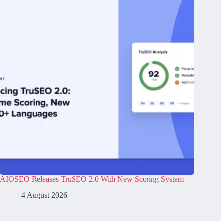
AIOSEO Releases TruSEO 2.0 With New Scoring System
4 August 2026