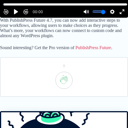
With PublishPress Future 4.7, you can now add interactive steps to
your workflows, allowing users to make choices as they progress.
What’s more, your workflows can now connect to custom code and
almost any WordPress plugin.
Sound interesting? Get the Pro version of
PublishPress Future
.
0