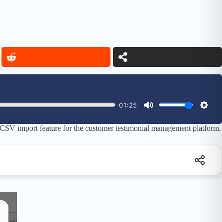
 CSV import feature for the customer testimonial management platform.