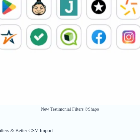
New Testimonial Filters ©Shapo
lters & Better CSV Import