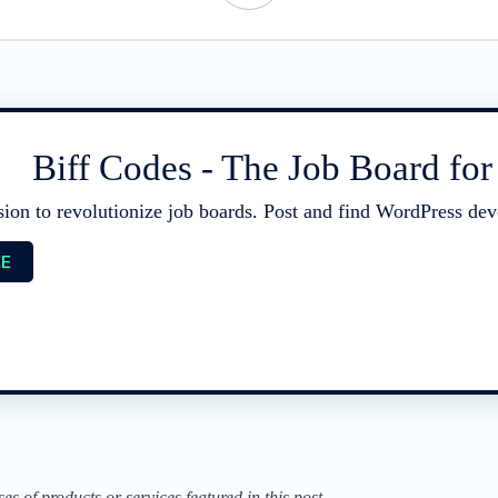
Biff Codes - The Job Board fo
sion to revolutionize job boards. Post and find WordPress deve
EE
of products or services featured in this post.