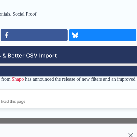
nials
,
Social Proof
e from
Shapo
has announced the release of new filters and an improved
 liked this page