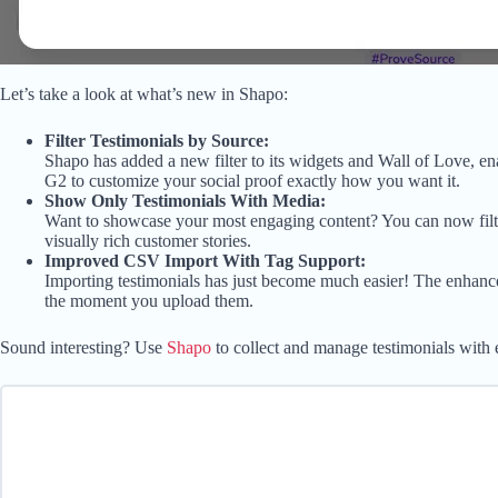
Let’s take a look at what’s new in Shapo:
Filter Testimonials by Source:
Shapo has added a new filter to its widgets and Wall of Love, en
G2 to customize your social proof exactly how you want it.
Show Only Testimonials With Media:
Want to showcase your most engaging content? You can now filter
visually rich customer stories.
Improved CSV Import With Tag Support:
Importing testimonials has just become much easier! The enhanc
the moment you upload them.
Sound interesting? Use
Shapo
to collect and manage testimonials with 