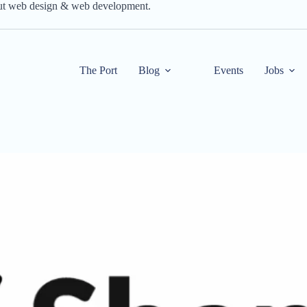
out web design & web development.
The Port
Blog
Events
Jobs