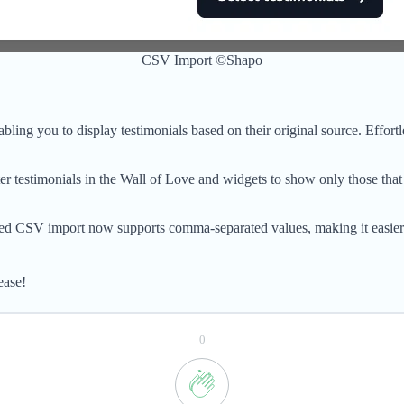
CSV Import ©Shapo
abling you to display testimonials based on their original source. Effor
 testimonials in the Wall of Love and widgets to show only those that 
ed CSV import now supports comma-separated values, making it easier t
ease!
0