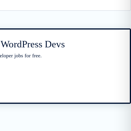
r WordPress Devs
loper jobs for free.