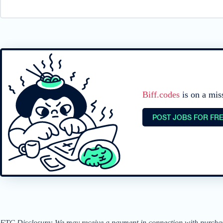
Biff.codes
is on a mis
POST JOBS FOR FR
FTC Disclosure: We may receive a payment in connection with purchases 