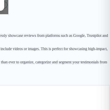
tlessly showcase reviews from platforms such as Google, Trustpilot and
include videos or images. This is perfect for showcasing high-impact,
han ever to organize, categorize and segment your testimonials from