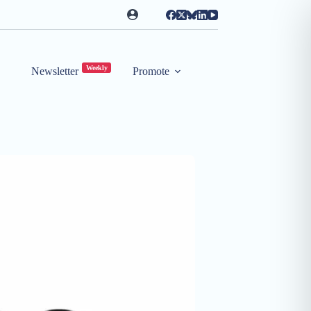
Weekly
Newsletter
Promote