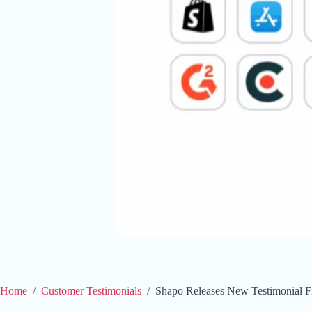
Home
/
Customer Testimonials
/
Shapo Releases New Testimonial Fi