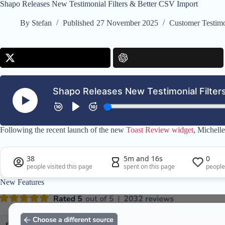
Shapo Releases New Testimonial Filters & Better CSV Import
By
Stefan
Published
27 November 2025
Customer Testimo
Following the recent launch of the new
Toast Review widget
, Michell
38
5m and 16s
0
people visited this page
spent on this page
people
New Features