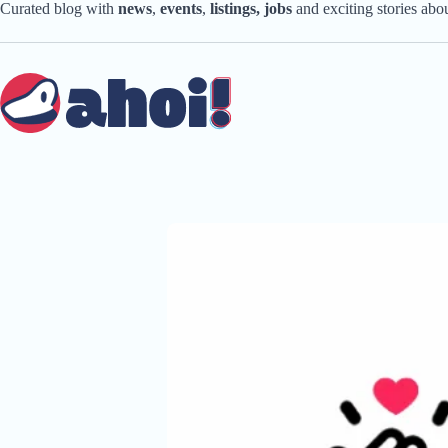
Skip
Curated blog with
news
,
events
,
listings,
jobs
and exciting stories ab
to
content