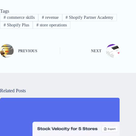
Tags
#
commerce skills
#
revenue
#
Shopify Partner Academy
#
Shopify Plus
#
store operations
PREVIOUS
NEXT
Related Posts