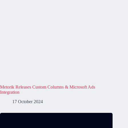
Metorik Releases Custom Columns & Microsoft Ads
Integration
17 October 2024