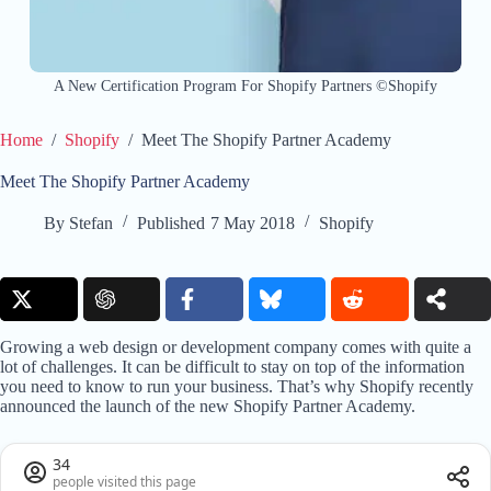
A New Certification Program For Shopify Partners ©Shopify
Home
/
Shopify
/
Meet The Shopify Partner Academy
Meet The Shopify Partner Academy
By
Stefan
Published
7 May 2018
Shopify
Growing a web design or development company comes with quite a
lot of challenges. It can be difficult to stay on top of the information
you need to know to run your business. That’s why Shopify recently
announced the launch of the new Shopify Partner Academy.
34
people visited this page