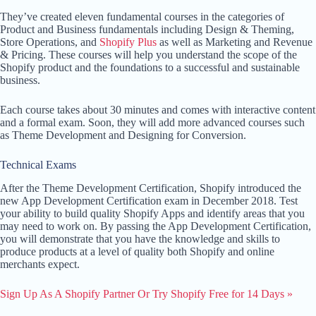
They’ve created eleven fundamental courses in the categories of
Product and Business fundamentals including Design & Theming,
Store Operations, and
Shopify Plus
as well as Marketing and Revenue
& Pricing. These courses will help you understand the scope of the
Shopify product and the foundations to a successful and sustainable
business.
Each course takes about 30 minutes and comes with interactive content
and a formal exam. Soon, they will add more advanced courses such
as Theme Development and Designing for Conversion.
Technical Exams
After the Theme Development Certification, Shopify introduced the
new App Development Certification exam in December 2018. Test
your ability to build quality Shopify Apps and identify areas that you
may need to work on. By passing the App Development Certification,
you will demonstrate that you have the knowledge and skills to
produce products at a level of quality both Shopify and online
merchants expect.
Sign Up As A Shopify Partner Or Try Shopify Free for 14 Days »