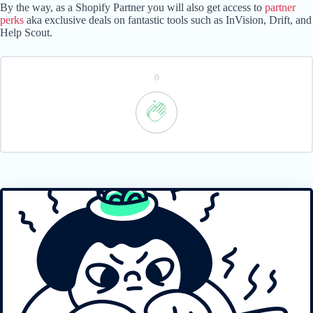
By the way, as a Shopify Partner you will also get access to
partner
perks
aka exclusive deals on fantastic tools such as InVision, Drift, and
Help Scout.
0