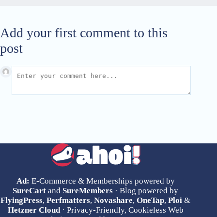
Add your first comment to this
post
Ad:
E-Commerce & Memberships powered by
SureCart
and
SureMembers
· Blog powered by
FlyingPress
,
Perfmatters
,
Novashare
,
OneTap
,
Ploi
&
Hetzner Cloud
· Privacy-Friendly, Cookieless Web