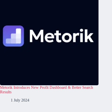
Metorik Introduces New Profit Dashboard & Better Search
Results
1 July 2024