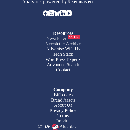
Analytics powered by
Usermaven
Resources
Weekly
Newsletter
Newsletter Archive
Advertise With Us
Tech Stack
WordPress Experts
Advanced Search
Contact
Company
Biff.codes
Brand Assets
About Us
Privacy Policy
Terms
Imprint
©2026
Ahoi.dev