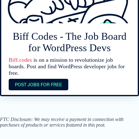
Biff Codes - The Job Board
for WordPress Devs
Biff.codes
is on a mission to revolutionize job
boards. Post and find WordPress developer jobs for
free.
POST JOBS FOR FREE
FTC Disclosure: We may receive a payment in connection with
purchases of products or services featured in this post.