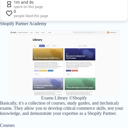
1m and 8s
spent on this page
0
people liked this page
Shopify Partner Academy
Exams Library ©Shopify
Basically, it’s a collection of courses, study guides, and (technical)
exams. They allow you to develop critical commerce skills, test your
knowledge, and demonstrate your expertise as a Shopify Partner.
Courses