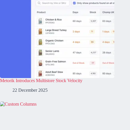
Metorik Introduces Multistore Stock Velocity
22 December 2025