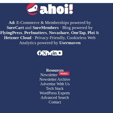
Ad:
E-Commerce & Memberships powered by
SureCart
and
SureMembers
· Blog powered by
FlyingPress
,
Perfmatters
,
Novashare
,
OneTap
,
Ploi
&
Hetzner Cloud
· Privacy-Friendly, Cookieless Web
Analytics powered by
Usermaven
Resources
Weekly
Newsletter
Newsletter Archive
Advertise With Us
Tech Stack
WordPress Experts
Advanced Search
Contact