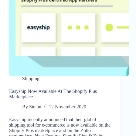
Shipping
Easyship Now Available At The Shopify Plus
Marketplace
By
Stefan
12 November 2020
Easyship recently announced that their global
shipping tool for e-commerce is now available on the
Shopify Plus marketplace and on the Zoho
marketplace. New Features Shopify Plus & Zoho