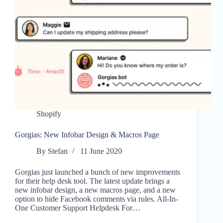
Shopify
Gorgias: New Infobar Design & Macros Page
By
Stefan
11 June 2020
Gorgias just launched a bunch of new improvements
for their help desk tool. The latest update brings a
new infobar design, a new macros page, and a new
option to hide Facebook comments via rules. All-In-
One Customer Support Helpdesk For…