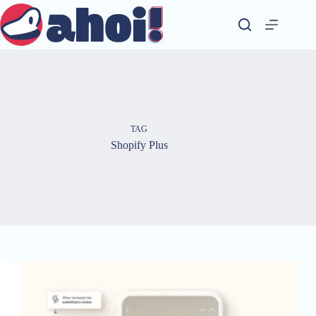
Skip
to
content
TAG
Shopify Plus