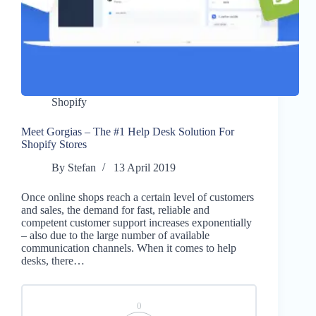
Shopify
Meet Gorgias – The #1 Help Desk Solution For
Shopify Stores
By
Stefan
13 April 2019
Once online shops reach a certain level of customers
and sales, the demand for fast, reliable and
competent customer support increases exponentially
– also due to the large number of available
communication channels. When it comes to help
desks, there…
0