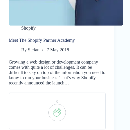
Shopify
Meet The Shopify Partner Academy
By
Stefan
7 May 2018
Growing a web design or development company
comes with quite a lot of challenges. It can be
difficult to stay on top of the information you need to
know to run your business. That’s why Shopify
recently announced the launch…
0