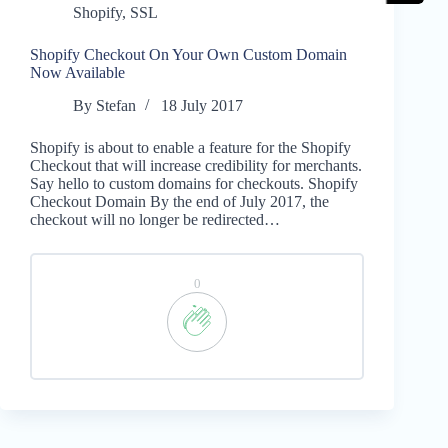
Shopify
,
SSL
Shopify Checkout On Your Own Custom Domain
Now Available
By
Stefan
18 July 2017
Shopify is about to enable a feature for the Shopify
Checkout that will increase credibility for merchants.
Say hello to custom domains for checkouts. Shopify
Checkout Domain By the end of July 2017, the
checkout will no longer be redirected…
0