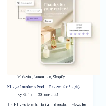
Marketing Automation
,
Shopify
Klaviyo Introduces Product Reviews for Shopify
By
Stefan
30 June 2023
The Klaviyo team has just added product reviews for