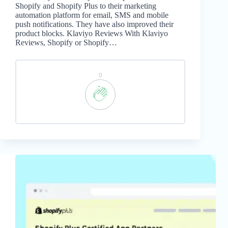
Shopify and Shopify Plus to their marketing
automation platform for email, SMS and mobile
push notifications. They have also improved their
product blocks. Klaviyo Reviews With Klaviyo
Reviews, Shopify or Shopify…
0