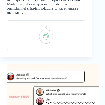
MarketplacesEasyship now provide their
omnichannel shipping solutions to top enterprise
merchants…
0