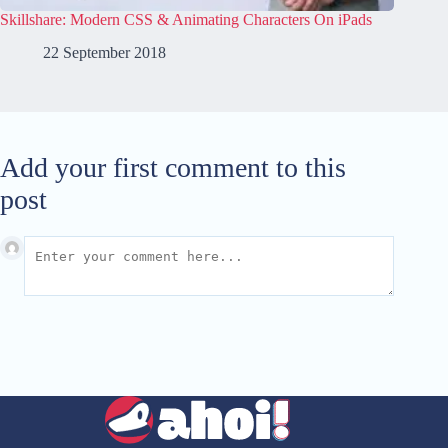
Skillshare: Modern CSS & Animating Characters On iPads
22 September 2018
Add your first comment to this
post