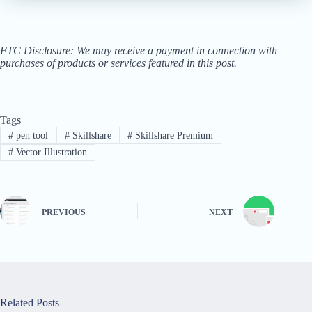
FTC Disclosure: We may receive a payment in connection with
purchases of products or services featured in this post.
Tags
#
pen tool
#
Skillshare
#
Skillshare Premium
#
Vector Illustration
PREVIOUS
NEXT
Related Posts