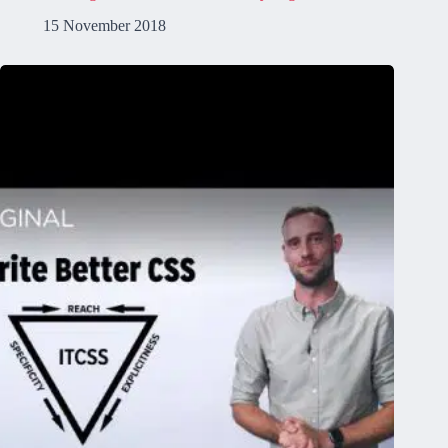
15 November 2018