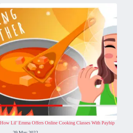
How Lil’ Emma Offers Online Cooking Classes With Payhip
29 May 2022