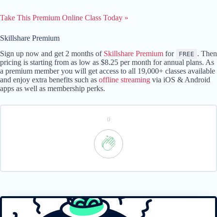
Take This Premium Online Class Today »
Skillshare Premium
Sign up now and get 2 months of
Skillshare Premium
for
. Then
FREE
pricing is starting from as low as $8.25 per month for annual plans. As
a premium member you will get access to all 19,000+ classes available
and enjoy extra benefits such as
offline streaming
via iOS & Android
apps as well as membership perks.
0