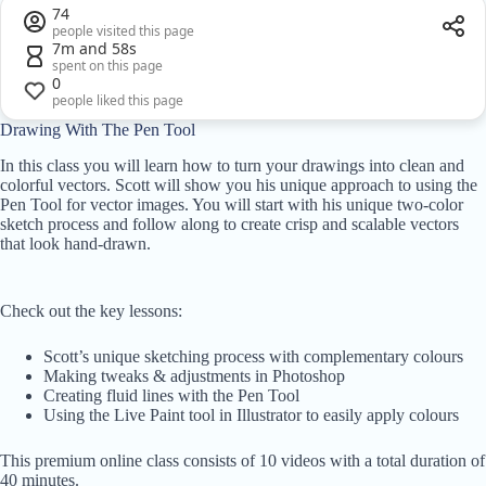
74
people visited this page
7m and 58s
spent on this page
0
people liked this page
Drawing With The Pen Tool
In this class you will learn how to turn your drawings into clean and
colorful vectors. Scott will show you his unique approach to using the
Pen Tool for vector images. You will start with his unique two-color
sketch process and follow along to create crisp and scalable vectors
that look hand-drawn.
Check out the key lessons:
Scott’s unique sketching process with complementary colours
Making tweaks & adjustments in Photoshop
Creating fluid lines with the Pen Tool
Using the Live Paint tool in Illustrator to easily apply colours
This premium online class consists of 10 videos with a total duration of
40 minutes.