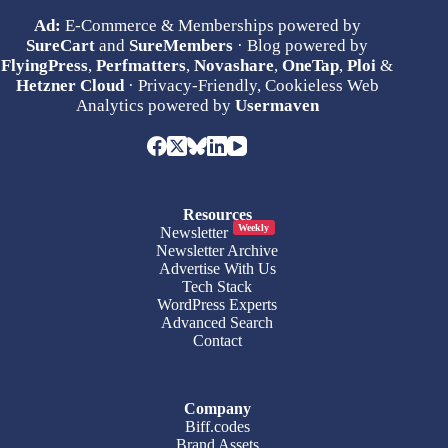
Ad:
E-Commerce & Memberships powered by
SureCart
and
SureMembers
· Blog powered by
FlyingPress
,
Perfmatters
,
Novashare
,
OneTap
,
Ploi
&
Hetzner Cloud
· Privacy-Friendly, Cookieless Web
Analytics powered by
Usermaven
Resources
Weekly
Newsletter
Newsletter Archive
Advertise With Us
Tech Stack
WordPress Experts
Advanced Search
Contact
Company
Biff.codes
Brand Assets