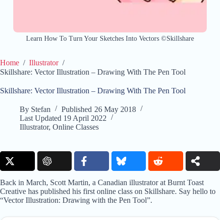
Learn How To Turn Your Sketches Into Vectors ©Skillshare
Home
/
Illustrator
/
Skillshare: Vector Illustration – Drawing With The Pen Tool
Skillshare: Vector Illustration – Drawing With The Pen Tool
By
Stefan
Published
26 May 2018
Last Updated
19 April 2022
Illustrator
,
Online Classes
Back in March, Scott Martin, a Canadian illustrator at Burnt Toast
Creative has published his first online class on Skillshare. Say hello to
“Vector Illustration: Drawing with the Pen Tool”.