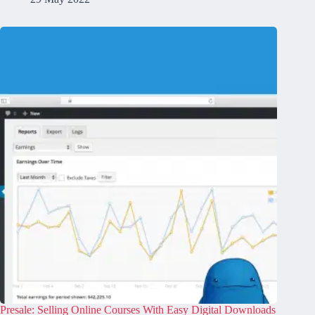
Presale: Selling Online Courses With Easy Digital Downloads