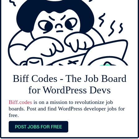
Biff Codes - The Job Board
for WordPress Devs
Biff.codes
is on a mission to revolutionize job
boards. Post and find WordPress developer jobs for
free.
POST JOBS FOR FREE