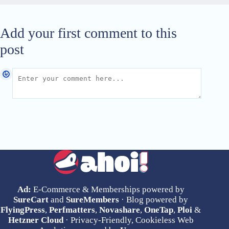
Add your first comment to this
post
Ad:
E-Commerce & Memberships powered by
SureCart
and
SureMembers
· Blog powered by
FlyingPress
,
Perfmatters
,
Novashare
,
OneTap
,
Ploi
&
Hetzner Cloud
· Privacy-Friendly, Cookieless Web