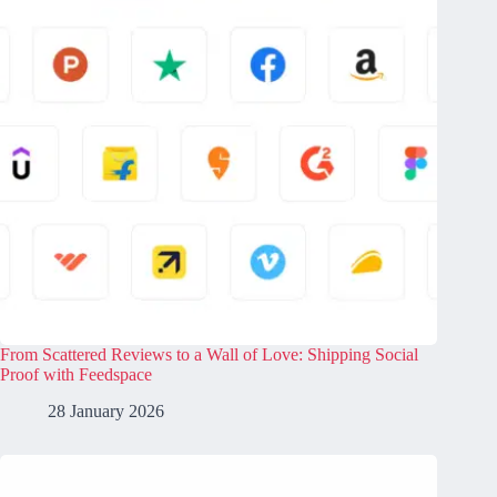
From Scattered Reviews to a Wall of Love: Shipping Social
Proof with Feedspace
28 January 2026