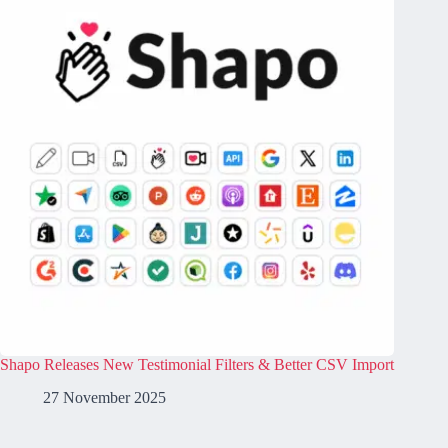
Shapo Releases New Testimonial Filters & Better CSV Import
27 November 2025