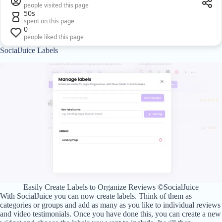
people visited this page
50s
spent on this page
0
people liked this page
SocialJuice Labels
Easily Create Labels to Organize Reviews ©SocialJuice
With SocialJuice you can now create labels. Think of them as
categories or groups and add as many as you like to individual reviews
and video testimonials. Once you have done this, you can create a new