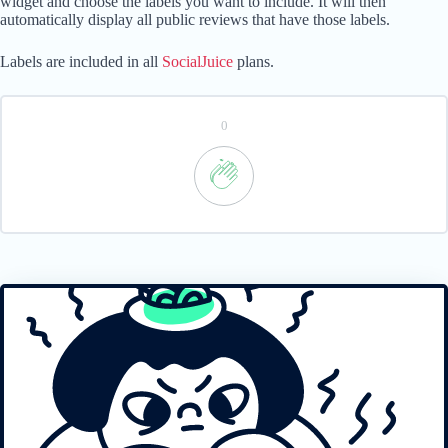
widget and choose the labels you want to include. It will then
automatically display all public reviews that have those labels.
Labels are included in all
SocialJuice
plans.
0