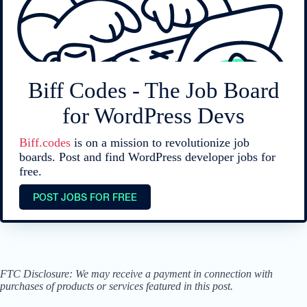
Biff Codes - The Job Board
for WordPress Devs
Biff.codes
is on a mission to revolutionize job
boards. Post and find WordPress developer jobs for
free.
POST JOBS FOR FREE
FTC Disclosure: We may receive a payment in connection with
purchases of products or services featured in this post.