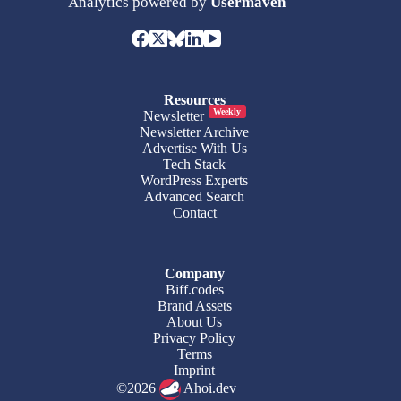
Analytics powered by
Usermaven
Resources
Weekly
Newsletter
Newsletter Archive
Advertise With Us
Tech Stack
WordPress Experts
Advanced Search
Contact
Company
Biff.codes
Brand Assets
About Us
Privacy Policy
Terms
Imprint
©2026
Ahoi.dev