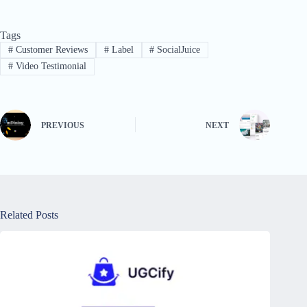
Tags
#
Customer Reviews
#
Label
#
SocialJuice
#
Video Testimonial
PREVIOUS
NEXT
Related Posts