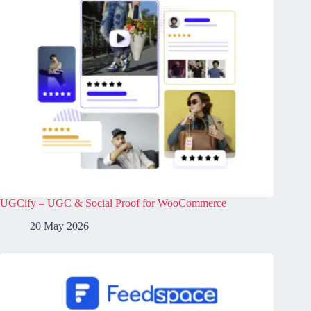
UGCify – UGC & Social Proof for WooCommerce
20 May 2026