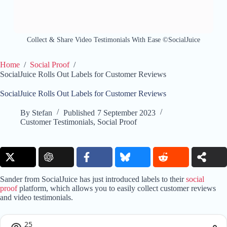
Collect & Share Video Testimonials With Ease ©SocialJuice
Home
/
Social Proof
/
SocialJuice Rolls Out Labels for Customer Reviews
SocialJuice Rolls Out Labels for Customer Reviews
By
Stefan
Published
7 September 2023
Customer Testimonials
,
Social Proof
Sander from SocialJuice has just introduced labels to their
social
proof
platform, which allows you to easily collect customer reviews
and video testimonials.
25