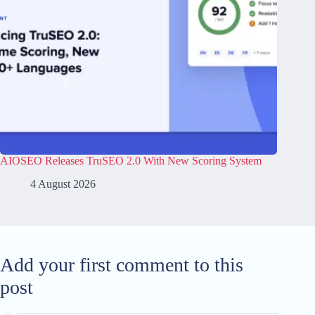
AIOSEO Releases TruSEO 2.0 With New Scoring System
4 August 2026
Add your first comment to this
post