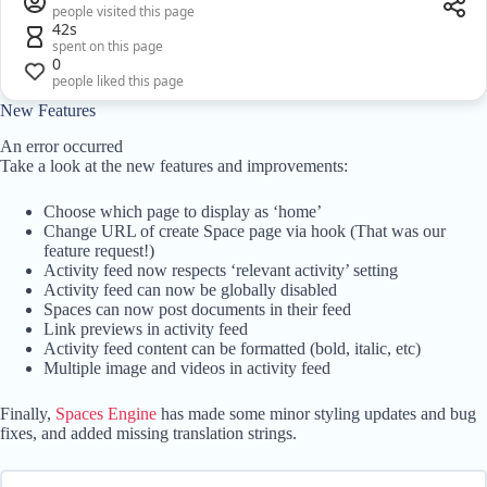
people visited this page
42s
spent on this page
0
people liked this page
New Features
An error occurred
Take a look at the new features and improvements:
Choose which page to display as ‘home’
Change URL of create Space page via hook (That was our
feature request!)
Activity feed now respects ‘relevant activity’ setting
Activity feed can now be globally disabled
Spaces can now post documents in their feed
Link previews in activity feed
Activity feed content can be formatted (bold, italic, etc)
Multiple image and videos in activity feed
Finally,
Spaces Engine
has made some minor styling updates and bug
fixes, and added missing translation strings.