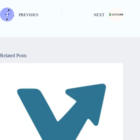
PREVIOUS
NEXT
Related Posts