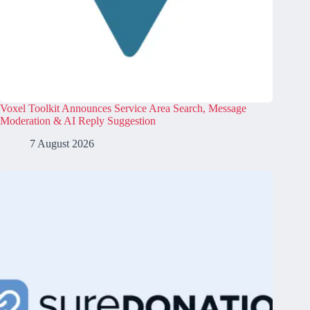
Voxel Toolkit Announces Service Area Search, Message
Moderation & AI Reply Suggestion
7 August 2026