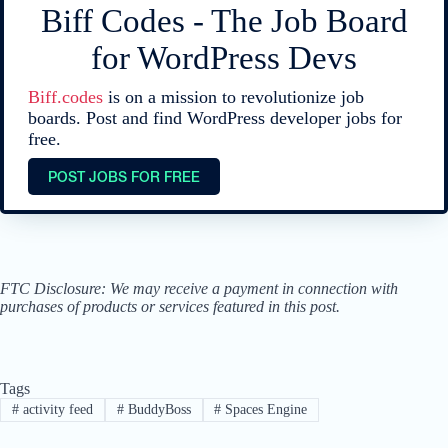
Biff Codes - The Job Board
for WordPress Devs
Biff.codes
is on a mission to revolutionize job
boards. Post and find WordPress developer jobs for
free.
POST JOBS FOR FREE
FTC Disclosure: We may receive a payment in connection with
purchases of products or services featured in this post.
Tags
#
activity feed
#
BuddyBoss
#
Spaces Engine