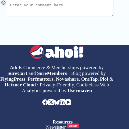
Ad:
E-Commerce & Memberships powered by
SureCart
and
SureMembers
· Blog powered by
FlyingPress
,
Perfmatters
,
Novashare
,
OneTap
,
Ploi
&
Hetzner Cloud
· Privacy-Friendly, Cookieless Web
Analytics powered by
Usermaven
Resources
Weekly
Newsletter