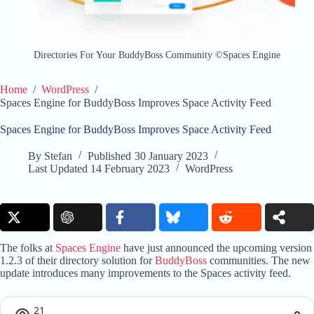
Directories For Your BuddyBoss Community ©Spaces Engine
Home
/
WordPress
/
Spaces Engine for BuddyBoss Improves Space Activity Feed
Spaces Engine for BuddyBoss Improves Space Activity Feed
By
Stefan
Published
30 January 2023
Last Updated
14 February 2023
WordPress
The folks at
Spaces Engine
have just announced the upcoming version
1.2.3 of their directory solution for
BuddyBoss
communities. The new
update introduces many improvements to the Spaces activity feed.
21