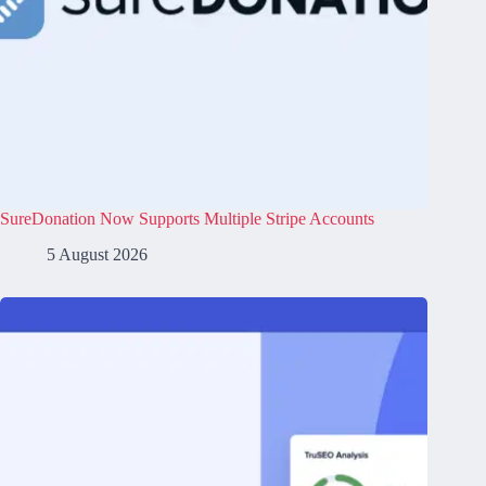
SureDonation Now Supports Multiple Stripe Accounts
5 August 2026