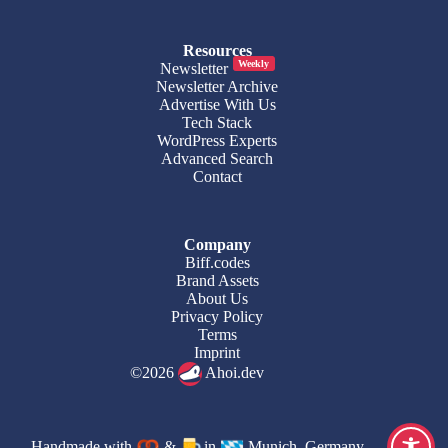
Resources
Weekly
Newsletter
Newsletter Archive
Advertise With Us
Tech Stack
WordPress Experts
Advanced Search
Contact
Company
Biff.codes
Brand Assets
About Us
Privacy Policy
Terms
Imprint
©2026
Ahoi.dev
Handmade with
&
in
Munich, Germany