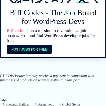
Biff Codes - The Job Board
for WordPress Devs
Biff.codes
is on a mission to revolutionize job
boards. Post and find WordPress developer jobs for
free.
POST JOBS FOR FREE
FTC Disclosure: We may receive a payment in connection with
purchases of products or services featured in this post.
Tags
#
Bootstrap Builder
#
Designmodo
#
Global Styles