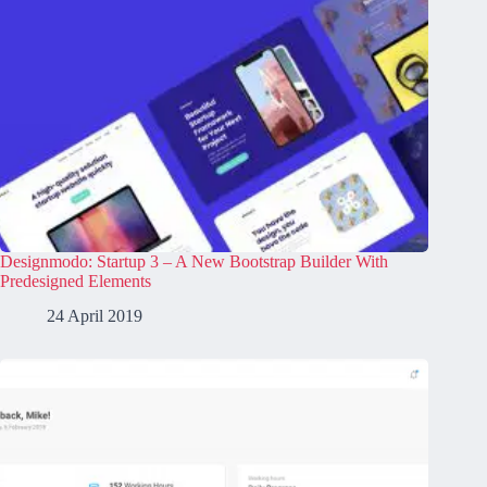
Designmodo: Startup 3 – A New Bootstrap Builder With
Predesigned Elements
24 April 2019