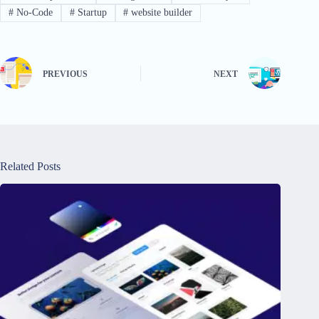
#
No-Code
#
Startup
#
website builder
PREVIOUS
NEXT
Related Posts