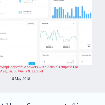
WrapBootstrap: Appwork – An Admin Template For
AngularJS, Vue.js & Laravel
16 May 2018