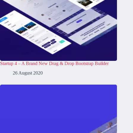
Startup 4 – A Brand New Drag & Drop Bootstrap Builder
26 August 2020