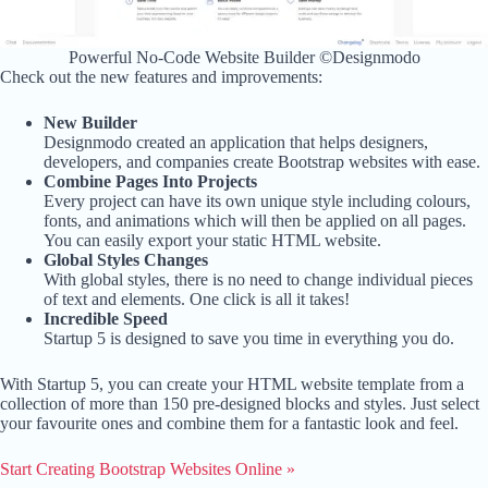
Powerful No-Code Website Builder ©Designmodo
Check out the new features and improvements:
New Builder
Designmodo created an application that helps designers,
developers, and companies create Bootstrap websites with ease.
Combine Pages Into Projects
Every project can have its own unique style including colours,
fonts, and animations which will then be applied on all pages.
You can easily export your static HTML website.
Global Styles Changes
With global styles, there is no need to change individual pieces
of text and elements. One click is all it takes!
Incredible Speed
Startup 5 is designed to save you time in everything you do.
With Startup 5, you can create your HTML website template from a
collection of more than 150 pre-designed blocks and styles. Just select
your favourite ones and combine them for a fantastic look and feel.
Start Creating Bootstrap Websites Online »