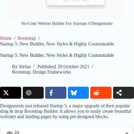
No-Code Website Builder For Startups ©Designmodo
Home
/
Bootstrap
/
Startup 5: New Builder, New Styles & Highly Customizable
Startup 5: New Builder, New Styles & Highly Customizable
By
Stefan
Published
29 October 2021
Bootstrap
,
Design Frameworks
Designmodo just released Startup 5, a major upgrade of their popular
drag & drop Bootstrap Builder. It allows you to easily create beautiful
websites and landing pages by using pre-designed blocks.
24