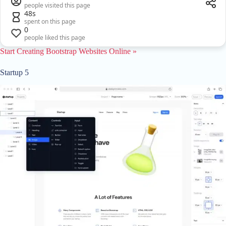
people visited this page
48s
spent on this page
0
people liked this page
Start Creating Bootstrap Websites Online »
Startup 5