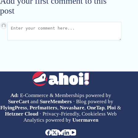
Add your first comment to this
post
Ad:
E-Commerce & Memberships powered by
SureCart
and
SureMembers
· Blog powered by
FlyingPress
,
Perfmatters
,
Novashare
,
OneTap
,
Ploi
&
Hetzner Cloud
· Privacy-Friendly, Cookieless Web
Analytics powered by
Usermaven