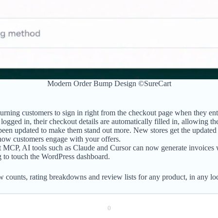
Modern Order Bump Design ©SureCart
ning customers to sign in right from the checkout page when they enter
ogged in, their checkout details are automatically filled in, allowing th
een updated to make them stand out more. New stores get the updated des
 how customers engage with your offers.
 MCP, AI tools such as Claude and Cursor can now generate invoices w
g to touch the WordPress dashboard.
ew counts, rating breakdowns and review lists for any product, in any l
0