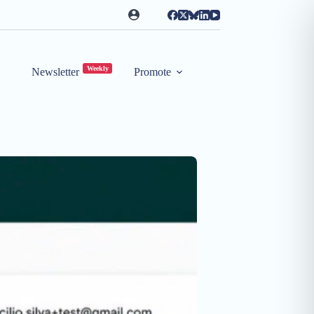
Weekly
Newsletter
Promote