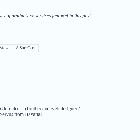
of products or services featured in this post.
eview
#
SureCart
Glumpler – a brother and web designer /
Servus from Bavaria!