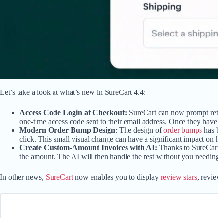
Let’s take a look at what’s new in SureCart 4.4:
Access Code Login at Checkout:
SureCart can now prompt retur
one-time access code sent to their email address. Once they have l
Modern Order Bump Design
: The design of
order bumps
has b
click. This small visual change can have a significant impact on
Create Custom-Amount Invoices with AI:
Thanks to SureCart
the amount. The AI will then handle the rest without you needin
In other news,
SureCart
now enables you to display
review stars
, revi