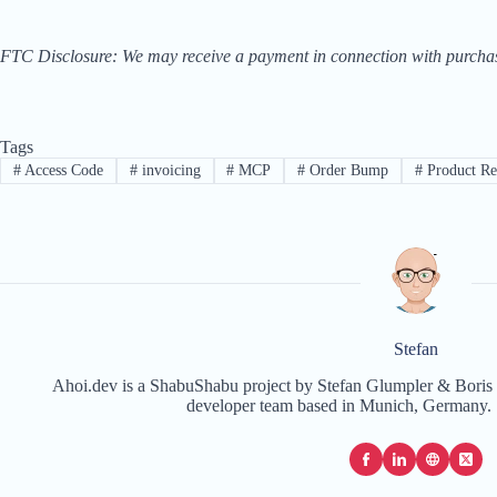
FTC Disclosure: We may receive a payment in connection with purchases 
Tags
#
Access Code
#
invoicing
#
MCP
#
Order Bump
#
Product R
Stefan
Ahoi.dev is a ShabuShabu project by Stefan Glumpler & Boris 
developer team based in Munich, Germany. 