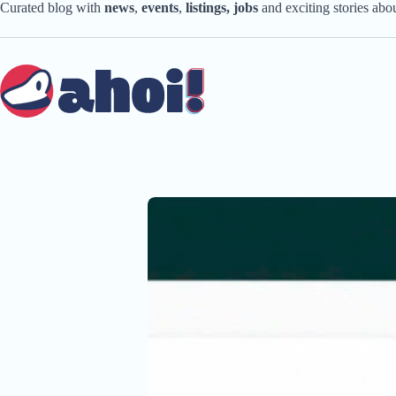
Skip
Curated blog with
news
,
events
,
listings,
jobs
and exciting stories ab
to
content