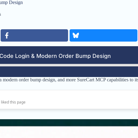
Bump Design
s
 a modern order bump design, and more SureCart MCP capabilities to i
 liked this page