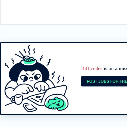
Biff.codes
is on a mis
POST JOBS FOR FR