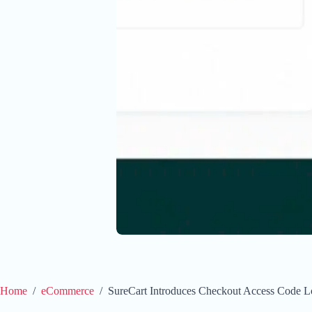
Home
/
eCommerce
/
SureCart Introduces Checkout Access Code