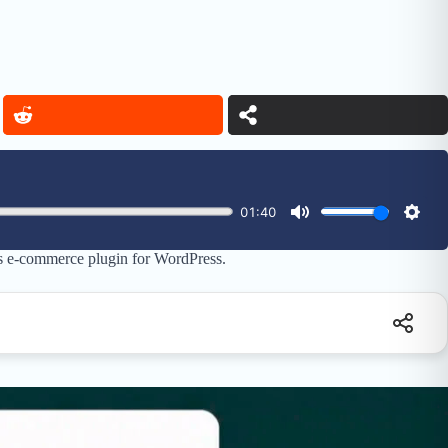
ts e-commerce plugin for WordPress.