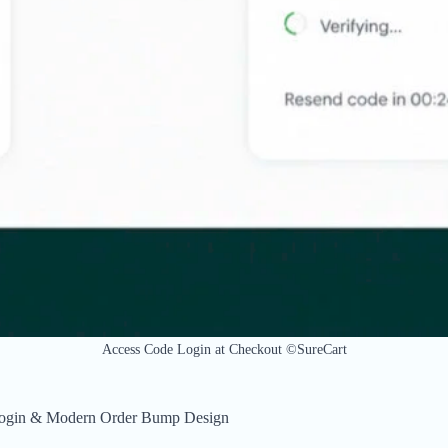
Access Code Login at Checkout ©SureCart
 Login & Modern Order Bump Design