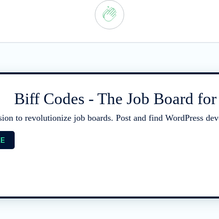
Biff Codes - The Job Board fo
sion to revolutionize job boards. Post and find WordPress deve
EE