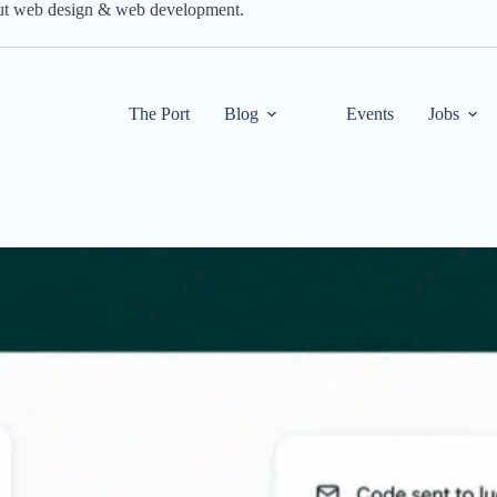
out web design & web development.
The Port
Blog
Events
Jobs