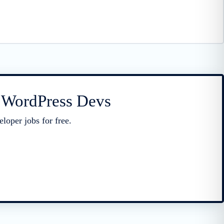
r WordPress Devs
loper jobs for free.