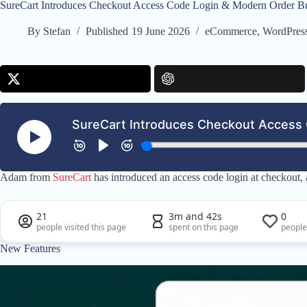
SureCart Introduces Checkout Access Code Login & Modern Order 
By
Stefan
Published
19 June 2026
eCommerce
,
WordPres
Adam from
SureCart
has introduced an access code login at checkout,
21
3m and 42s
0
people visited this page
spent on this page
people
New Features