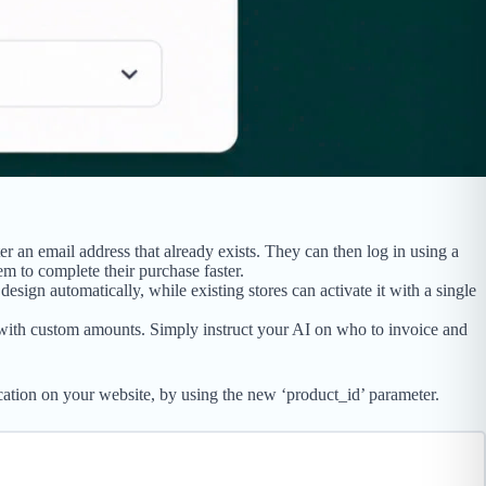
 an email address that already exists. They can then log in using a
em to complete their purchase faster.
ign automatically, while existing stores can activate it with a single
ith custom amounts. Simply instruct your AI on who to invoice and
ocation on your website, by using the new ‘product_id’ parameter.