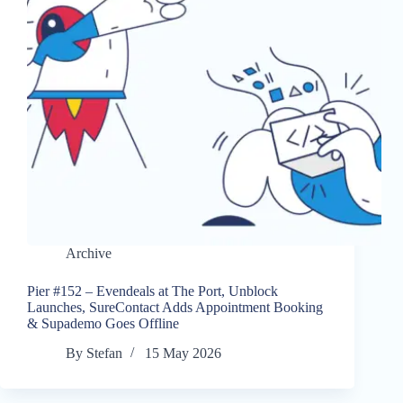
Archive
Pier #152 – Evendeals at The Port, Unblock
Launches, SureContact Adds Appointment Booking
& Supademo Goes Offline
By
Stefan
15 May 2026