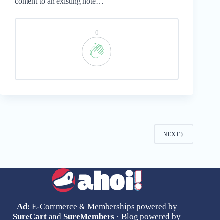
content to an existing note…
0
NEXT
Ad:
E-Commerce & Memberships powered by
SureCart
and
SureMembers
· Blog powered by