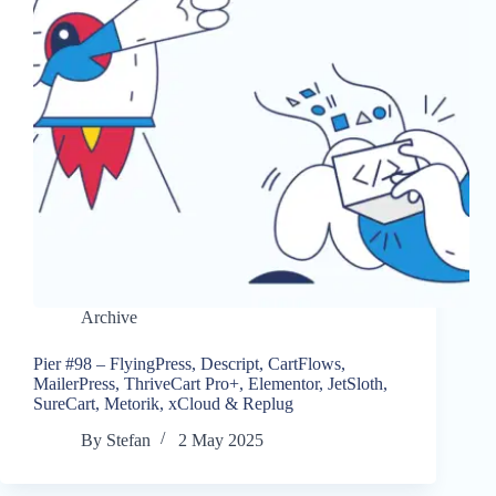
Archive
Pier #98 – FlyingPress, Descript, CartFlows,
MailerPress, ThriveCart Pro+, Elementor, JetSloth,
SureCart, Metorik, xCloud & Replug
By
Stefan
2 May 2025