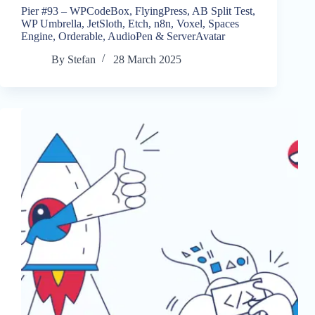
Pier #93 – WPCodeBox, FlyingPress, AB Split Test,
WP Umbrella, JetSloth, Etch, n8n, Voxel, Spaces
Engine, Orderable, AudioPen & ServerAvatar
By
Stefan
28 March 2025