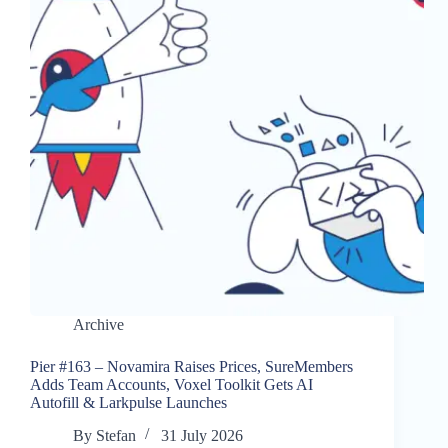
Archive
Pier #163 – Novamira Raises Prices, SureMembers
Adds Team Accounts, Voxel Toolkit Gets AI
Autofill & Larkpulse Launches
By
Stefan
31 July 2026