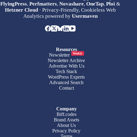
FlyingPress
,
Perfmatters
,
Novashare
,
OneTap
,
Ploi
&
Hetzner Cloud
· Privacy-Friendly, Cookieless Web
Analytics powered by
Usermaven
Resources
Weekly
Newsletter
Newsletter Archive
Advertise With Us
Tech Stack
WordPress Experts
Advanced Search
Contact
Company
Biff.codes
Brand Assets
About Us
Privacy Policy
Terms