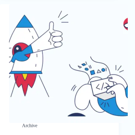
Archive