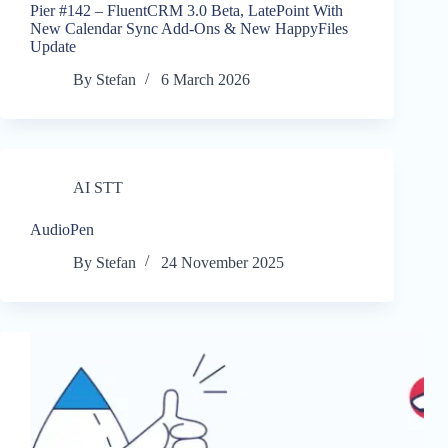
Pier #142 – FluentCRM 3.0 Beta, LatePoint With
New Calendar Sync Add-Ons & New HappyFiles
Update
By
Stefan
6 March 2026
AI STT
AudioPen
By
Stefan
24 November 2025