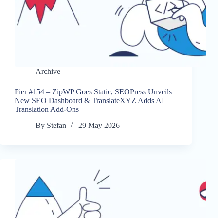
Archive
Pier #154 – ZipWP Goes Static, SEOPress Unveils
New SEO Dashboard & TranslateXYZ Adds AI
Translation Add-Ons
By
Stefan
29 May 2026