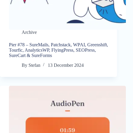
Archive
Pier #78 – SureMails, Patchstack, WPAI, Greenshift,
Tourfic, AnalyticsWP, FlyingPress, SEOPress,
SureCart & SureForms
By
Stefan
13 December 2024