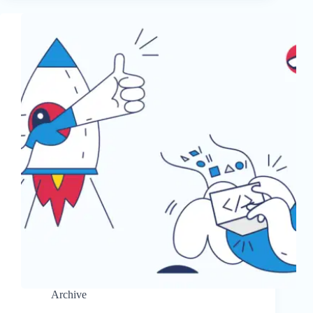
Archive