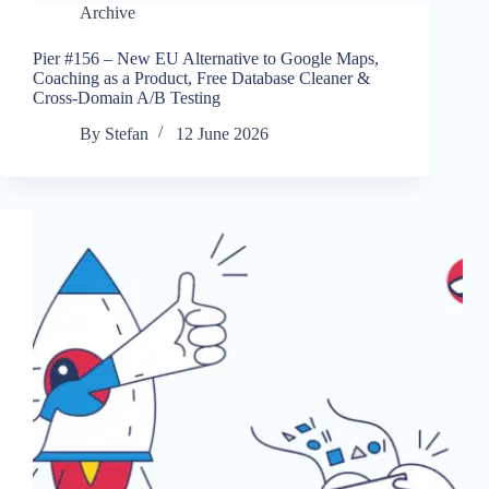
Archive
Pier #156 – New EU Alternative to Google Maps,
Coaching as a Product, Free Database Cleaner &
Cross-Domain A/B Testing
By
Stefan
12 June 2026