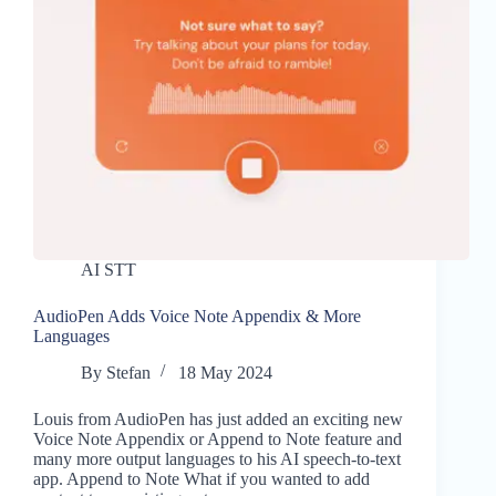
AI STT
AudioPen Adds Voice Note Appendix & More
Languages
By
Stefan
18 May 2024
Louis from AudioPen has just added an exciting new
Voice Note Appendix or Append to Note feature and
many more output languages to his AI speech-to-text
app. Append to Note What if you wanted to add