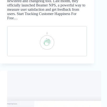
newsfeed and changelog tool. Last month, they
officially launched Beamer NPS, a powerful way to
measure user satisfaction and get feedback from
users. Start Tracking Customer Happiness For
Free…
0