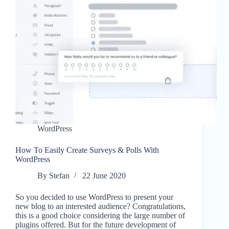
WordPress
How To Easily Create Surveys & Polls With
WordPress
By
Stefan
22 June 2020
So you decided to use WordPress to present your
new blog to an interested audience? Congratulations,
this is a good choice considering the large number of
plugins offered. But for the future development of