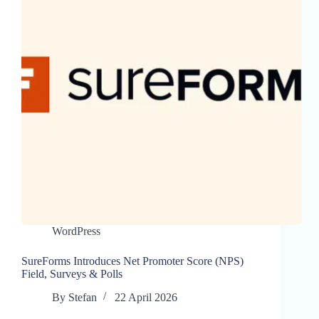
WordPress
SureForms Introduces Net Promoter Score (NPS)
Field, Surveys & Polls
By
Stefan
22 April 2026