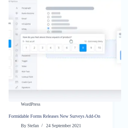
WordPress
Formidable Forms Releases New Surveys Add-On
By
Stefan
24 September 2021