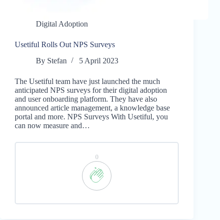
Digital Adoption
Usetiful Rolls Out NPS Surveys
By
Stefan
5 April 2023
The Usetiful team have just launched the much
anticipated NPS surveys for their digital adoption
and user onboarding platform. They have also
announced article management, a knowledge base
portal and more. NPS Surveys With Usetiful, you
can now measure and…
0