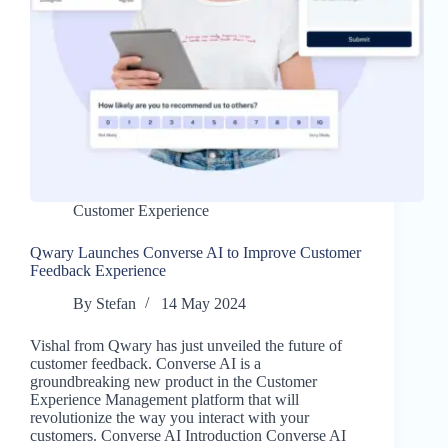
Customer Experience
Qwary Launches Converse AI to Improve Customer
Feedback Experience
By
Stefan
14 May 2024
Vishal from Qwary has just unveiled the future of
customer feedback. Converse AI is a
groundbreaking new product in the Customer
Experience Management platform that will
revolutionize the way you interact with your
customers. Converse AI Introduction Converse AI