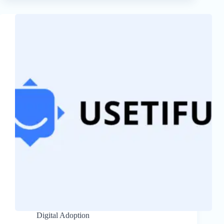
Digital Adoption