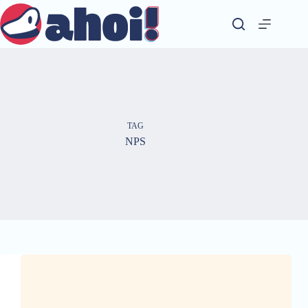
Skip
to
content
TAG
NPS