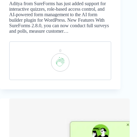
Aditya from SureForms has just added support for
interactive quizzes, role-based access control, and
AI-powered form management to the AI form
builder plugin for WordPress. New Features With
SureForms 2.8.0, you can now conduct full surveys
and polls, measure customer…
0