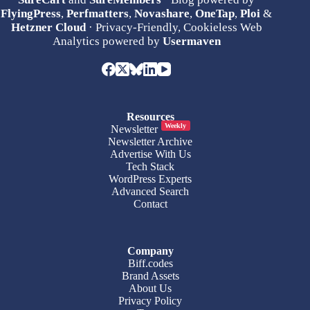
FlyingPress
,
Perfmatters
,
Novashare
,
OneTap
,
Ploi
&
Hetzner Cloud
· Privacy-Friendly, Cookieless Web
Analytics powered by
Usermaven
Resources
Weekly
Newsletter
Newsletter Archive
Advertise With Us
Tech Stack
WordPress Experts
Advanced Search
Contact
Company
Biff.codes
Brand Assets
About Us
Privacy Policy