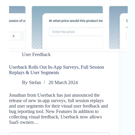
User Feedback
Userback Rolls Out In-App Surveys, Full Session
Replays & User Segments
By
Stefan
20 March 2024
Jonathan from Userback has just announced the
release of new in-app surveys, full session replays
and user segments for their visual user feedback and
bug reporting tool. New Features In addition to
collecting visual feedback, Userback now allows
SaaS owners…