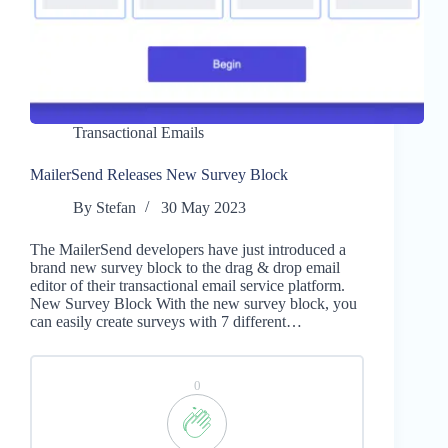
Transactional Emails
MailerSend Releases New Survey Block
By
Stefan
30 May 2023
The MailerSend developers have just introduced a
brand new survey block to the drag & drop email
editor of their transactional email service platform.
New Survey Block With the new survey block, you
can easily create surveys with 7 different…
0