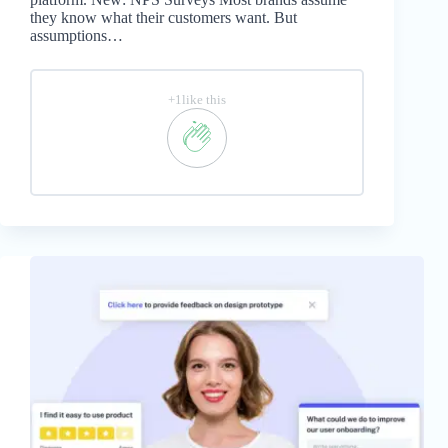
they know what their customers want. But
assumptions…
+1like this