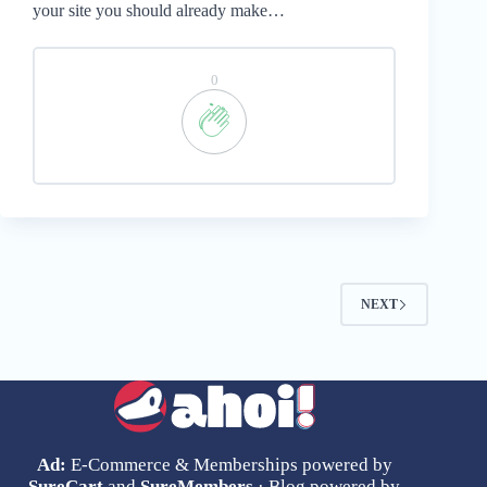
your site you should already make…
0
NEXT
Ad:
E-Commerce & Memberships powered by
SureCart
and
SureMembers
· Blog powered by