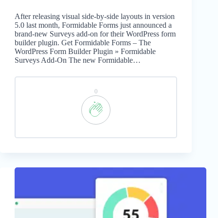
After releasing visual side-by-side layouts in version
5.0 last month, Formidable Forms just announced a
brand-new Surveys add-on for their WordPress form
builder plugin. Get Formidable Forms – The
WordPress Form Builder Plugin » Formidable
Surveys Add-On The new Formidable…
0