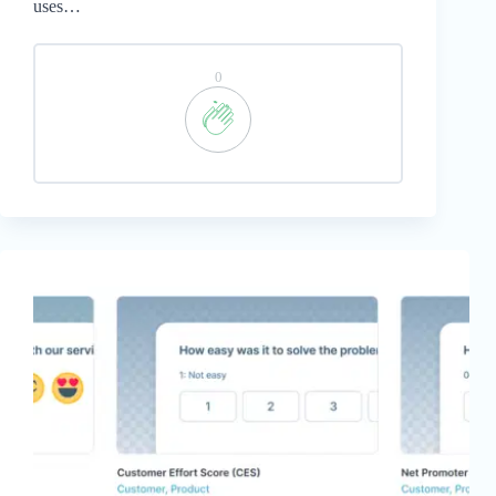
uses…
0