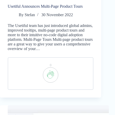
Usetiful Announces Multi-Page Product Tours
By
Stefan
30 November 2022
The Usetiful team has just introduced global admins,
improved tooltips, multi-page product tours and
more to their intuitive no-code digital adoption
platform. Multi-Page Tours Multi-page product tours
are a great way to give your users a comprehensive
overview of your…
0