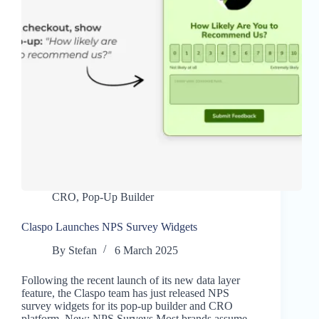
CRO
,
Pop-Up Builder
Claspo Launches NPS Survey Widgets
By
Stefan
6 March 2025
Following the recent launch of its new data layer
feature, the Claspo team has just released NPS
survey widgets for its pop-up builder and CRO
platform. New: NPS Surveys Most brands assume