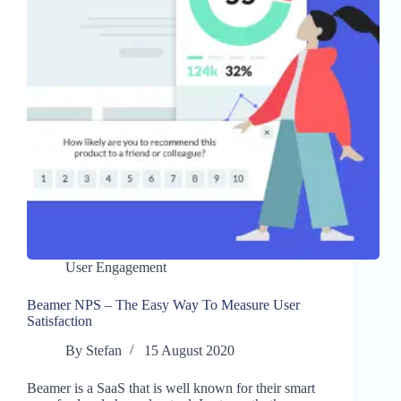
User Engagement
Beamer NPS – The Easy Way To Measure User
Satisfaction
By
Stefan
15 August 2020
Beamer is a SaaS that is well known for their smart