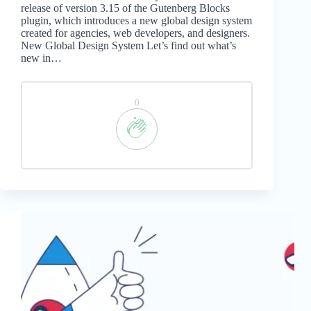
release of version 3.15 of the Gutenberg Blocks
plugin, which introduces a new global design system
created for agencies, web developers, and designers.
New Global Design System Let’s find out what’s
new in…
0