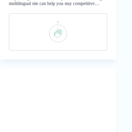
multilingual site can help you stay competitive…
0