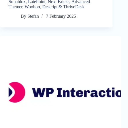
Supablox, LatePoint, Next Bricks, Advanced
Themer, Woohoo, Descript & ThriveDesk
By
Stefan
7 February 2025