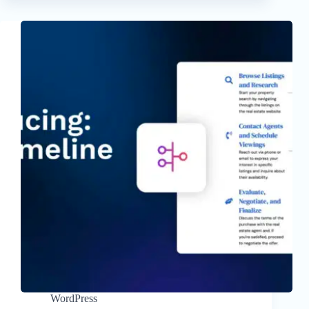
WordPress