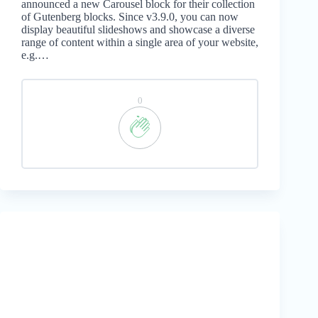
announced a new Carousel block for their collection
of Gutenberg blocks. Since v3.9.0, you can now
display beautiful slideshows and showcase a diverse
range of content within a single area of your website,
e.g.…
0