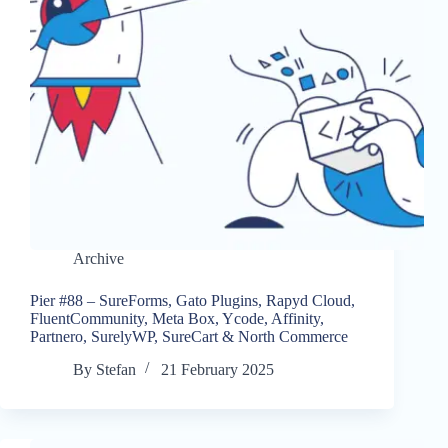
Archive
Pier #88 – SureForms, Gato Plugins, Rapyd Cloud,
FluentCommunity, Meta Box, Ycode, Affinity,
Partnero, SurelyWP, SureCart & North Commerce
By
Stefan
21 February 2025