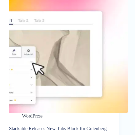
WordPress
Stackable Releases New Tabs Block for Gutenberg