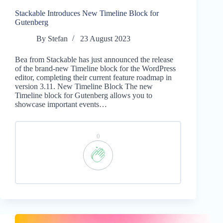
Stackable Introduces New Timeline Block for
Gutenberg
By
Stefan
23 August 2023
Bea from Stackable has just announced the release
of the brand-new Timeline block for the WordPress
editor, completing their current feature roadmap in
version 3.11. New Timeline Block The new
Timeline block for Gutenberg allows you to
showcase important events…
0