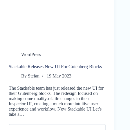
WordPress
Stackable Releases New UI For Gutenberg Blocks
By
Stefan
19 May 2023
The Stackable team has just released the new UI for
their Gutenberg blocks. The redesign focused on
making some quality-of-life changes to their
Inspector UI, creating a much more intuitive user
experience and workflow. New Stackable UI Let’s
take a…