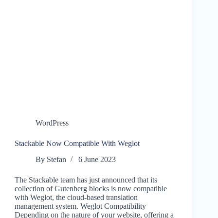
WordPress
Stackable Now Compatible With Weglot
By
Stefan
6 June 2023
The Stackable team has just announced that its
collection of Gutenberg blocks is now compatible
with Weglot, the cloud-based translation
management system. Weglot Compatibility
Depending on the nature of your website, offering a