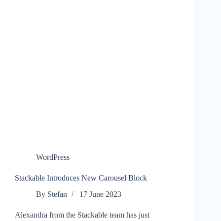
WordPress
Stackable Introduces New Carousel Block
By
Stefan
17 June 2023
Alexandra from the Stackable team has just