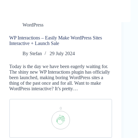
WordPress
WP Interactions – Easily Make WordPress Sites
Interactive + Launch Sale
By
Stefan
29 July 2024
Today is the day we have been eagerly waiting for.
The shiny new WP Interactions plugin has officially
been launched, making boring WordPress sites a
thing of the past once and for all. Want to make
WordPress interactive? It’s pretty…
0