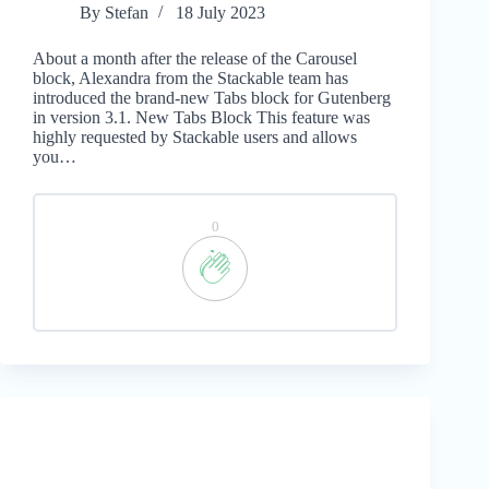
By
Stefan
18 July 2023
About a month after the release of the Carousel
block, Alexandra from the Stackable team has
introduced the brand-new Tabs block for Gutenberg
in version 3.1. New Tabs Block This feature was
highly requested by Stackable users and allows
you…
0