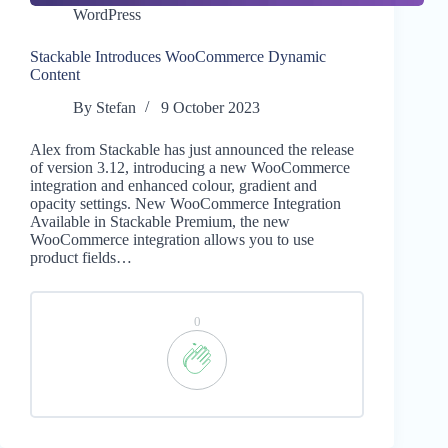
WordPress
Stackable Introduces WooCommerce Dynamic
Content
By
Stefan
9 October 2023
Alex from Stackable has just announced the release
of version 3.12, introducing a new WooCommerce
integration and enhanced colour, gradient and
opacity settings. New WooCommerce Integration
Available in Stackable Premium, the new
WooCommerce integration allows you to use
product fields…
0