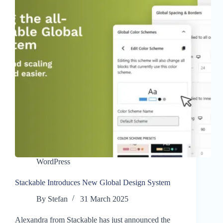
WordPress
Stackable Introduces New Global Design System
By
Stefan
31 March 2025
Alexandra from Stackable has just announced the