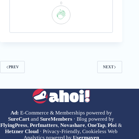
0
PREV
NEXT
Ad:
E-Commerce & Memberships powered by
SureCart
and
SureMembers
· Blog powered by
FlyingPress
,
Perfmatters
,
Novashare
,
OneTap
,
Ploi
&
Hetzner Cloud
· Privacy-Friendly, Cookieless Web
Analytics powered by
Usermaven