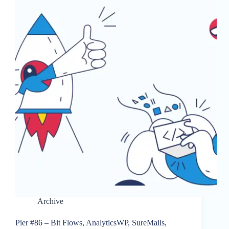
Archive
Pier #86 – Bit Flows, AnalyticsWP, SureMails,