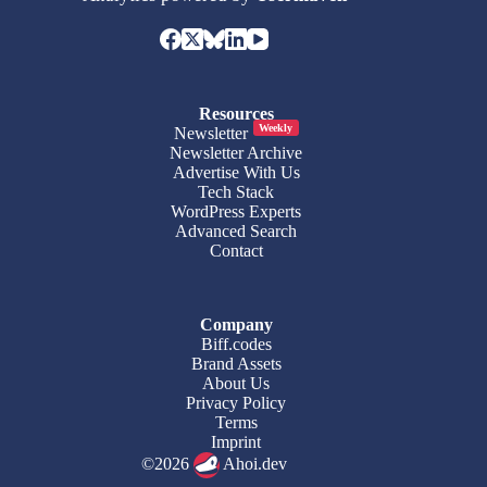
Resources
Weekly
Newsletter
Newsletter Archive
Advertise With Us
Tech Stack
WordPress Experts
Advanced Search
Contact
Company
Biff.codes
Brand Assets
About Us
Privacy Policy
Terms
Imprint
©2026
Ahoi.dev