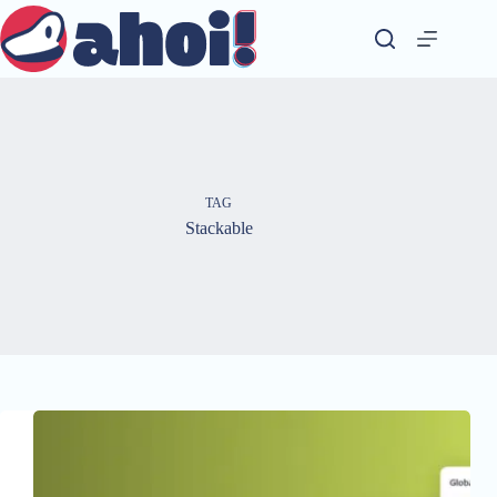
Skip
to
content
TAG
Stackable