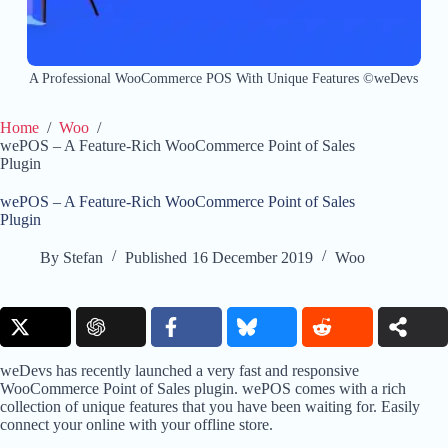
A Professional WooCommerce POS With Unique Features ©weDevs
Home
/
Woo
/
wePOS – A Feature-Rich WooCommerce Point of Sales
Plugin
wePOS – A Feature-Rich WooCommerce Point of Sales
Plugin
By
Stefan
Published
16 December 2019
Woo
weDevs has recently launched a very fast and responsive
WooCommerce Point of Sales plugin. wePOS comes with a rich
collection of unique features that you have been waiting for. Easily
connect your online with your offline store.