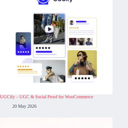
UGCify – UGC & Social Proof for WooCommerce
20 May 2026