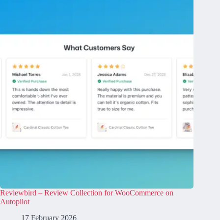
Reviewbird – Review Collection for WooCommerce on
Autopilot
17 February 2026