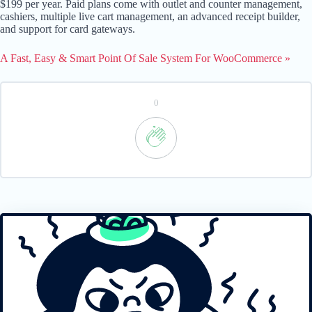
$199 per year. Paid plans come with outlet and counter management,
cashiers, multiple live cart management, an advanced receipt builder,
and support for card gateways.
A Fast, Easy & Smart Point Of Sale System For WooCommerce »
0