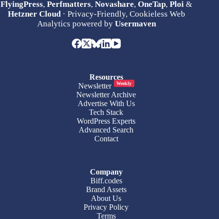
FlyingPress
,
Perfmatters
,
Novashare
,
OneTap
,
Ploi
&
Hetzner Cloud
· Privacy-Friendly, Cookieless Web
Analytics powered by
Usermaven
Resources
Weekly
Newsletter
Newsletter Archive
Advertise With Us
Tech Stack
WordPress Experts
Advanced Search
Contact
Company
Biff.codes
Brand Assets
About Us
Privacy Policy
Terms