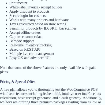
Print receipt
White-label invoice / receipt builder
Apply discount to products
Secure login for cashiers
Works with many printers and hardware
Taxes calculated based on store setting
Search for products by ID, SKU, bar scanner
Accept offline orders
Capture customer data
Barcode support
Real-time inventory tracking
Based on REST API
Multiple live cart management
Easy UX and advanced UI
Note that some of the above features are only available with paid
plans.
Pricing & Special Offer
A free plan allows you to thoroughly test the WooCommerce POS
with basic features including its beautiful, intuitive user interface, tax
calculation, basic receipt generator, and a cash gateway. Additionally,
weDevs are offering three premium packages starting from as low as