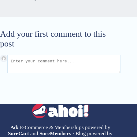
Add your first comment to this
post
Ad:
E-Commerce & Memberships powered by
SureCart
and
SureMembers
· Blog powered by