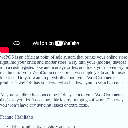
wePOS is an efficient point of sale system that brings your online store
right into your brick and mortar store. Easy turn your (mobile) devices
into a cash register, take and manage orders and track your inventory in
real time for your WooCommerce store – via simple yet beautiful user
interface. Do you want to physically count your WooCommerce
products? wePOS has you covered as it allows you to scan bar codes.
As you can directly connect the POS system to your WooCommerce
database you don’t need any third-party bridging software. That way,
you won’t have any syncing issues or extra costs.
Feature Highlights
Filter product by category and scan