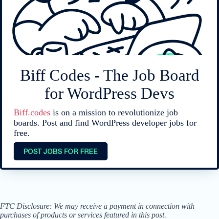
Biff Codes - The Job Board
for WordPress Devs
Biff.codes
is on a mission to revolutionize job
boards. Post and find WordPress developer jobs for
free.
POST JOBS FOR FREE
FTC Disclosure: We may receive a payment in connection with
purchases of products or services featured in this post.