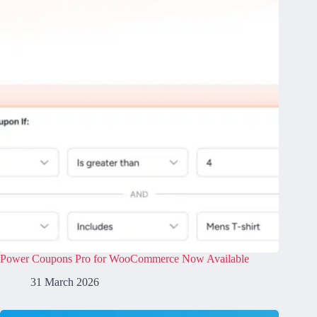
Power Coupons Pro for WooCommerce Now Available
31 March 2026