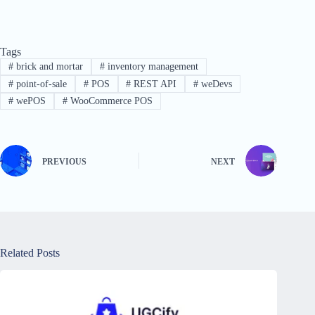
Tags
#
brick and mortar
#
inventory management
#
point-of-sale
#
POS
#
REST API
#
weDevs
#
wePOS
#
WooCommerce POS
PREVIOUS
NEXT
Related Posts