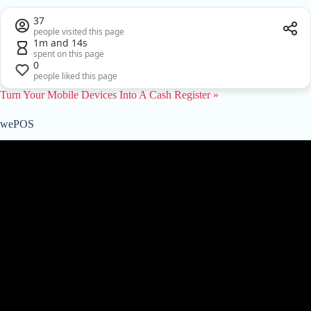
37
people visited this page
1m and 14s
spent on this page
0
people liked this page
Turn Your Mobile Devices Into A Cash Register »
wePOS