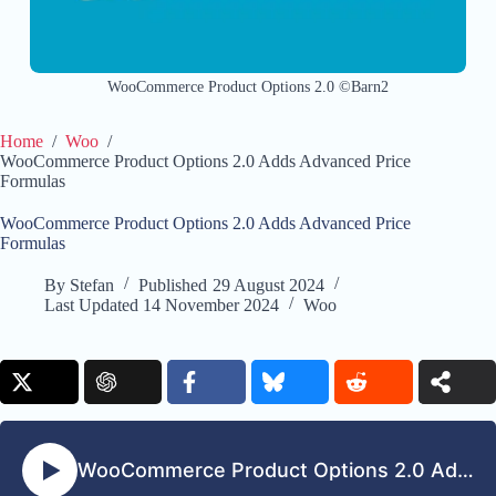
WooCommerce Product Options 2.0 ©Barn2
Home
/
Woo
/
WooCommerce Product Options 2.0 Adds Advanced Price
Formulas
WooCommerce Product Options 2.0 Adds Advanced Price
Formulas
By
Stefan
Published
29 August 2024
Last Updated
14 November 2024
Woo