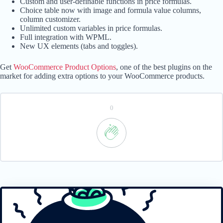
Custom and user-definable functions in price formulas.
Choice table now with image and formula value columns,
column customizer.
Unlimited custom variables in price formulas.
Full integration with WPML.
New UX elements (tabs and toggles).
Get
WooCommerce Product Options
, one of the best plugins on the
market for adding extra options to your WooCommerce products.
0