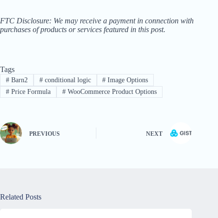
FTC Disclosure: We may receive a payment in connection with
purchases of products or services featured in this post.
Tags
#
Barn2
#
conditional logic
#
Image Options
#
Price Formula
#
WooCommerce Product Options
PREVIOUS
NEXT
Related Posts