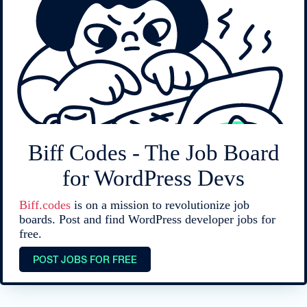
Biff Codes - The Job Board
for WordPress Devs
Biff.codes
is on a mission to revolutionize job
boards. Post and find WordPress developer jobs for
free.
POST JOBS FOR FREE