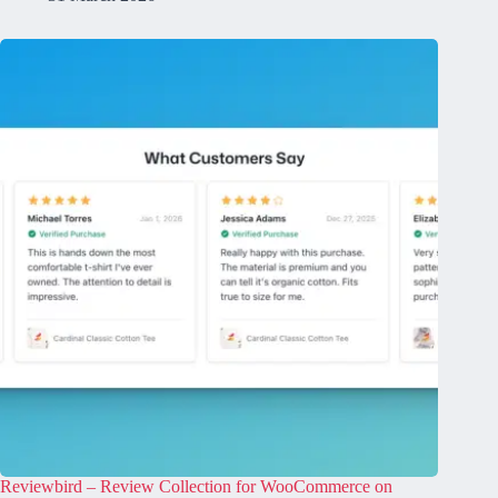
Reviewbird – Review Collection for WooCommerce on