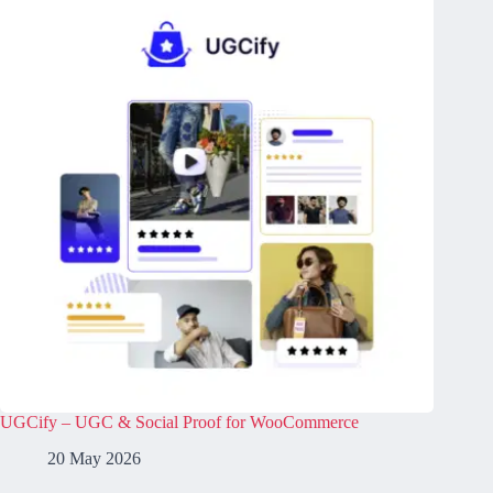
UGCify – UGC & Social Proof for WooCommerce
20 May 2026