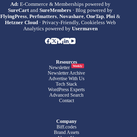
Ad:
E-Commerce & Memberships powered by
SureCart
and
SureMembers
· Blog powered by
FlyingPress
,
Perfmatters
,
Novashare
,
OneTap
,
Ploi
&
Hetzner Cloud
· Privacy-Friendly, Cookieless Web
Analytics powered by
Usermaven
Resources
Weekly
Newsletter
Newsletter Archive
Advertise With Us
Tech Stack
WordPress Experts
Advanced Search
Contact
Company
Biff.codes
Brand Assets