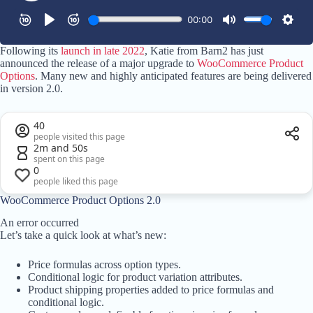
Following its
launch in late 2022
, Katie from Barn2 has just
announced the release of a major upgrade to
WooCommerce Product
Options
. Many new and highly anticipated features are being delivered
in version 2.0.
40
people visited this page
2m and 50s
spent on this page
0
people liked this page
WooCommerce Product Options 2.0
An error occurred
Let’s take a quick look at what’s new:
Price formulas across option types.
Conditional logic for product variation attributes.
Product shipping properties added to price formulas and
conditional logic.