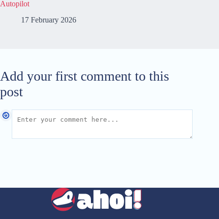
Autopilot
17 February 2026
Add your first comment to this
post