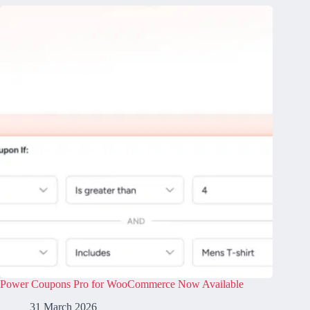
Power Coupons Pro for WooCommerce Now Available
31 March 2026