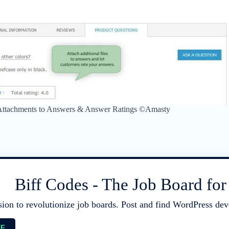
 Attachments to Answers & Answer Ratings ©Amasty
Biff Codes - The Job Board fo
sion to revolutionize job boards. Post and find WordPress deve
EE