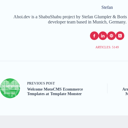
Stefan
Ahoi.dev is a ShabuShabu project by Stefan Glumpler & Boris 
developer team based in Munich, Germany. 
ARTICLES: 5149
PREVIOUS
POST
Welcome MotoCMS Ecommerce
Arr
Templates at Template Monster
M