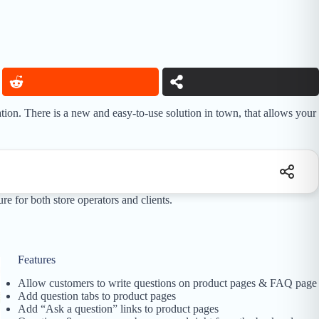
ion. There is a new and easy-to-use solution in town, that allows your
e for both store operators and clients.
Features
Allow customers to write questions on product pages & FAQ page
Add question tabs to product pages
Add “Ask a question” links to product pages