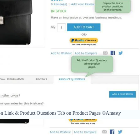
on Link & Product Questions Tab on Product Pages ©Amasty