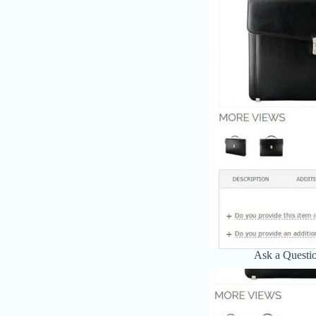
Ask a Questi