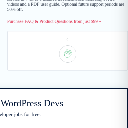
videos and a PDF user guide. Optional future support periods are
50% off.
Purchase FAQ & Product Questions from just $99 »
0
r WordPress Devs
loper jobs for free.