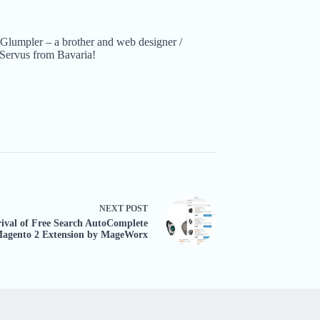
Glumpler – a brother and web designer /
Servus from Bavaria!
NEXT
POST
ival of Free Search AutoComplete
agento 2 Extension by MageWorx