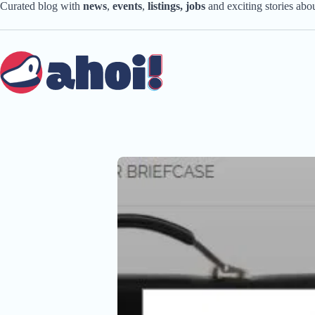
Skip
Curated blog with
news
,
events
,
listings,
jobs
and exciting stories ab
to
content