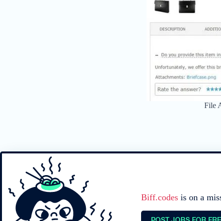
File
Biff.codes
is on a mis
POST JOBS FOR FR