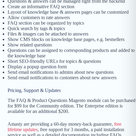
Questions & answers can be managed right from the backend
Create an informative FAQ section
Layout of knowledge base & answers pages can be customized
Allow customers to rate answers
FAQ section can be organized by topics
Quick search by tags & topics
Files & images can be attached to answers
Show CMS blocks on knowledge base pages, e.g. bestsellers
Show related questions
Questions can be assigned to corresponding products and added to
the knowledge base
Short SEO-friendly URLs for topics & questions
Display a popup question form
Send email notifications to admins about new questions
Send email notifications to customers about new answers
Pricing, Support & Updates
The FAQ & Product Questions Magento module can be purchased
for $99 for the Community edition. The Enterprise edition is
available for an additional $200.
Amasty are providing a 60-day money-back guarantee,
free
lifetime updates
, free support for 3 months, a paid installation
service as well as a detailed documentation including FAQs,