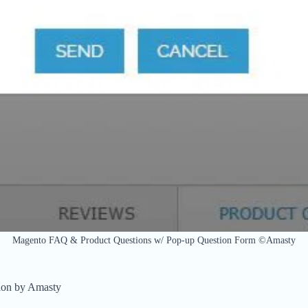
Magento FAQ & Product Questions w/ Pop-up Question Form ©Amasty
ion by Amasty