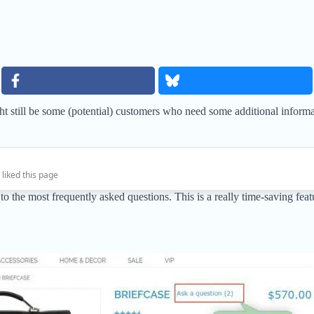
t still be some (potential) customers who need some additional informat
 liked this page
the most frequently asked questions. This is a really time-saving featur