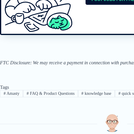
FTC Disclosure: We may receive a payment in connection with purchases 
Tags
#
Amasty
#
FAQ & Product Questions
#
knowledge base
#
quick s