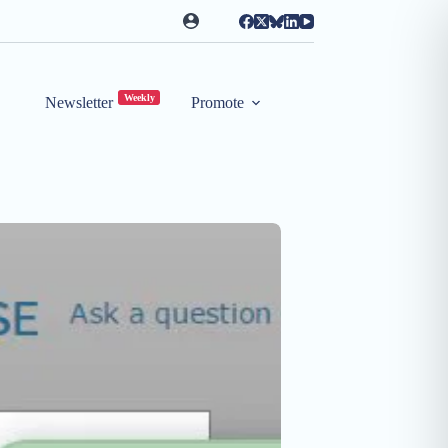
Weekly
Newsletter
Promote