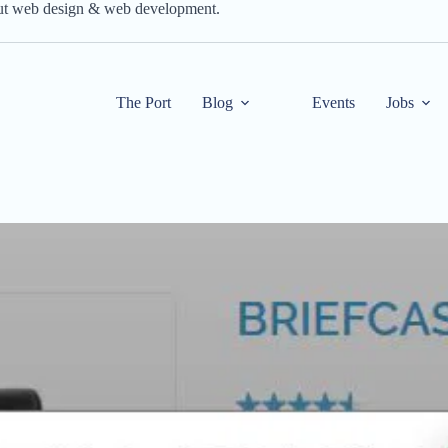
out web design & web development.
The Port
Blog
Events
Jobs