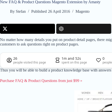
New FAQ & Product Questions Magento Extension by Amasty
By
Stefan
Published
26 April 2016
Magento
No matter how many details you put on product detail pages, there migh
customers to ask questions right on product pages.
26
1m and 52s
0
people visited this page
spent on this page
people
Thus you will be able to build a product knowledge base with answers to 
Purchase FAQ & Product Questions from just $99 »