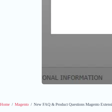
Home
/
Magento
/
New FAQ & Product Questions Magento Extens