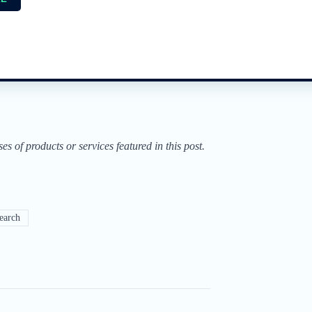
of products or services featured in this post.
earch