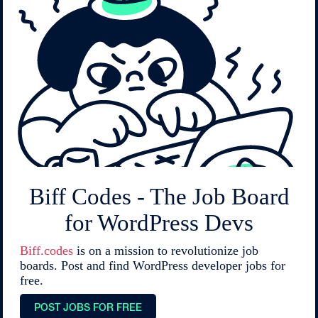
Biff Codes - The Job Board
for WordPress Devs
Biff.codes
is on a mission to revolutionize job
boards. Post and find WordPress developer jobs for
free.
POST JOBS FOR FREE