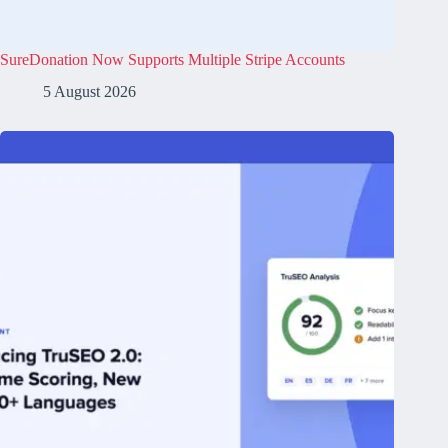
SureDonation Now Supports Multiple Stripe Accounts
5 August 2026