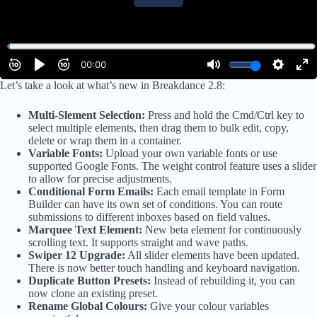
Let’s take a look at what’s new in Breakdance 2.8:
Multi-Slement Selection:
Press and hold the Cmd/Ctrl key to
select multiple elements, then drag them to bulk edit, copy,
delete or wrap them in a container.
Variable Fonts:
Upload your own variable fonts or use
supported Google Fonts. The weight control feature uses a slider
to allow for precise adjustments.
Conditional Form Emails:
Each email template in Form
Builder can have its own set of conditions. You can route
submissions to different inboxes based on field values.
Marquee Text Element:
New beta element for continuously
scrolling text. It supports straight and wave paths.
Swiper 12 Upgrade:
All slider elements have been updated.
There is now better touch handling and keyboard navigation.
Duplicate Button Presets:
Instead of rebuilding it, you can
now clone an existing preset.
Rename Global Colours:
Give your colour variables