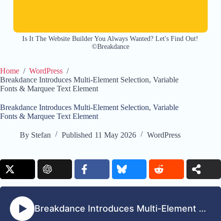
Is It The Website Builder You Always Wanted? Let's Find Out!
©Breakdance
Home
/
WordPress
/
Breakdance Introduces Multi-Element Selection, Variable
Fonts & Marquee Text Element
Breakdance Introduces Multi-Element Selection, Variable
Fonts & Marquee Text Element
By
Stefan
Published
11 May 2026
WordPress