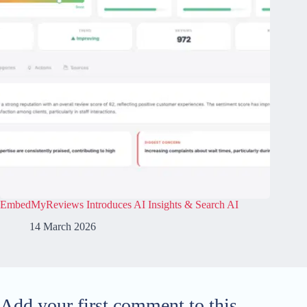
EmbedMyReviews Introduces AI Insights & Search AI
14 March 2026
Add your first comment to this