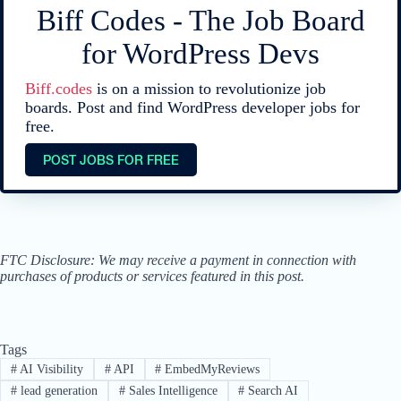
Biff Codes - The Job Board
for WordPress Devs
Biff.codes
is on a mission to revolutionize job
boards. Post and find WordPress developer jobs for
free.
POST JOBS FOR FREE
FTC Disclosure: We may receive a payment in connection with
purchases of products or services featured in this post.
Tags
#
AI Visibility
#
API
#
EmbedMyReviews
#
lead generation
#
Sales Intelligence
#
Search AI