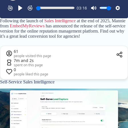
Following the launch of
Sales Intelligence
at the end of 2025, Mannie
from
EmbedMyReviews
has announced the release of the self-service
version for the online reputation management platform. Find out why
it’s a great lead conversion tool for agencies!
61
people visited this page
7m and 2s
spent on this page
0
people liked this page
Self-Service Sales Intelligence