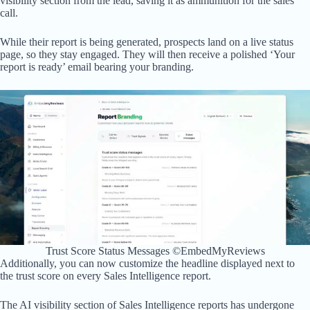
visibility section from the lead, saving it as ammunition for the sales
call.
While their report is being generated, prospects land on a live status
page, so they stay engaged. They will then receive a polished ‘Your
report is ready’ email bearing your branding.
Trust Score Status Messages ©EmbedMyReviews
Additionally, you can now customize the headline displayed next to
the trust score on every Sales Intelligence report.
The AI visibility section of Sales Intelligence reports has undergone