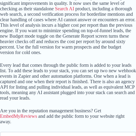
significant improvements in quality. It now uses the same level of
checking as their standalone
Search AI
product, including a thorough
web search, a second verification process for borderline mentions and
clear handling of cases where AI cannot answer or encounters an error.
This level of analysis incurs a higher cost per report than the previous
engine. If you want to minimize spending on top-of-funnel leads, the
new Budget mode toggle on the Generate Report screen turns these
heavier checks off and reduces the cost per report by around sixty
percent. Use the full version for warm prospects and the budget
version for cold ones.
Every lead that comes through the public form is added to your leads
list. To add these leads to your stack, you can set up two new webhook
events in Zapier and other automation platforms. One when a lead is
captured and one when their report is finished. There is also an agency
API for listing and pulling individual leads, as well as equivalent MCP
tools, meaning any AI assistant plugged into your stack can search and
read your leads.
Are you in the reputation management business? Get
EmbedMyReviews
and add the public form to your website right
away.