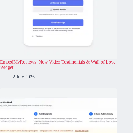
EmbedMyReviews: New Video Testimonials & Wall of Love
Widget
2 July 2026