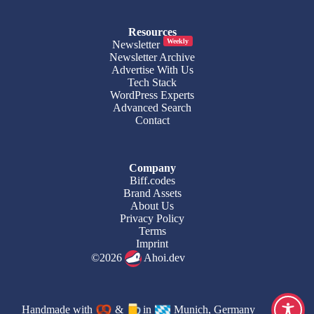
Resources
Weekly
Newsletter
Newsletter Archive
Advertise With Us
Tech Stack
WordPress Experts
Advanced Search
Contact
Company
Biff.codes
Brand Assets
About Us
Privacy Policy
Terms
Imprint
©2026
Ahoi.dev
Handmade with
&
in
Munich, Germany