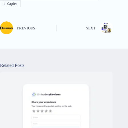
#
Zapier
PREVIOUS
NEXT
Related Posts