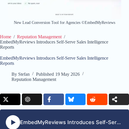
New Lead Conversion Tool for Agencies ©EmbedMyReviews
Home
/
Reputation Management
/
EmbedMyReviews Introduces Self-Serve Sales Intelligence
Reports
EmbedMyReviews Introduces Self-Serve Sales Intelligence
Reports
By
Stefan
Published
19 May 2026
Reputation Management