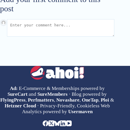
post
Ad:
E-Commerce & Memberships powered by
SureCart
and
SureMembers
· Blog powered by
FlyingPress
,
Perfmatters
,
Novashare
,
OneTap
,
Ploi
&
Hetzner Cloud
· Privacy-Friendly, Cookieless Web
Analytics powered by
Usermaven