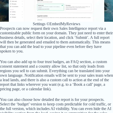
Settings ©EmbedMyReviews
Prospects can now request their own Sales Intelligence report via a
customizable public form on your domain. They just need to enter their
business details, select their location, and click ‘Submit’. A full report
will then be generated and emailed to them automatically. This means
that you can add the lead to your pipeline even before they have
spoken to you.
You can also add up to four trust badges, an FAQ section, a custom
consent statement and a country allow list, so that only leads from
regions you sell to can submit. Everything can be translated into your
own language. Notification emails will be sent to your sales team when
a lead lands, and there is also a custom call to action at the end of the
report that links wherever you want (e.g. to a ‘Book a call’ page, a
pricing page, or a calendar link).
You can also choose how detailed the report is for your prospects.
Select the ‘budget’ version to keep costs predictable for cold traffic, or
the full version, which includes AI visibility. You can even hide the AI