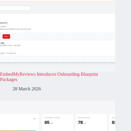
EmbedMyReviews Introduces Onboarding Blueprint
Packages
28 March 2026