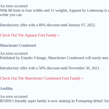
An error occurred
With 88 fonts in four widths and 11 weights, Apparat by Lettersoup is a
while you can.
Introductory offer with a 80% discount until January 07, 2022.
Check Out The Apparat Font Family »
Manchester Condensed
An error occurred
Published by Estudio Vástago, Manchester Condensed will surely turn he
Introductory offer with a 50% discount until November 30, 2021.
Check Out The Manchester Condensed Font Family »
Amfibia
An error occurred
ROHH’s friendly super family is now making its Fontspring debut! Amfib