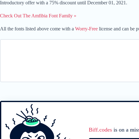
Introductory offer with a 75% discount until December 01, 2021.
Check Out The Amfibia Font Family »
All the fonts listed above come with a
Worry-Free
license and can be pu
Biff.codes
is on a mis