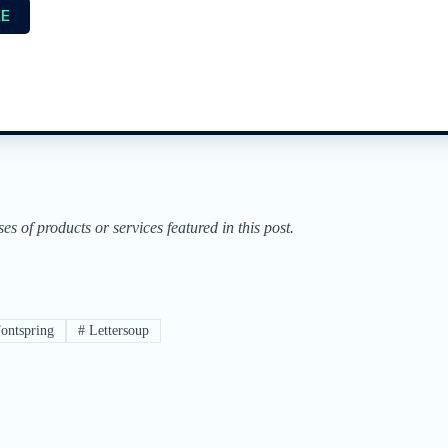
EE
of products or services featured in this post.
ontspring
#
Lettersoup