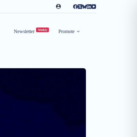
Weekly
Newsletter
Promote