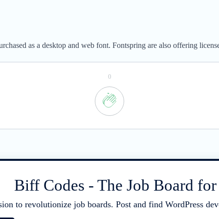
rchased as a desktop and web font. Fontspring are also offering licens
0
Biff Codes - The Job Board fo
sion to revolutionize job boards. Post and find WordPress deve