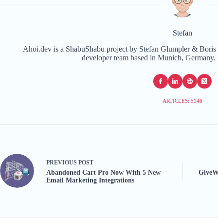
Stefan
Ahoi.dev is a ShabuShabu project by Stefan Glumpler & Boris 
developer team based in Munich, Germany. 
ARTICLES: 5146
PREVIOUS
POST
Abandoned Cart Pro Now With 5 New
GiveW
Email Marketing Integrations