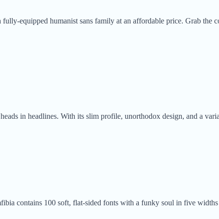
 fully-equipped humanist sans family at an affordable price. Grab the co
ads in headlines. With its slim profile, unorthodox design, and a varia
ia contains 100 soft, flat-sided fonts with a funky soul in five widths