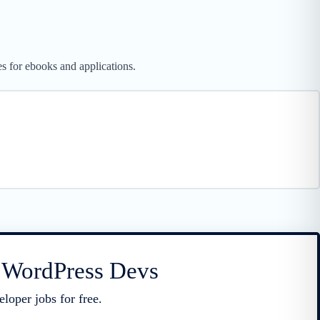
es for ebooks and applications.
r WordPress Devs
loper jobs for free.