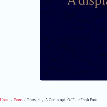
Home
/
Fonts
/
Fontspring: A Cornucopia Of Four Fresh Fonts