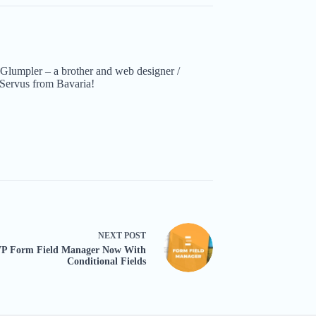
Glumpler – a brother and web designer /
Servus from Bavaria!
NEXT
POST
P Form Field Manager Now With
Conditional Fields