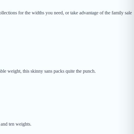
llections for the widths you need, or take advantage of the family sale
ble weight, this skinny sans packs quite the punch.
 and ten weights.