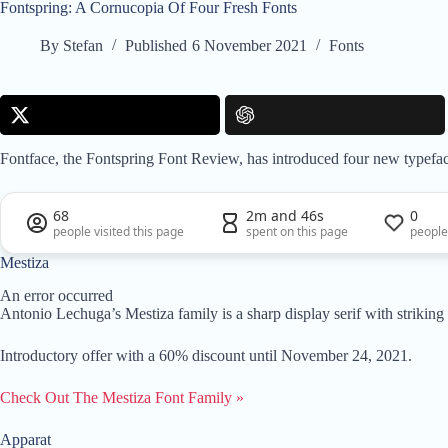
Fontspring: A Cornucopia Of Four Fresh Fonts
By
Stefan
Published
6 November 2021
Fonts
Fontface, the Fontspring Font Review, has introduced four new typefa
68
2m and 46s
0
people visited this page
spent on this page
people
Mestiza
An error occurred
Antonio Lechuga’s Mestiza family is a sharp display serif with striking
Introductory offer with a 60% discount until November 24, 2021.
Check Out The Mestiza Font Family »
Apparat