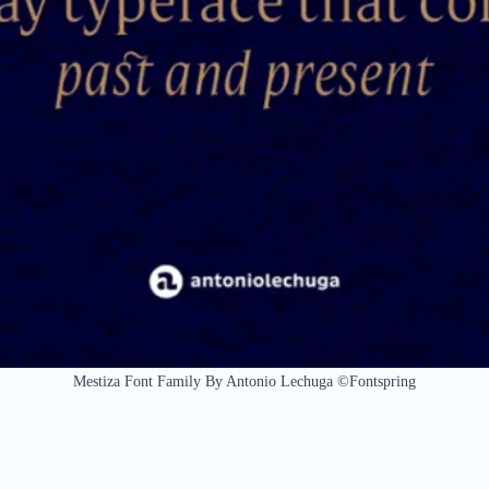
Mestiza Font Family By Antonio Lechuga ©Fontspring