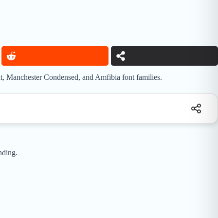
at, Manchester Condensed, and Amfibia font families.
nding.