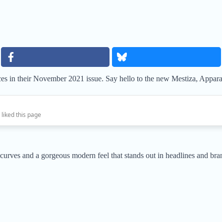
ces in their November 2021 issue. Say hello to the new Mestiza, Appar
 liked this page
 curves and a gorgeous modern feel that stands out in headlines and bra