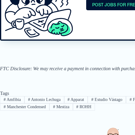
POST JOBS FOR FR
FTC Disclosure: We may receive a payment in connection with purchases 
Tags
#
Amfibia
#
Antonio Lechuga
#
Apparat
#
Estudio Vástago
#
F
#
Manchester Condensed
#
Mestiza
#
ROHH