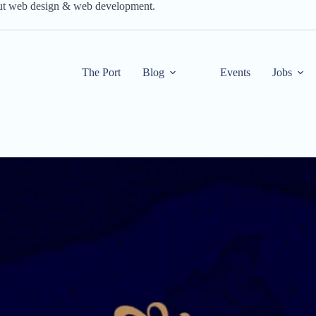
out web design & web development.
The Port
Blog
Events
Jobs