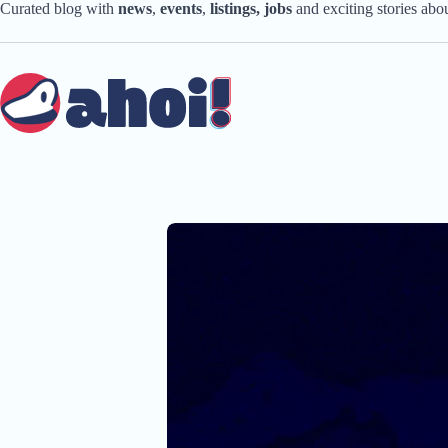
Skip
Curated blog with
news
,
events
,
listings,
jobs
and exciting stories ab
to
content