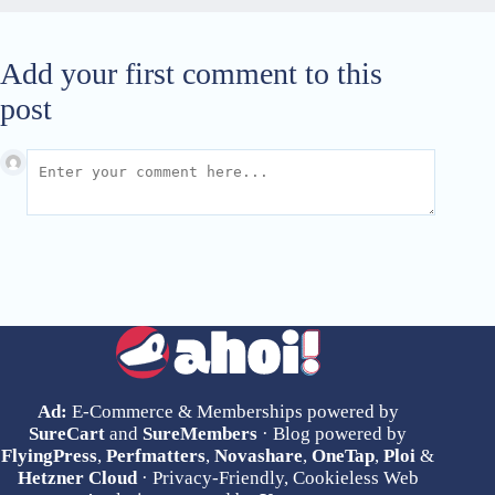
Add your first comment to this
post
Ad:
E-Commerce & Memberships powered by
SureCart
and
SureMembers
· Blog powered by
FlyingPress
,
Perfmatters
,
Novashare
,
OneTap
,
Ploi
&
Hetzner Cloud
· Privacy-Friendly, Cookieless Web