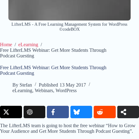
LifterLMS - A Free Learning Management System for WordPress
©codeBOX
Home
/
eLearning
/
Free LifterLMS Webinar: Get More Students Through
Podcast Guesting
Free LifterLMS Webinar: Get More Students Through
Podcast Guesting
By
Stefan
Published
13 May 2017
eLearning
,
Webinars
,
WordPress
The LifterLMS team is going to host the free webinar “How to Grow
Your Audience and Get More Students Through Podcast Guesting”.