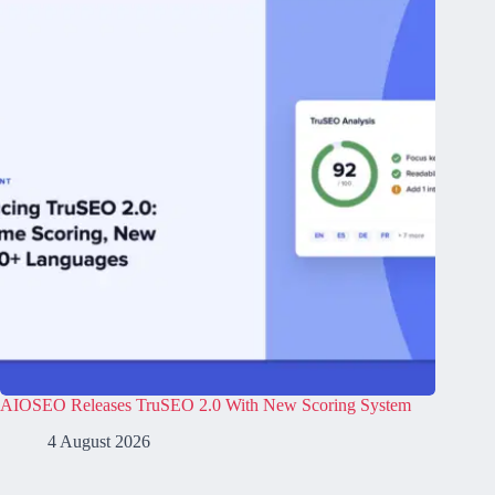
AIOSEO Releases TruSEO 2.0 With New Scoring System
4 August 2026