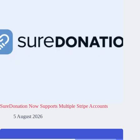
SureDonation Now Supports Multiple Stripe Accounts
5 August 2026