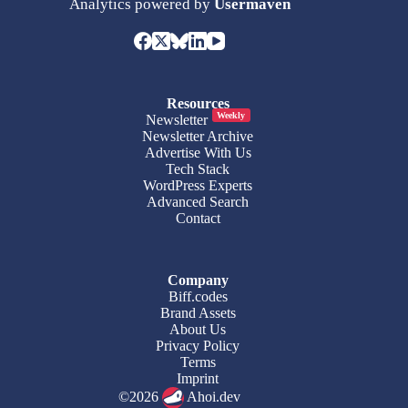
Analytics powered by
Usermaven
Resources
Weekly
Newsletter
Newsletter Archive
Advertise With Us
Tech Stack
WordPress Experts
Advanced Search
Contact
Company
Biff.codes
Brand Assets
About Us
Privacy Policy
Terms
Imprint
©2026
Ahoi.dev