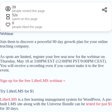
26
people visited this page
52s
spent on this page
0
people liked this page
Webinar
Join them to discover a powerful 90 day growth plan for your online
teaching company.
As spots are limited, register your free seat now for the webinar on
Thursday, May 18 at 3:00PM EST (12:00PM PST/9:00PM CEST).
You will receive a recording even if you cannot make it to the live
event.
Sign up for the free LifterLMS webinar »
Try LifterLMS for $1
LifterLMS
is a free learning management system for WordPress. A pre-
built LMS site along with the Universe Bundle can be
tested for just $1
for 30 days.