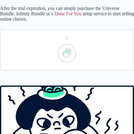
After the trial expiration, you can simply purchase the Universe
Bundle, Infinity Bundle or a
Done For You
setup service to start selling
online classes.
0