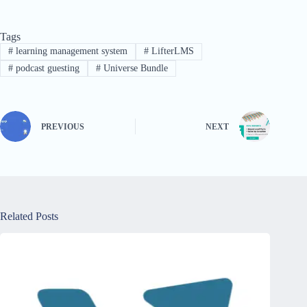
Tags
#
learning management system
#
LifterLMS
#
podcast guesting
#
Universe Bundle
PREVIOUS
NEXT
Related Posts