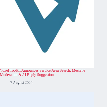
Voxel Toolkit Announces Service Area Search, Message
Moderation & AI Reply Suggestion
7 August 2026