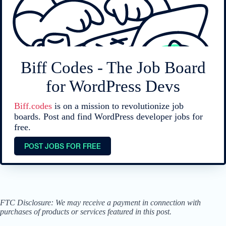
Biff Codes - The Job Board
for WordPress Devs
Biff.codes
is on a mission to revolutionize job
boards. Post and find WordPress developer jobs for
free.
POST JOBS FOR FREE
FTC Disclosure: We may receive a payment in connection with
purchases of products or services featured in this post.