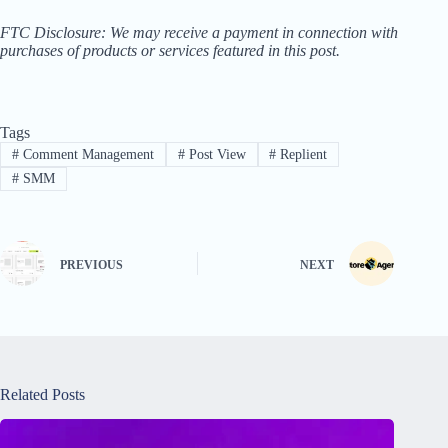
FTC Disclosure: We may receive a payment in connection with
purchases of products or services featured in this post.
Tags
#
Comment Management
#
Post View
#
Replient
#
SMM
PREVIOUS
NEXT
Related Posts