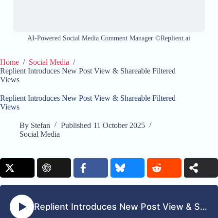
AI-Powered Social Media Comment Manager ©Replient.ai
Home
/
Social Media
/
Replient Introduces New Post View & Shareable Filtered
Views
Replient Introduces New Post View & Shareable Filtered
Views
By
Stefan
Published
11 October 2025
Social Media