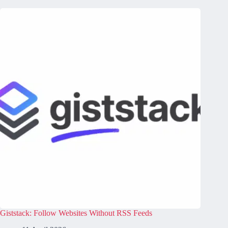
Giststack: Follow Websites Without RSS Feeds