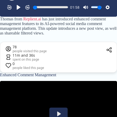
Thomas from
Replient.ai
has just introduced enhanced comment
management features to its AI-powered social media comment
management platform. This update introduces a new post view, as well
as shareable filtered views.
78
people visited this page
11m and 36s
spent on this page
0
people liked this page
Enhanced Comment Management