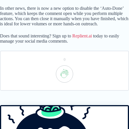
In other news, there is now a new option to disable the ‘Auto-Done’
feature, which keeps the comment open while you perform multiple
actions. You can then close it manually when you have finished, which
is ideal for lower volumes or more hands-on outreach.
Does that sound interesting? Sign up to
Replient.ai
today to easily
manage your social media comments.
0