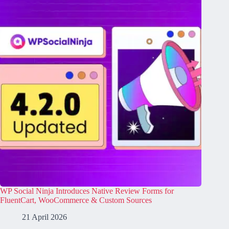
WP Social Ninja Introduces Native Review Forms for
FluentCart, WooCommerce & Custom Sources
21 April 2026