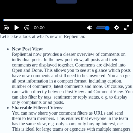
Let’s take a look at what’s new in Replient.ai:
New Post View:
Replient.ai now provides a clearer overview of comments on
individual posts. In the new post view, all posts and their
comments are displayed together. Comments are divided into
Open and Done. This allows you to see at a glance which posts
have new comments and still need to be answered. You also get
all post information in a compact format, including caption,
number of comments, latest comments and more. Of course, you
can switch directly between Post View and Comment View. You
can also filter by tags, sentiment or reply status, e.g. to display
only complaints or ad posts.
Shareable Filtered Views
:
You can now share your comment filters as URLs and send
them to team members. This ensures that everyone in the team
has the same view, e.g. only spam, only buying interest, etc.
This is ideal for large teams or agencies with multiple managers.