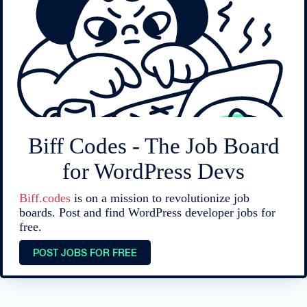
Biff Codes - The Job Board
for WordPress Devs
Biff.codes
is on a mission to revolutionize job
boards. Post and find WordPress developer jobs for
free.
POST JOBS FOR FREE