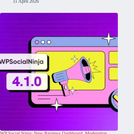
11 April 2026
​​​WP Social Ninja: New Reviews Dashboard, Moderation