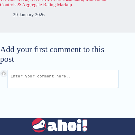
Controls & Aggregate Rating Markup
29 January 2026
Add your first comment to this
post