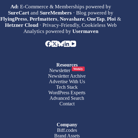
Ad:
E-Commerce & Memberships powered by
SureCart
and
SureMembers
· Blog powered by
FlyingPress
,
Perfmatters
,
Novashare
,
OneTap
,
Ploi
&
Hetzner Cloud
· Privacy-Friendly, Cookieless Web
Analytics powered by
Usermaven
Resources
Weekly
Newsletter
Newsletter Archive
Advertise With Us
Tech Stack
WordPress Experts
Advanced Search
Contact
Company
Biff.codes
Brand Assets