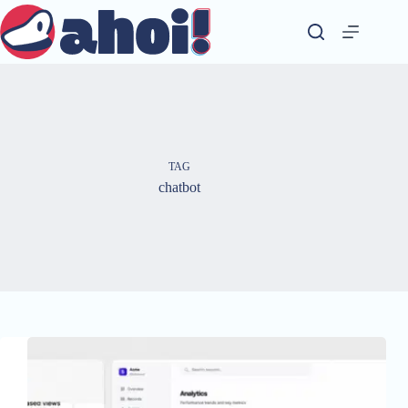
Skip
to
content
TAG
chatbot