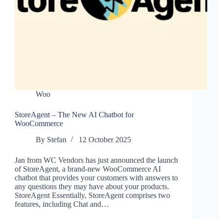
Woo
StoreAgent – The New AI Chatbot for
WooCommerce
By
Stefan
12 October 2025
Jan from WC Vendors has just announced the launch
of StoreAgent, a brand-new WooCommerce AI
chatbot that provides your customers with answers to
any questions they may have about your products.
StoreAgent Essentially, StoreAgent comprises two
features, including Chat and…