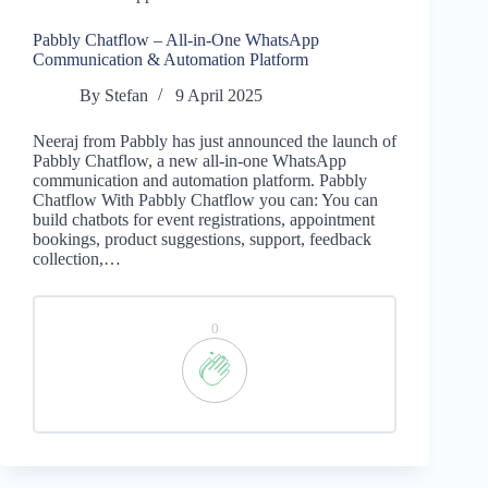
Pabbly Chatflow – All-in-One WhatsApp
Communication & Automation Platform
By
Stefan
9 April 2025
Neeraj from Pabbly has just announced the launch of
Pabbly Chatflow, a new all-in-one WhatsApp
communication and automation platform. Pabbly
Chatflow With Pabbly Chatflow you can: You can
build chatbots for event registrations, appointment
bookings, product suggestions, support, feedback
collection,…
0