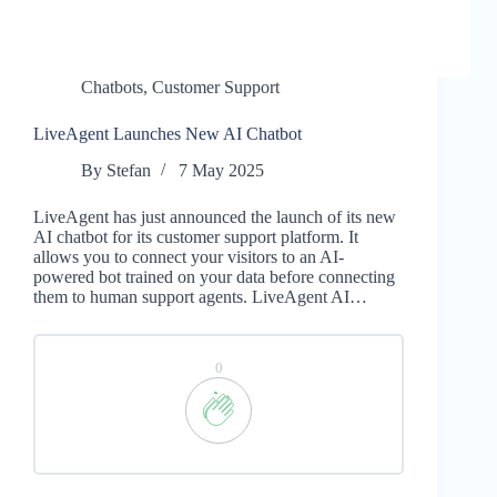
Chatbots
,
Customer Support
LiveAgent Launches New AI Chatbot
By
Stefan
7 May 2025
LiveAgent has just announced the launch of its new
AI chatbot for its customer support platform. It
allows you to connect your visitors to an AI-
powered bot trained on your data before connecting
them to human support agents. LiveAgent AI…
0