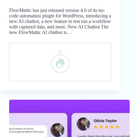
FlowMattic has just released version 4.0 of its no-
code automation plugin for WordPress, introducing a
new AI chatbot, a new feature to test run a workflow
with captured data, and more. New AI Chatbot The
new FlowMattic AI chatbot is…
0