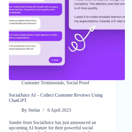
Customer Testimonials
,
Social Proof
SocialJuice AI – Collect Customer Reviews Using
ChatGPT
By
Stefan
6 April 2023
Sander from SocialJuice has just announced an
upcoming AI feature for their powerful social