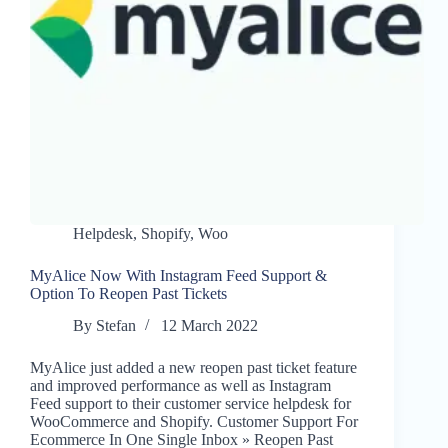
Helpdesk
,
Shopify
,
Woo
MyAlice Now With Instagram Feed Support &
Option To Reopen Past Tickets
By
Stefan
12 March 2022
MyAlice just added a new reopen past ticket feature
and improved performance as well as Instagram
Feed support to their customer service helpdesk for
WooCommerce and Shopify. Customer Support For
Ecommerce In One Single Inbox » Reopen Past