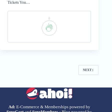
Tickets You…
0
NEXT
Ad:
E-Commerce & Memberships powered by
SureCart
and
SureMembers
· Blog powered by