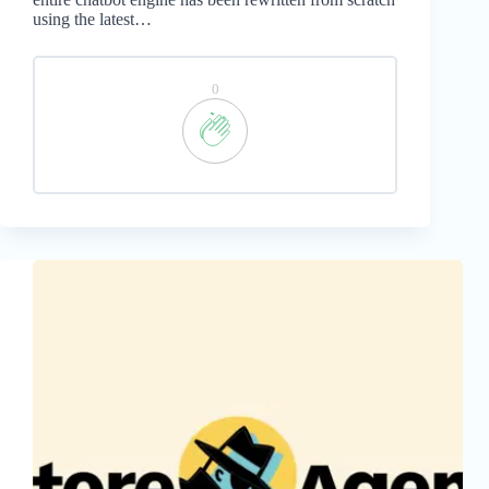
using the latest…
0