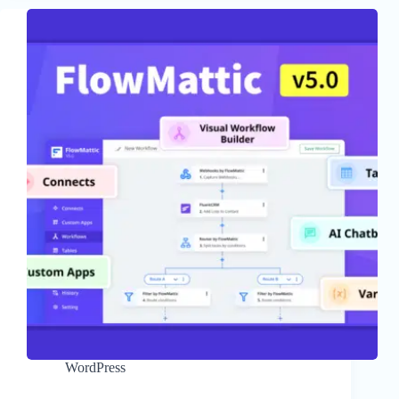
WordPress