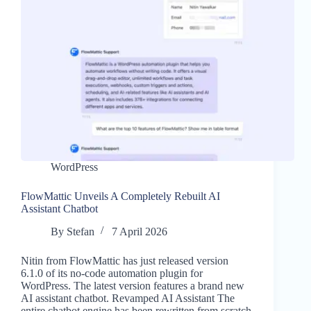
WordPress
FlowMattic Unveils A Completely Rebuilt AI
Assistant Chatbot
By
Stefan
7 April 2026
Nitin from FlowMattic has just released version
6.1.0 of its no-code automation plugin for
WordPress. The latest version features a brand new
AI assistant chatbot. Revamped AI Assistant The
entire chatbot engine has been rewritten from scratch