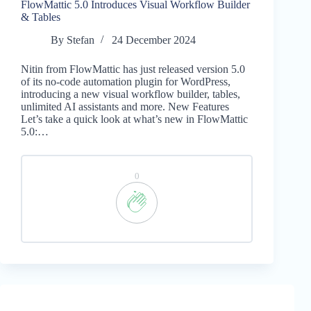
FlowMattic 5.0 Introduces Visual Workflow Builder
& Tables
By
Stefan
24 December 2024
Nitin from FlowMattic has just released version 5.0
of its no-code automation plugin for WordPress,
introducing a new visual workflow builder, tables,
unlimited AI assistants and more. New Features
Let’s take a quick look at what’s new in FlowMattic
5.0:…
0