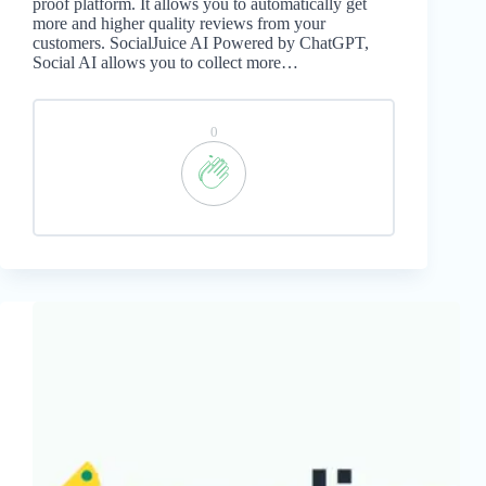
proof platform. It allows you to automatically get
more and higher quality reviews from your
customers. SocialJuice AI Powered by ChatGPT,
Social AI allows you to collect more…
0