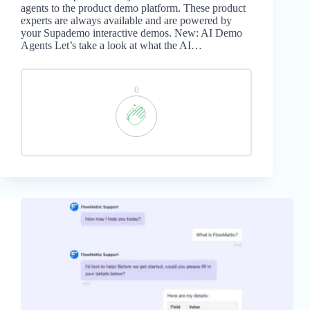
agents to the product demo platform. These product
experts are always available and are powered by
your Supademo interactive demos. New: AI Demo
Agents Let’s take a look at what the AI…
0