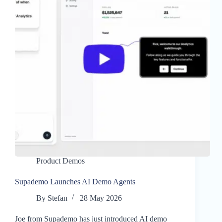
Product Demos
Supademo Launches AI Demo Agents
By
Stefan
28 May 2026
Joe from Supademo has just introduced AI demo