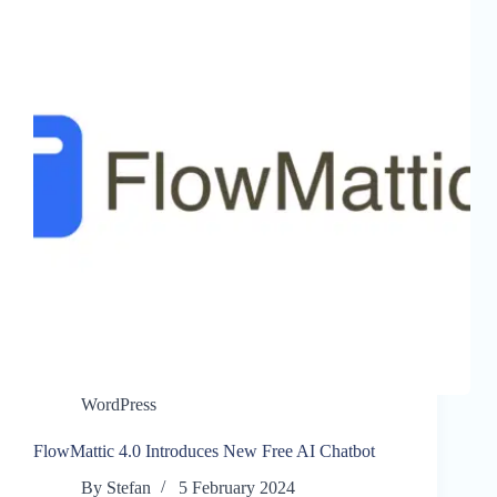
WordPress
FlowMattic 4.0 Introduces New Free AI Chatbot
By
Stefan
5 February 2024