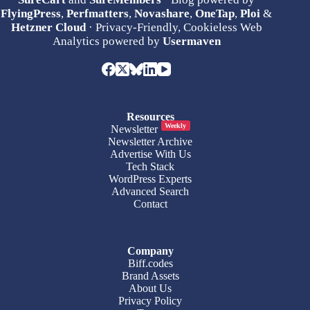
FlyingPress
,
Perfmatters
,
Novashare
,
OneTap
,
Ploi
&
Hetzner Cloud
· Privacy-Friendly, Cookieless Web
Analytics powered by
Usermaven
Resources
Weekly
Newsletter
Newsletter Archive
Advertise With Us
Tech Stack
WordPress Experts
Advanced Search
Contact
Company
Biff.codes
Brand Assets
About Us
Privacy Policy