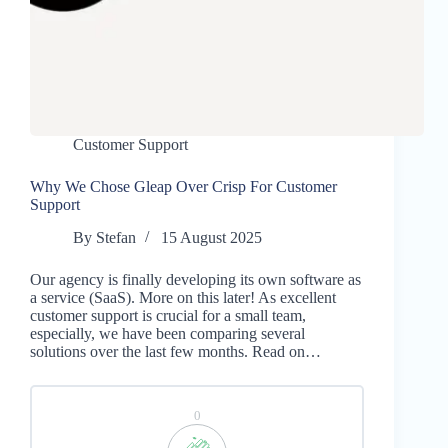
Customer Support
Why We Chose Gleap Over Crisp For Customer
Support
By
Stefan
15 August 2025
Our agency is finally developing its own software as
a service (SaaS). More on this later! As excellent
customer support is crucial for a small team,
especially, we have been comparing several
solutions over the last few months. Read on…
0