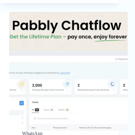
WhatsApp