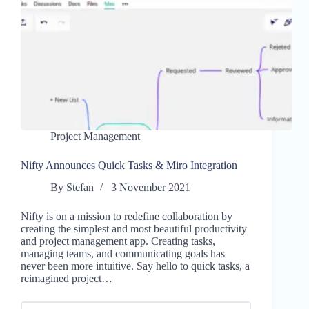
Project Management
Nifty Announces Quick Tasks & Miro Integration
By
Stefan
3 November 2021
Nifty is on a mission to redefine collaboration by
creating the simplest and most beautiful productivity
and project management app. Creating tasks,
managing teams, and communicating goals has
never been more intuitive. Say hello to quick tasks, a
reimagined project…