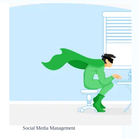
Social Media Management