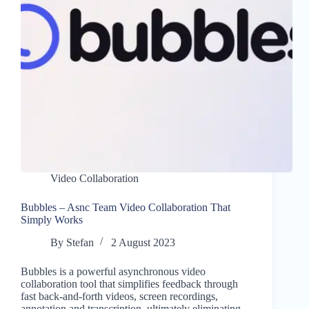
Video Collaboration
Bubbles – Asnc Team Video Collaboration That
Simply Works
By
Stefan
2 August 2023
Bubbles is a powerful asynchronous video
collaboration tool that simplifies feedback through
fast back-and-forth videos, screen recordings,
annotation and transcription, ultimately eliminating