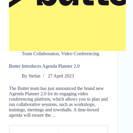
Team Collaboration
,
Video Conferencing
Butter Introduces Agenda Planner 2.0
By
Stefan
27 April 2023
The Butter team has just announced the brand new
Agenda Planner 2.0 for its engaging video
conferencing platform, which allows you to plan and
run collaborative sessions, such as workshops,
trainings, meetings and townhalls. A time-boxed
agenda will ensure the…