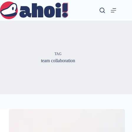
Skip
to
content
TAG
team collaboration