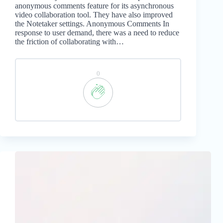
anonymous comments feature for its asynchronous
video collaboration tool. They have also improved
the Notetaker settings. Anonymous Comments In
response to user demand, there was a need to reduce
the friction of collaborating with…
0