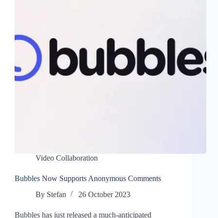
Video Collaboration
Bubbles Now Supports Anonymous Comments
By
Stefan
26 October 2023
Bubbles has just released a much-anticipated