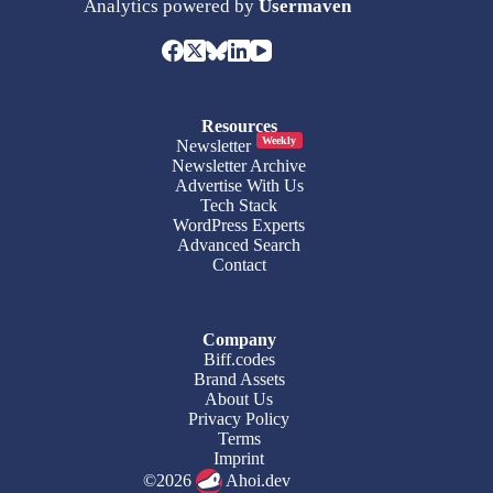
Analytics powered by
Usermaven
Resources
Weekly
Newsletter
Newsletter Archive
Advertise With Us
Tech Stack
WordPress Experts
Advanced Search
Contact
Company
Biff.codes
Brand Assets
About Us
Privacy Policy
Terms
Imprint
©2026
Ahoi.dev