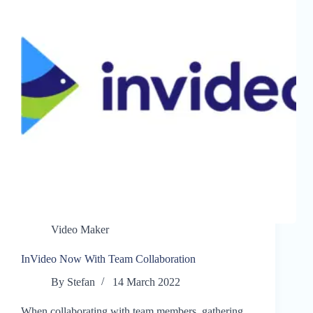
Video Maker
InVideo Now With Team Collaboration
By
Stefan
14 March 2022
When collaborating with team members, gathering