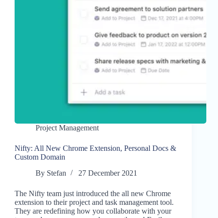
Project Management
Nifty: All New Chrome Extension, Personal Docs &
Custom Domain
By
Stefan
27 December 2021
The Nifty team just introduced the all new Chrome
extension to their project and task management tool.
They are redefining how you collaborate with your