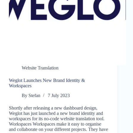
Website Translation
Weglot Launches New Brand Identity &
Workspaces
By
Stefan
7 July 2023
Shortly after releasing a new dashboard design,
Weglot has just launched a new brand identity and
workspaces for its no-code website translation tool.
Workspaces Workspaces make it easy to organise
and collaborate on your different projects. They have