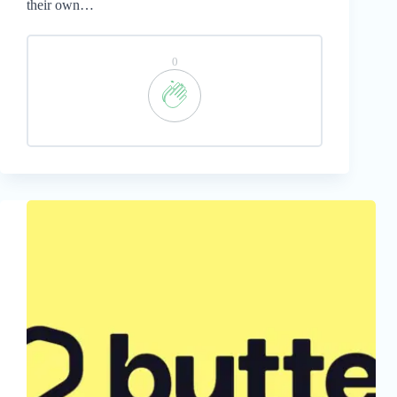
their own…
0