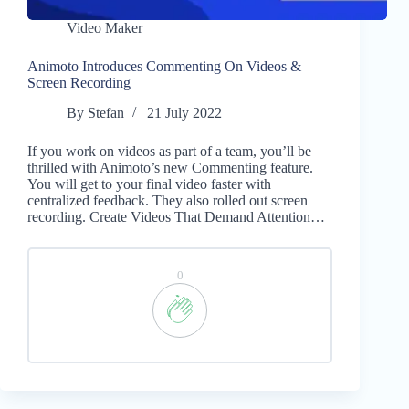
Video Maker
Animoto Introduces Commenting On Videos &
Screen Recording
By
Stefan
21 July 2022
If you work on videos as part of a team, you’ll be
thrilled with Animoto’s new Commenting feature.
You will get to your final video faster with
centralized feedback. They also rolled out screen
recording. Create Videos That Demand Attention…
0