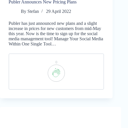
Publer Announces New Pricing Plans
By
Stefan
29 April 2022
Publer has just announced new plans and a slight
increase in prices for new customers from mid-May
this year. Now is the time to sign up for the social
media management tool! Manage Your Social Media
Within One Single Tool…
0