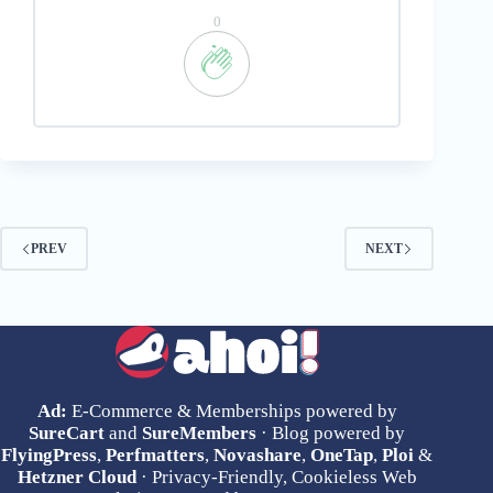
0
PREV
NEXT
Ad:
E-Commerce & Memberships powered by
SureCart
and
SureMembers
· Blog powered by
FlyingPress
,
Perfmatters
,
Novashare
,
OneTap
,
Ploi
&
Hetzner Cloud
· Privacy-Friendly, Cookieless Web