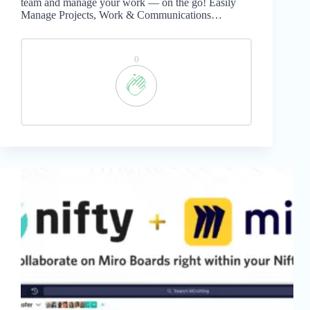
team and manage your work — on the go! Easily
Manage Projects, Work & Communications…
0