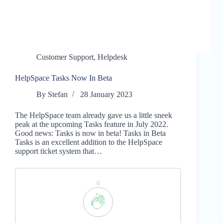
Customer Support
,
Helpdesk
HelpSpace Tasks Now In Beta
By
Stefan
28 January 2023
The HelpSpace team already gave us a little sneek
peak at the upcoming Tasks feature in July 2022.
Good news: Tasks is now in beta! Tasks in Beta
Tasks is an excellent addition to the HelpSpace
support ticket system that…
0