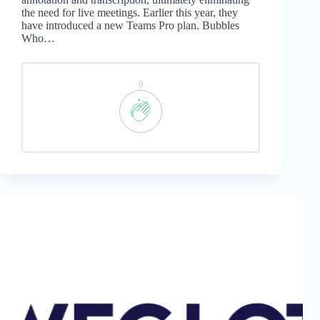
the need for live meetings. Earlier this year, they
have introduced a new Teams Pro plan. Bubbles
Who…
0