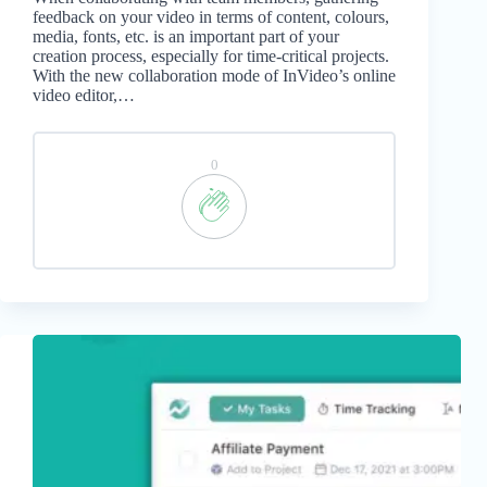
feedback on your video in terms of content, colours,
media, fonts, etc. is an important part of your
creation process, especially for time-critical projects.
With the new collaboration mode of InVideo’s online
video editor,…
0