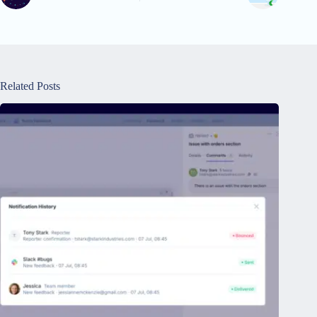
Related Posts