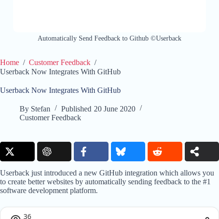
Automatically Send Feedback to Github ©Userback
Home
/
Customer Feedback
/
Userback Now Integrates With GitHub
Userback Now Integrates With GitHub
By
Stefan
Published
20 June 2020
Customer Feedback
Userback just introduced a new GitHub integration which allows you
to create better websites by automatically sending feedback to the #1
software development platform.
36