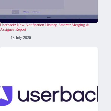
Userback: New Notification History, Smarter Merging &
Assignee Report
13 July 2026