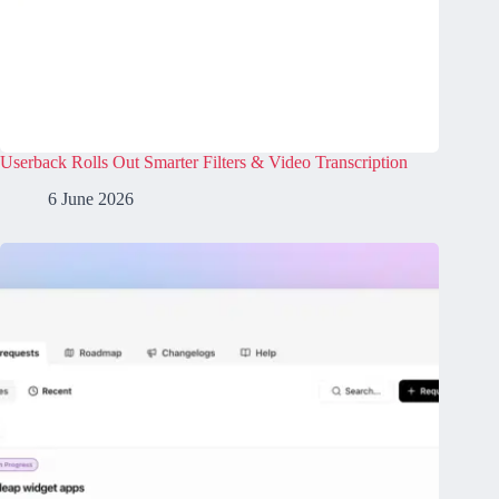
Userback Rolls Out Smarter Filters & Video Transcription
6 June 2026