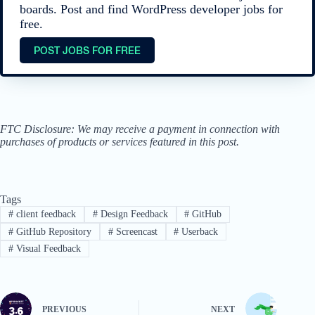
boards. Post and find WordPress developer jobs for
free.
POST JOBS FOR FREE
FTC Disclosure: We may receive a payment in connection with
purchases of products or services featured in this post.
Tags
#
client feedback
#
Design Feedback
#
GitHub
#
GitHub Repository
#
Screencast
#
Userback
#
Visual Feedback
PREVIOUS
NEXT