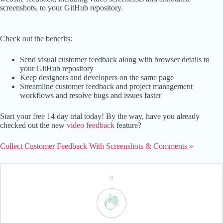
screenshots, to your GitHub repository.
Check out the benefits:
Send visual customer feedback along with browser details to
your GitHub repository
Keep designers and developers on the same page
Streamline customer feedback and project management
workflows and resolve bugs and issues faster
Start your free 14 day trial today! By the way, have you already
checked out the new
video feedback
feature?
Collect Customer Feedback With Screenshots & Comments »
0