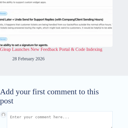
Gleap Launches New Feedback Portal & Code Indexing
28 February 2026
Add your first comment to this
post