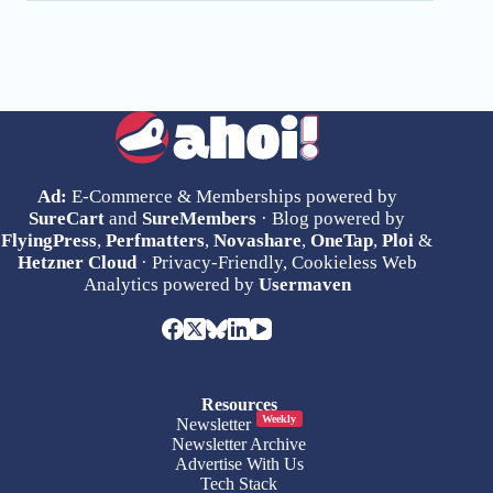
Ad:
E-Commerce & Memberships powered by
SureCart
and
SureMembers
· Blog powered by
FlyingPress
,
Perfmatters
,
Novashare
,
OneTap
,
Ploi
&
Hetzner Cloud
· Privacy-Friendly, Cookieless Web
Analytics powered by
Usermaven
Resources
Weekly
Newsletter
Newsletter Archive
Advertise With Us
Tech Stack