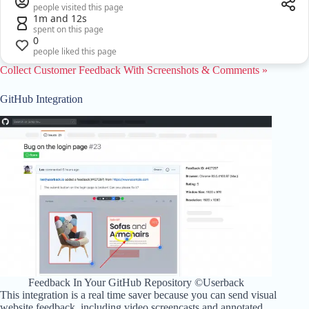
people visited this page
1m and 12s
spent on this page
0
people liked this page
Collect Customer Feedback With Screenshots & Comments »
GitHub Integration
Feedback In Your GitHub Repository ©Userback
This integration is a real time saver because you can send visual
website feedback, including video screencasts and annotated