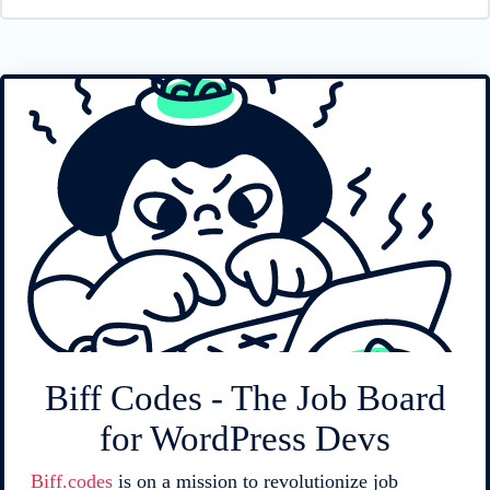
Biff Codes - The Job Board
for WordPress Devs
Biff.codes
is on a mission to revolutionize job