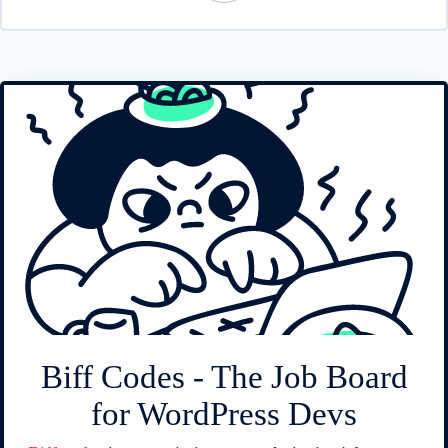
Biff Codes - The Job Board
for WordPress Devs