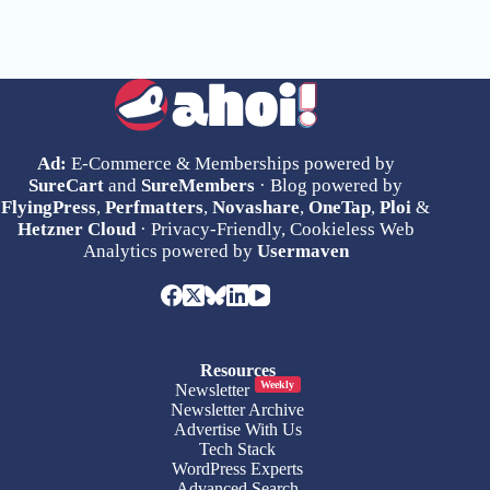
Ad:
E-Commerce & Memberships powered by
SureCart
and
SureMembers
· Blog powered by
FlyingPress
,
Perfmatters
,
Novashare
,
OneTap
,
Ploi
&
Hetzner Cloud
· Privacy-Friendly, Cookieless Web
Analytics powered by
Usermaven
Resources
Weekly
Newsletter
Newsletter Archive
Advertise With Us
Tech Stack
WordPress Experts
Advanced Search