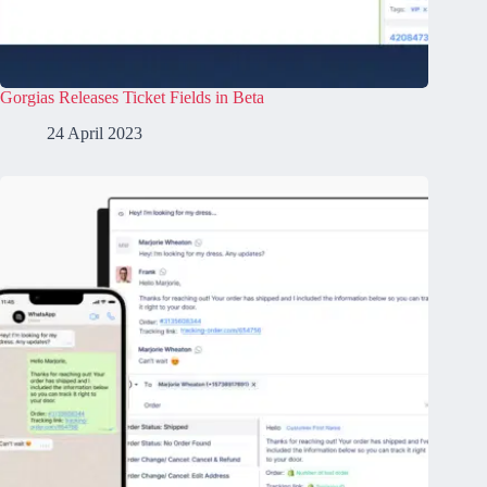
Gorgias Releases Ticket Fields in Beta
24 April 2023