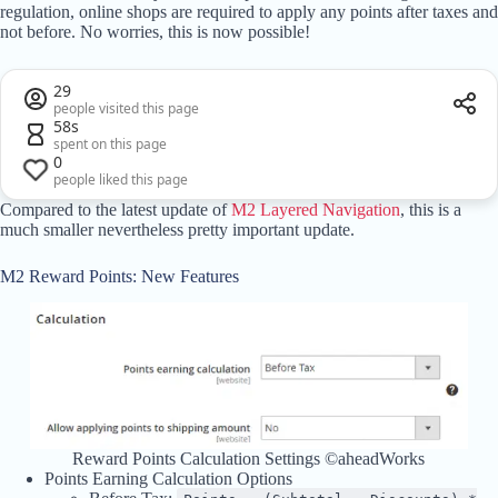
regulation, online shops are required to apply any points after taxes and
not before. No worries, this is now possible!
29
people visited this page
58s
spent on this page
0
people liked this page
Compared to the latest update of
M2 Layered Navigation
, this is a
much smaller nevertheless pretty important update.
M2 Reward Points: New Features
Reward Points Calculation Settings ©aheadWorks
Points Earning Calculation Options