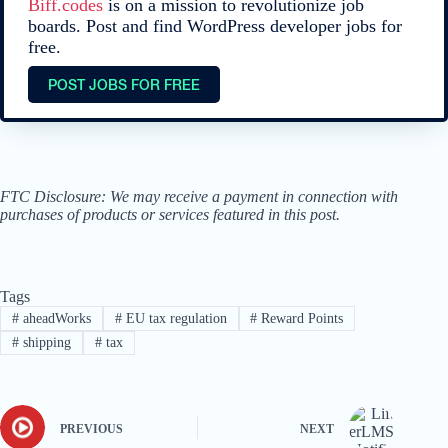
Biff.codes
is on a mission to revolutionize job
boards. Post and find WordPress developer jobs for
free.
POST JOBS FOR FREE
FTC Disclosure: We may receive a payment in connection with
purchases of products or services featured in this post.
Tags
#
aheadWorks
#
EU tax regulation
#
Reward Points
#
shipping
#
tax
PREVIOUS
NEXT