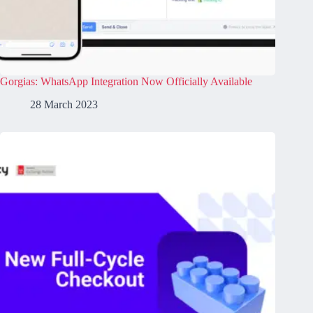
Gorgias: WhatsApp Integration Now Officially Available
28 March 2023