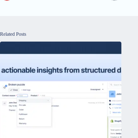
Related Posts