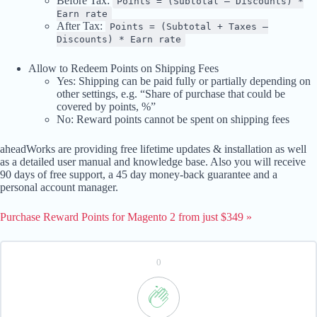
Before Tax:
Points = (Subtotal – Discounts) *
Earn rate
After Tax:
Points = (Subtotal + Taxes –
Discounts) * Earn rate
Allow to Redeem Points on Shipping Fees
Yes: Shipping can be paid fully or partially depending on
other settings, e.g. “Share of purchase that could be
covered by points, %”
No: Reward points cannot be spent on shipping fees
aheadWorks are providing free lifetime updates & installation as well
as a detailed user manual and knowledge base. Also you will receive
90 days of free support, a 45 day money-back guarantee and a
personal account manager.
Purchase Reward Points for Magento 2 from just $349 »
0