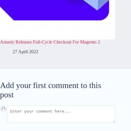
Amasty Releases Full-Cycle Checkout For Magento 2
27 April 2022
Add your first comment to this
post