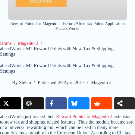
Reward Points for Magento 2: Before/After Tax Points Application
©aheadWorks
Home
/
Magento 2
/
aheadWorks: M2 Reward Points with New Tax & Shipping
Settings
aheadWorks: M2 Reward Points with New Tax & Shipping
Settings
By
Stefan
Published
29 April 2017
Magento 2
aheadWorks just treated their
Reward Points for Magento 2
extension
to new tax and shipping related features. Thus the module became sort
of a universal rewarding tool which can be used in many more
countries, most notably in the European Union. According to EU tax