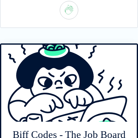
Biff Codes - The Job Board