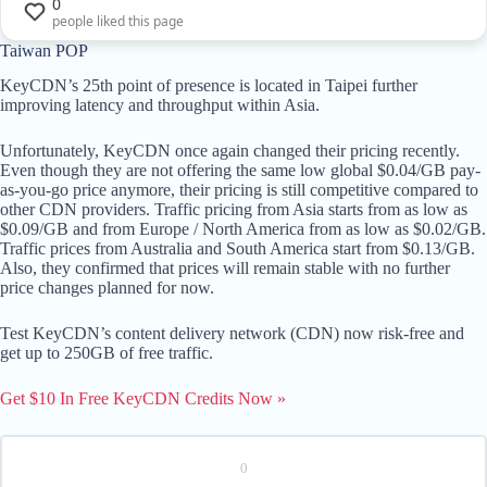
0
people liked this page
Taiwan POP
KeyCDN’s 25th point of presence is located in Taipei further
improving latency and throughput within Asia.
Unfortunately, KeyCDN once again changed their pricing recently.
Even though they are not offering the same low global $0.04/GB pay-
as-you-go price anymore, their pricing is still competitive compared to
other CDN providers. Traffic pricing from Asia starts from as low as
$0.09/GB and from Europe / North America from as low as $0.02/GB.
Traffic prices from Australia and South America start from $0.13/GB.
Also, they confirmed that prices will remain stable with no further
price changes planned for now.
Test KeyCDN’s content delivery network (CDN) now risk-free and
get up to 250GB of free traffic.
Get $10 In Free KeyCDN Credits Now »
0