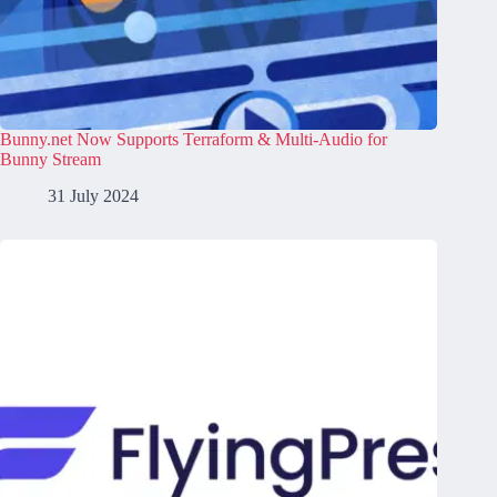
Bunny.net Now Supports Terraform & Multi-Audio for
Bunny Stream
31 July 2024