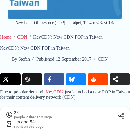
New Point Of Presence (POP) in Taipei, Taiwan ©KeyCDN
Home
/
CDN
/
KeyCDN: New CDN POP in Taiwan
KeyCDN: New CDN POP in Taiwan
By
Stefan
Published
12 September 2017
CDN
Due to popular demand,
KeyCDN
just launched a new POP in Taiwan
for their content delivery network (CDN).
27
people visited this page
1m and 54s
spent on this page