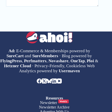
Ad:
E-Commerce & Memberships powered by
SureCart
and
SureMembers
· Blog powered by
FlyingPress
,
Perfmatters
,
Novashare
,
OneTap
,
Ploi
&
Hetzner Cloud
· Privacy-Friendly, Cookieless Web
Analytics powered by
Usermaven
Resources
Weekly
Newsletter
Newsletter Archive
Advertise With Us