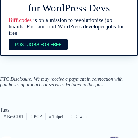
for WordPress Devs
Biff.codes
is on a mission to revolutionize job
boards. Post and find WordPress developer jobs for
free.
POST JOBS FOR FREE
FTC Disclosure: We may receive a payment in connection with
purchases of products or services featured in this post.
Tags
#
KeyCDN
#
POP
#
Taipei
#
Taiwan