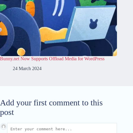
Bunny.net Now Supports Offload Media for WordPress
24 March 2024
Add your first comment to this
post