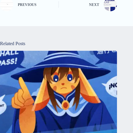
PREVIOUS
NEXT
Related Posts