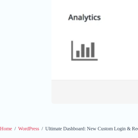
Home
/
WordPress
/
Ultimate Dashboard: New Custom Login & Red