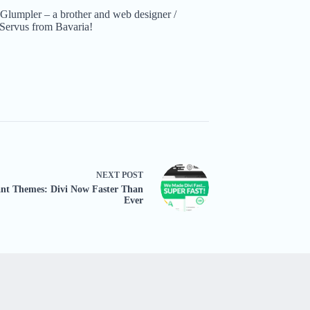
Glumpler – a brother and web designer /
Servus from Bavaria!
NEXT
POST
ant Themes: Divi Now Faster Than
Ever