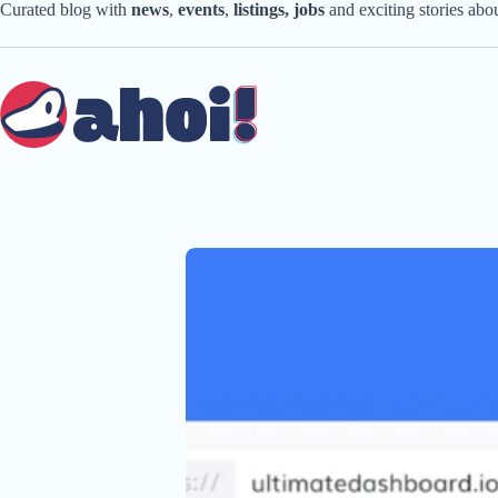
Skip
Curated blog with
news
,
events
,
listings,
jobs
and exciting stories ab
to
content