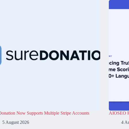
onation Now Supports Multiple Stripe Accounts
AIOSEO Re
5 August 2026
4 A