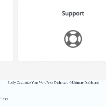
Easily Customize Your WordPress Dashboard ©Ultimate Dashboard
irect