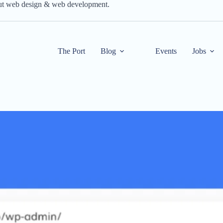
out web design & web development.
The Port
Blog
Events
Jobs