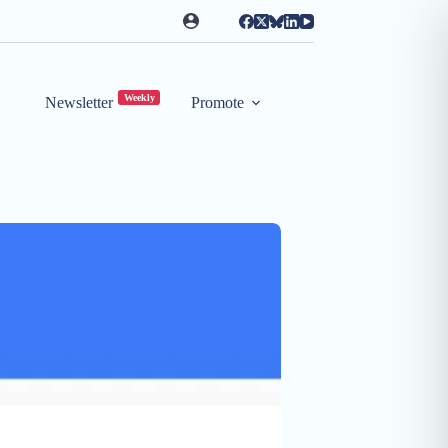
Weekly
Newsletter
Promote