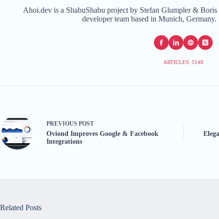
Ahoi.dev is a ShabuShabu project by Stefan Glumpler & Boris 
developer team based in Munich, Germany. 
ARTICLES: 5148
PREVIOUS
POST
Oviond Improves Google & Facebook
Eleg
Integrations
Related Posts