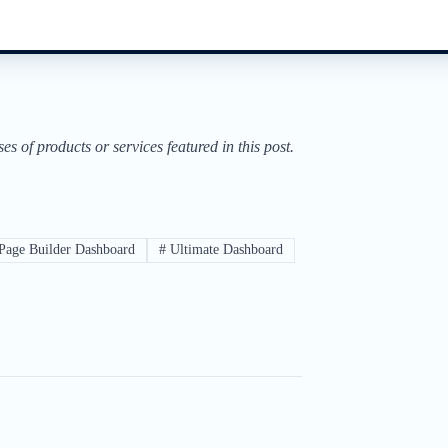
of products or services featured in this post.
Page Builder Dashboard
#
Ultimate Dashboard