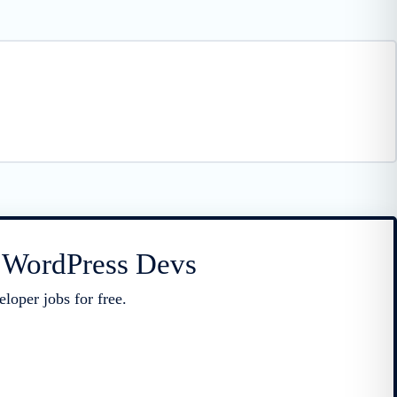
r WordPress Devs
loper jobs for free.