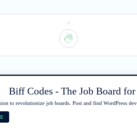
0
Biff Codes - The Job Board fo
sion to revolutionize job boards. Post and find WordPress deve
EE