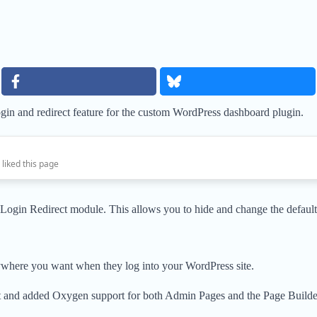
gin and redirect feature for the custom WordPress dashboard plugin.
 liked this page
 Login Redirect module. This allows you to hide and change the defa
anywhere you want when they log into your WordPress site.
t and added Oxygen support for both Admin Pages and the Page Builde