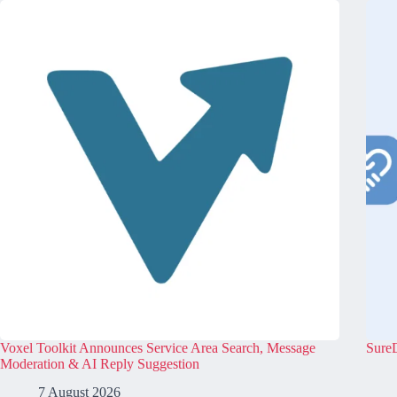
Voxel Toolkit Announces Service Area Search, Message
SureD
Moderation & AI Reply Suggestion
7 August 2026