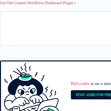
Get The Custom WordPress Dashboard Plugin »
Biff.codes
is on a mis
POST JOBS FOR FR