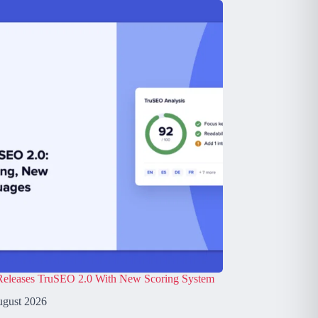
leases TruSEO 2.0 With New Scoring System
ugust 2026