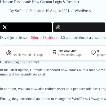
Ultimate Dashboard: New Custom Login & Redirect
By
Stefan
Published
19 August 2021
WordPress
David just released
Ultimate Dashboard
3.5 and introduced a custom lo
35
3m and 40s
0
people visited this page
spent on this page
people
Custom Login & Redirect
In the latest update, Ultimate Dashboard now comes with a brand-new
important for security reasons!
In addition, you can now also redirect users on a per user role basis 
Finally, they introduced an option to change the WordPress
Howdy
tex