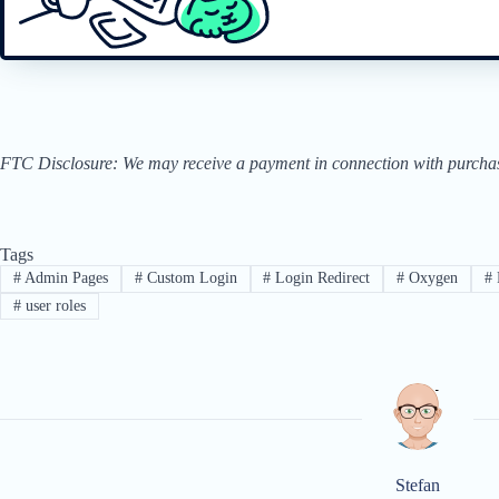
FTC Disclosure: We may receive a payment in connection with purchases 
Tags
#
Admin Pages
#
Custom Login
#
Login Redirect
#
Oxygen
#
#
user roles
Stefan