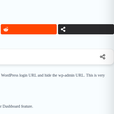
ult WordPress login URL and hide the wp-admin URL. This is very
r Dashboard feature.