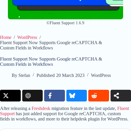
©Fluent Support 1.6.9
Home
/
WordPress
/
Fluent Support Now Supports Google reCAPTCHA &
Custom Fields in Workflows
Fluent Support Now Supports Google reCAPTCHA &
Custom Fields in Workflows
By
Stefan
Published
20 March 2023
WordPress
After releasing a
Freshdesk
migration feature in the last update,
Fluent
Support
has just added support for Google reCAPTCHA, custom
fields in workflows, and more to their helpdesk plugin for WordPress.