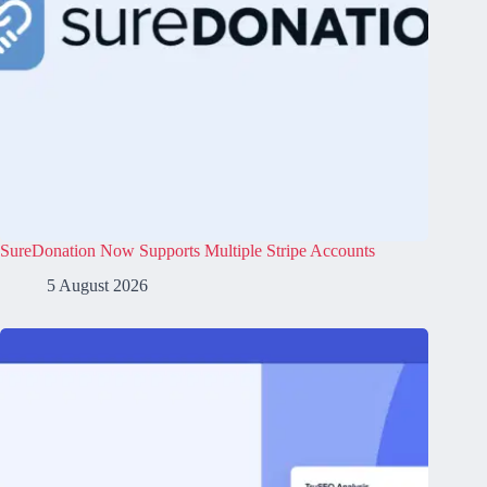
SureDonation Now Supports Multiple Stripe Accounts
5 August 2026