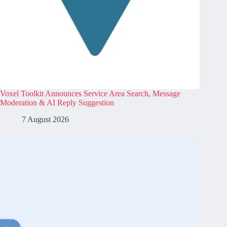
Voxel Toolkit Announces Service Area Search, Message
Moderation & AI Reply Suggestion
7 August 2026