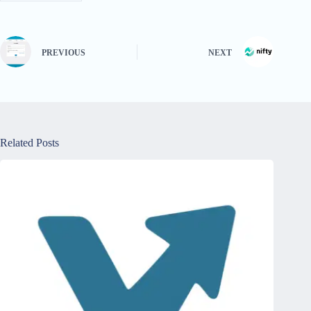
PREVIOUS
NEXT
Related Posts