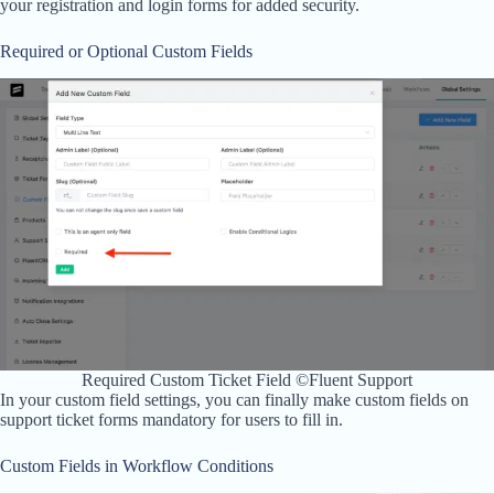
your registration and login forms for added security.
Required or Optional Custom Fields
Required Custom Ticket Field ©Fluent Support
In your custom field settings, you can finally make custom fields on
support ticket forms mandatory for users to fill in.
Custom Fields in Workflow Conditions