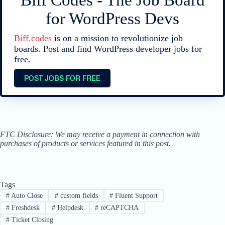
Biff Codes - The Job Board
for WordPress Devs
Biff.codes
is on a mission to revolutionize job
boards. Post and find WordPress developer jobs for
free.
POST JOBS FOR FREE
FTC Disclosure: We may receive a payment in connection with
purchases of products or services featured in this post.
Tags
#
Auto Close
#
custom fields
#
Fluent Support
#
Freshdesk
#
Helpdesk
#
reCAPTCHA
#
Ticket Closing