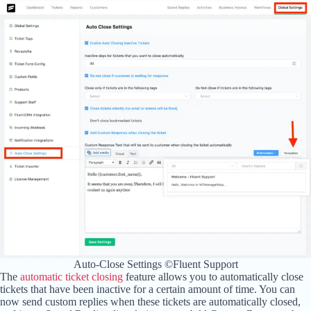
Auto-Close Settings ©Fluent Support
The
automatic ticket closing
feature allows you to automatically close
tickets that have been inactive for a certain amount of time. You can
now send custom replies when these tickets are automatically closed,