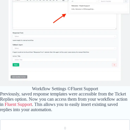
Workflow Settings ©Fluent Support
Previously, saved response templates were accessible from the Ticket
Replies option. Now you can access them from your workflow action
in
Fluent Support
. This allows you to easily insert existing saved
replies into your automation.
0