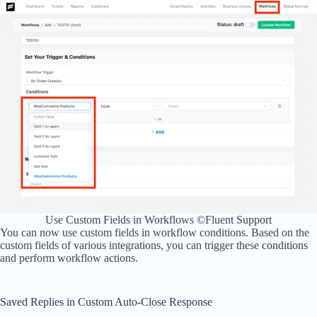
Use Custom Fields in Workflows ©Fluent Support
You can now use custom fields in workflow conditions. Based on the
custom fields of various integrations, you can trigger these conditions
and perform workflow actions.
Saved Replies in Custom Auto-Close Response