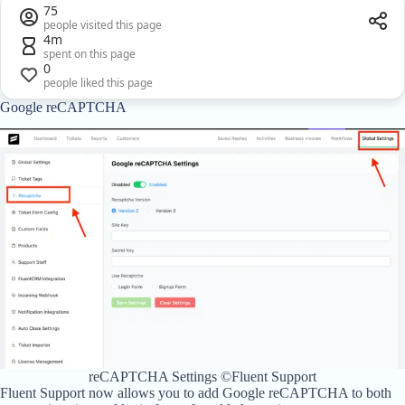
75
people visited this page
4m
spent on this page
0
people liked this page
Google reCAPTCHA
reCAPTCHA Settings ©Fluent Support
Fluent Support now allows you to add Google reCAPTCHA to both