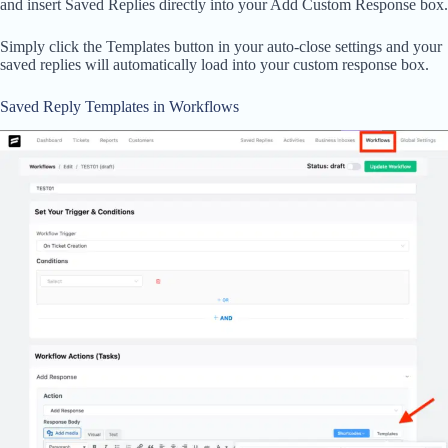
and insert Saved Replies directly into your Add Custom Response box.
Simply click the Templates button in your auto-close settings and your
saved replies will automatically load into your custom response box.
Saved Reply Templates in Workflows