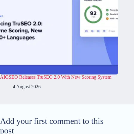
AIOSEO Releases TruSEO 2.0 With New Scoring System
4 August 2026
Add your first comment to this
post