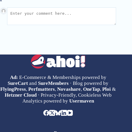
Ad:
E-Commerce & Memberships powered by
SureCart
and
SureMembers
· Blog powered by
FlyingPress
,
Perfmatters
,
Novashare
,
OneTap
,
Ploi
&
Hetzner Cloud
· Privacy-Friendly, Cookieless Web
Analytics powered by
Usermaven